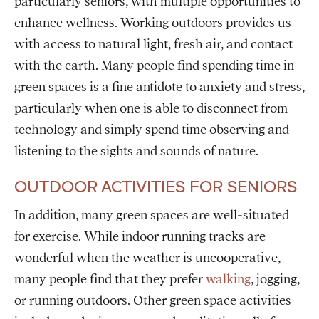
particularly seniors, with multiple opportunities to
enhance wellness. Working outdoors provides us
with access to natural light, fresh air, and contact
with the earth. Many people find spending time in
green spaces is a fine antidote to anxiety and stress,
particularly when one is able to disconnect from
technology and simply spend time observing and
listening to the sights and sounds of nature.
OUTDOOR ACTIVITIES FOR SENIORS
In addition, many green spaces are well-situated
for exercise. While indoor running tracks are
wonderful when the weather is uncooperative,
many people find that they prefer
walking
, jogging,
or running outdoors. Other green space activities