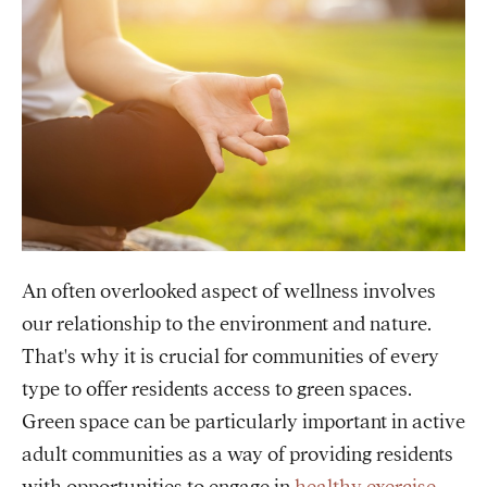
An often overlooked aspect of wellness involves
our relationship to the environment and nature.
That's why it is crucial for communities of every
type to offer residents access to green spaces.
Green space can be particularly important in active
adult communities as a way of providing residents