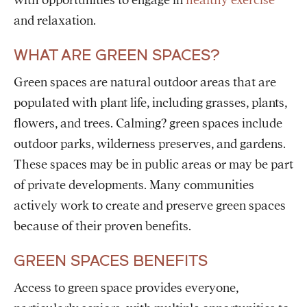
with opportunities to engage in
healthy exercise
and relaxation.
WHAT ARE GREEN SPACES?
Green spaces are natural outdoor areas that are
populated with plant life, including grasses, plants,
flowers, and trees. Calming? green spaces include
outdoor parks, wilderness preserves, and gardens.
These spaces may be in public areas or may be part
of private developments. Many communities
actively work to create and preserve green spaces
because of their proven benefits.
GREEN SPACES BENEFITS
Access to green space provides everyone,