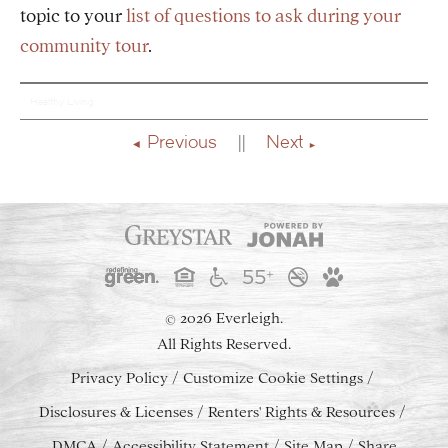
topic to your
list of questions to ask during your
community tour
.
Healthy Living
Previous
Next
2026 Everleigh.
©
All Rights Reserved.
Privacy Policy
Customize Cookie Settings
Disclosures & Licenses
Renters' Rights & Resources
DMCA
Accessibility Statement
Site Map
Share