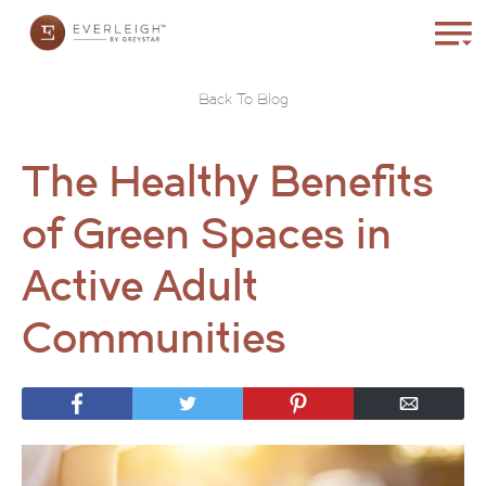
Back To Blog
The Healthy Benefits
of Green Spaces in
Active Adult
Communities