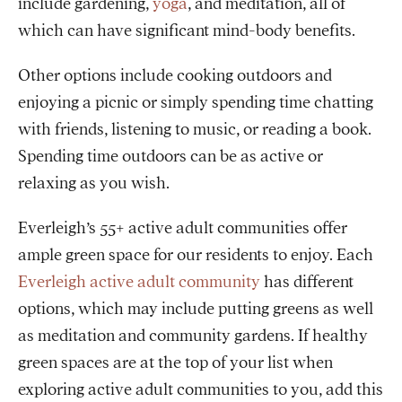
include gardening,
yoga
, and meditation, all of
which can have significant mind-body benefits.
Other options include cooking outdoors and
enjoying a picnic or simply spending time chatting
with friends, listening to music, or reading a book.
Spending time outdoors can be as active or
relaxing as you wish.
Everleigh’s 55+ active adult communities offer
ample green space for our residents to enjoy. Each
Everleigh active adult community
has different
options, which may include putting greens as well
as meditation and community gardens. If healthy
green spaces are at the top of your list when
exploring active adult communities to you, add this