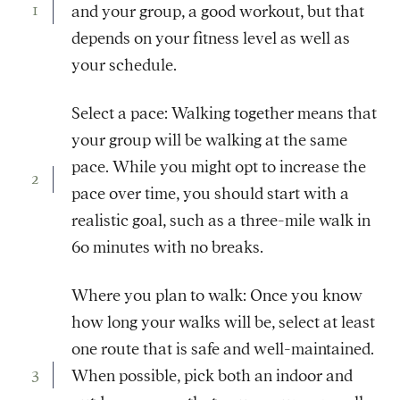
and your group, a good workout, but that
depends on your fitness level as well as
your schedule.
Select a pace: Walking together means that
your group will be walking at the same
pace. While you might opt to increase the
pace over time, you should start with a
realistic goal, such as a three-mile walk in
60 minutes with no breaks.
Where you plan to walk: Once you know
how long your walks will be, select at least
one route that is safe and well-maintained.
When possible, pick both an indoor and