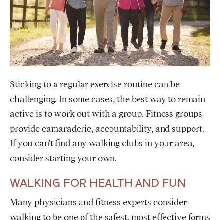
Sticking to a regular exercise routine can be
challenging. In some cases, the best way to remain
active is to work out with a group. Fitness groups
provide camaraderie, accountability, and support.
If you can't find any walking clubs in your area,
consider starting your own.
WALKING FOR HEALTH AND FUN
Many physicians and fitness experts consider
walking to be one of the safest, most effective forms