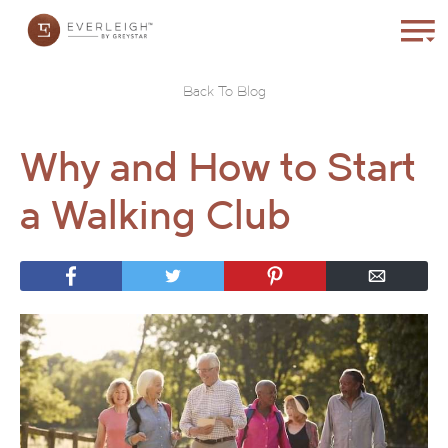
Back To Blog
Why and How to Start
a Walking Club