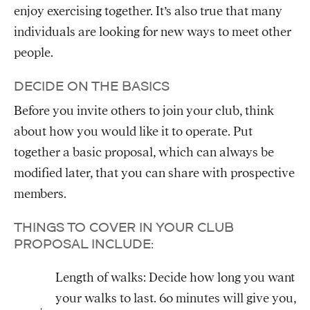
enjoy exercising together. It’s also true that many
individuals are looking for new ways to meet other
people.
DECIDE ON THE BASICS
Before you invite others to join your club, think
about how you would like it to operate. Put
together a basic proposal, which can always be
modified later, that you can share with prospective
members.
THINGS TO COVER IN YOUR CLUB
PROPOSAL INCLUDE:
Length of walks: Decide how long you want
your walks to last. 60 minutes will give you,