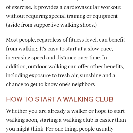
of exercise. It provides a cardiovascular workout
without requiring special training or equipment
(aside from supportive walking shoes.)
Most people, regardless of fitness level, can benefit
from walking. It's easy to start at a slow pace,
increasing speed and distance over time. In
addition, outdoor walking can offer other benefits,
including exposure to fresh air, sunshine and a
chance to get to know one's neighbors
HOW TO START A WALKING CLUB
Whether you are already a walker or hope to start
walking soon, starting a walking club is easier than
you might think. For one thing, people usually