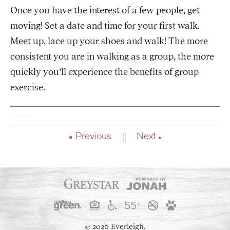
Once you have the interest of a few people, get
moving! Set a date and time for your first walk.
Meet up, lace up your shoes and walk! The more
consistent you are in walking as a group, the more
quickly you’ll experience the benefits of group
exercise.
Fitness
Previous
Next
2026 Everleigh.
©