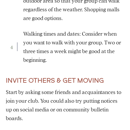
outdoor area so that your group can walk
regardless of the weather. Shopping malls
are good options.
Walking times and dates: Consider when
you want to walk with your group. Two or
three times a week might be good at the
beginning.
INVITE OTHERS & GET MOVING
Start by asking some friends and acquaintances to
join your club. You could also try putting notices
up on social media or on community bulletin
boards.