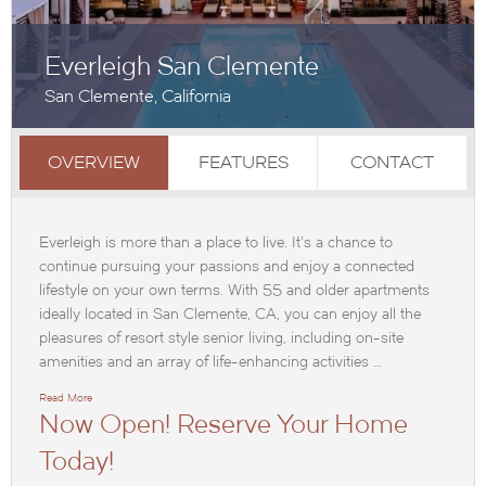
Everleigh San Clemente
San Clemente, California
OVERVIEW
FEATURES
CONTACT
Everleigh is more than a place to live. It’s a chance to
continue pursuing your passions and enjoy a connected
lifestyle on your own terms. With 55 and older apartments
ideally located in San Clemente, CA, you can enjoy all the
pleasures of resort style senior living, including on-site
amenities and an array of life-enhancing activities …
Read More
Now Open! Reserve Your Home
Today!