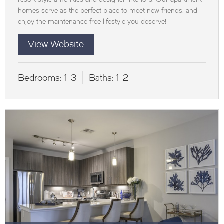
homes serve as the perfect place to meet new friends, and
enjoy the maintenance free lifestyle you deserve!
View Website
Bedrooms:
1-3
Baths:
1-2