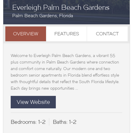
Everleigh Palm Beach Gardens
Palm Beach Gardens, Florida
OVERVIEW
FEATURES
CONTACT
Welcome to Everleigh Palm Beach Gardens, a vibrant 55
plus community in Palm Beach Gardens where connection
and comfort come naturally. Our modern one and two
bedroom senior apartments in Florida blend effortless style
with thoughtful details that reflect the South Florida lifestyle.
Each day brings new opportunities ...
View Website
Bedrooms:
1-2
Baths:
1-2