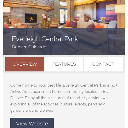
Everleigh Central Park
Denver, Colorado
OVERVIEW
FEATURES
CONTACT
Come home to your best life. Everleigh Central Park is a 55+
Active Adult apartment home community located in East
Denver. Enjoy all the pleasures of resort-style living, while
exploring all of the activities, cultural events, parks and
gardens around Denver.
View Website