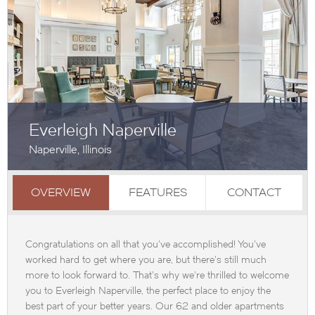
Everleigh Naperville
Naperville, Illinois
OVERVIEW
FEATURES
CONTACT
Congratulations on all that you've accomplished! You've
worked hard to get where you are, but there's still much
more to look forward to. That's why we're thrilled to welcome
you to Everleigh Naperville, the perfect place to enjoy the
best part of your better years. Our 62 and older apartments