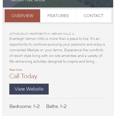
OVERVIEW
FEATURES
CONTACT
ACTIVE ADULT APARTMENTS IN VERNON HILLS, IL
Everleigh Vernon Hills is more than a place to live. It’s an
opportunity to continue pursuing your passions and enjoy a
connected lifestyle on your terms. Experience the comforts
of resort style living with on-site amenities and a variety of
life-enhancing activities designed to inspire and bring …
Read More
Call Today
View Website
Bedrooms:
1-2
Baths:
1-2