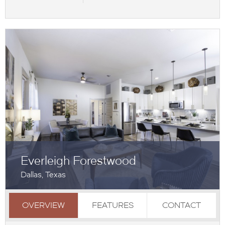
Everleigh Forestwood
Dallas, Texas
OVERVIEW
FEATURES
CONTACT