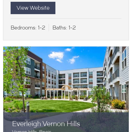
View Website
Bedrooms:
1-2
Baths:
1-2
Everleigh Vernon Hills
Vernon Hills, Illinois