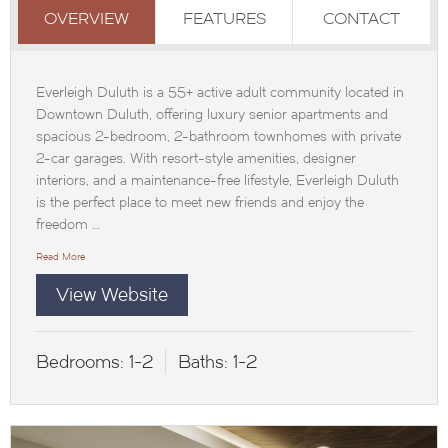
OVERVIEW
FEATURES
CONTACT
Everleigh Duluth is a 55+ active adult community located in
Downtown Duluth, offering luxury senior apartments and
spacious 2-bedroom, 2-bathroom townhomes with private
2-car garages. With resort-style amenities, designer
interiors, and a maintenance-free lifestyle, Everleigh Duluth
is the perfect place to meet new friends and enjoy the
freedom …
Read More
View Website
Bedrooms:
1-2
Baths:
1-2