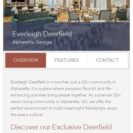
Everleigh Deerfield
Alpharetta, Georgia
OVERVIEW
FEATURES
CONTACT
Everleigh Deerfield is more than just a 55+ community in
Alpharetta; it is a place where passions flourish and life-
enhancing activities bring people together. As a premier 55+
senior living community in Alpharetta, GA, we offer the
perfect environment to build meaningful friendships, enjoy
the area's cultural ...
Discover our Exclusive Deerfield