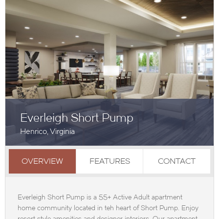
Everleigh Short Pump
Henrico, Virginia
OVERVIEW
FEATURES
CONTACT
Everleigh Short Pump is a 55+ Active Adult apartment
home community located in teh heart of Short Pump. Enjoy
resort style amenities and designer interiors. Our apartment