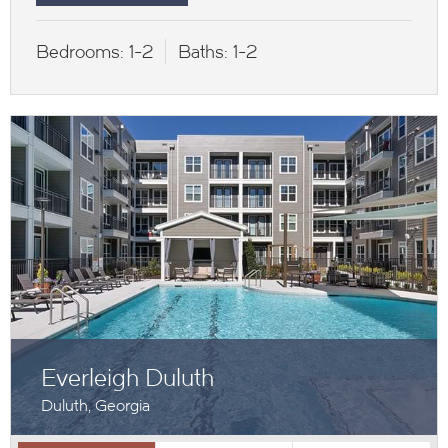
Bedrooms:
1-2
Baths:
1-2
Everleigh Duluth
Duluth, Georgia