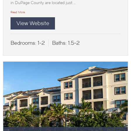
in DuPage County are located just …
Read More
View Website
Bedrooms:
1-2
Baths:
1.5-2