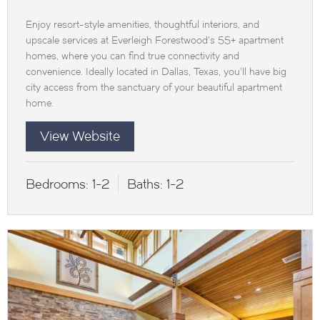
Enjoy resort-style amenities, thoughtful interiors, and
upscale services at Everleigh Forestwood’s 55+ apartment
homes, where you can find true connectivity and
convenience. Ideally located in Dallas, Texas, you’ll have big
city access from the sanctuary of your beautiful apartment
home.
View Website
Bedrooms:
1-2
Baths:
1-2