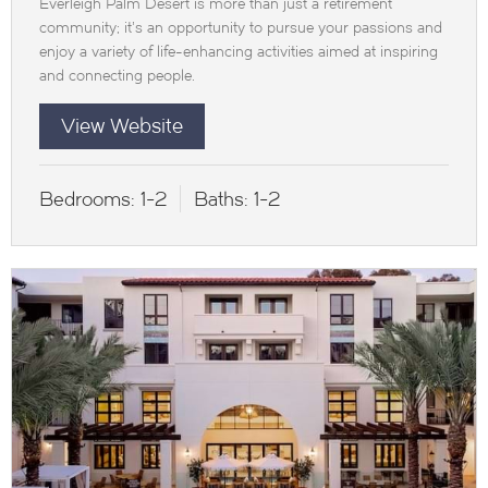
Everleigh Palm Desert is more than just a retirement
community; it’s an opportunity to pursue your passions and
enjoy a variety of life-enhancing activities aimed at inspiring
and connecting people.
View Website
Bedrooms:
1-2
Baths:
1-2