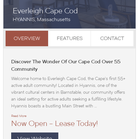
Everleigh Cape Cod
HYANNIS, Massachusetts
OVERVIEW
FEATURES
CONTACT
Discover The Wonder Of Our Cape Cod Over 55
Community
Welcome home to Everleigh Cape Cod, the Cape’s first 55+
active adult community! Located in Hyannis, one of the
vibrant cultural centers in Barnstable, our community offers
an ideal setting for active adults seeking a fulfilling lifestyle.
Hyannis boasts a bustling Main Street with …
Read More
Now Open – Lease Today!
View Website