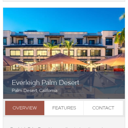
Everleigh Palm Desert
Palm Desert, California
OVERVIEW
FEATURES
CONTACT