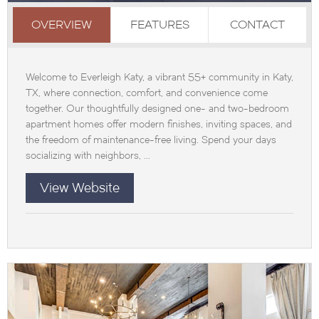
OVERVIEW
FEATURES
CONTACT
Welcome to Everleigh Katy, a vibrant 55+ community in Katy,
TX, where connection, comfort, and convenience come
together. Our thoughtfully designed one- and two-bedroom
apartment homes offer modern finishes, inviting spaces, and
the freedom of maintenance-free living. Spend your days
socializing with neighbors, ...
View Website