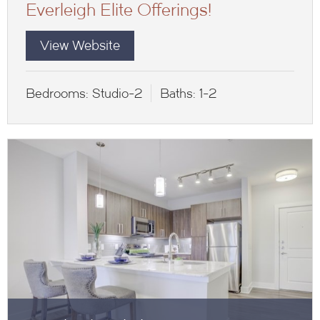
Everleigh Elite Offerings!
View Website
Bedrooms:
Studio-2
Baths:
1-2