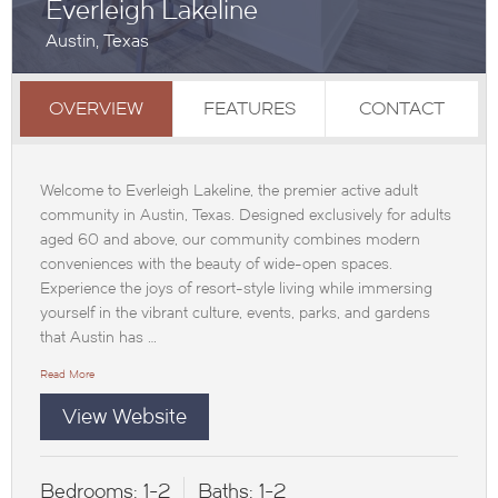
Everleigh Lakeline
Austin, Texas
OVERVIEW
FEATURES
CONTACT
Welcome to Everleigh Lakeline, the premier active adult
community in Austin, Texas. Designed exclusively for adults
aged 60 and above, our community combines modern
conveniences with the beauty of wide-open spaces.
Experience the joys of resort-style living while immersing
yourself in the vibrant culture, events, parks, and gardens
that Austin has …
Read More
View Website
Bedrooms:
1-2
Baths:
1-2