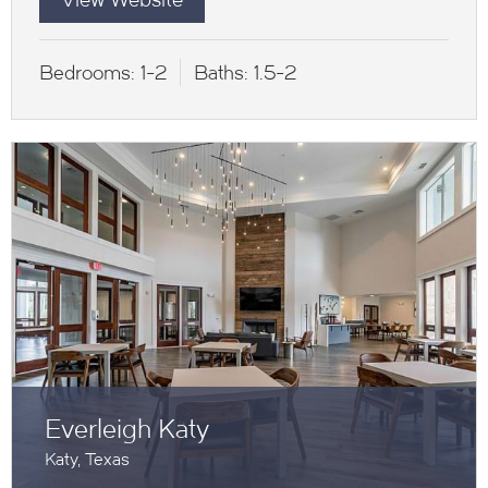
Bedrooms:
1-2
Baths:
1.5-2
Everleigh Katy
Katy, Texas