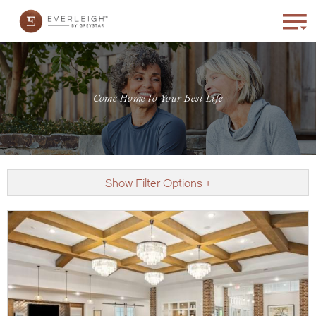
Come Home to Your Best Life
Show Filter Options +