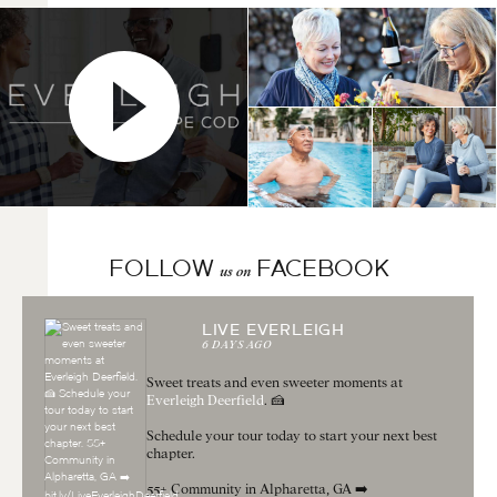
FOLLOW
FACEBOOK
us on
LIVE EVERLEIGH
6 DAYS AGO
Sweet treats and even sweeter moments at
Everleigh Deerfield
. 🍰
Schedule your tour today to start your next best
chapter.
55+ Community in Alpharetta, GA ➡️