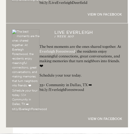
bit.ly/LiveEverleighDeerfield
VIEW ON FACEBOOK
LIVE EVERLEIGH
1 WEEK AGO
The best moments are the ones shared together. At
Everleigh Forestwood
, the residents enjoy
meaningful connections, great conversations, and
making memories that turn neighbors into friends.
❤️
Schedule your tour today.
55+ Community in Dallas, TX ➡️
bit.ly/EverleighForestwood
VIEW ON FACEBOOK