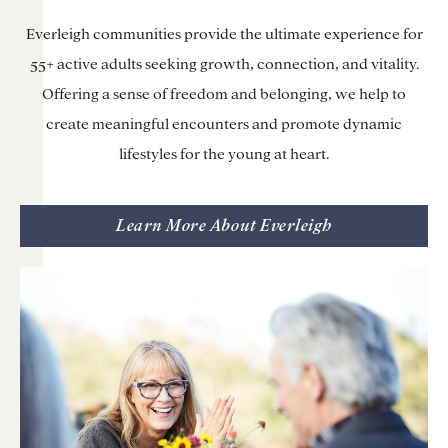
Everleigh communities provide the ultimate experience for
55+ active adults seeking growth, connection, and vitality.
Offering a sense of freedom and belonging, we help to
create meaningful encounters and promote dynamic
lifestyles for the young at heart.
Learn More About Everleigh