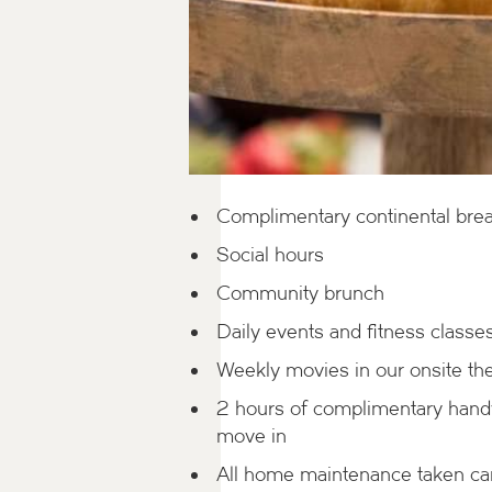
Complimentary continental brea
Social hours
Community brunch
Daily events and fitness classe
Weekly movies in our onsite th
2 hours of complimentary han
move in
All home maintenance taken car