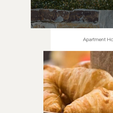
Apartment Ho