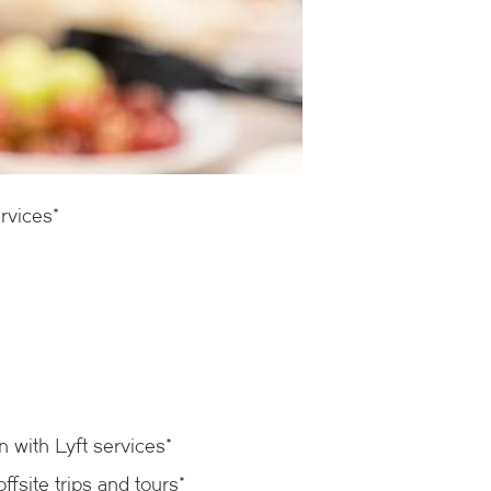
rvices*
n with Lyft services*
fsite trips and tours*