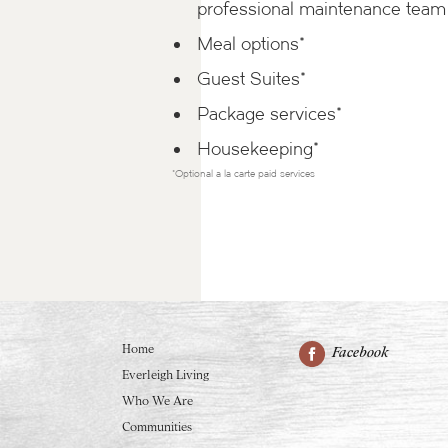
professional maintenance team
Meal options*
Guest Suites*
Package services*
Housekeeping*
*Optional a la carte paid services
Home
Facebook
Everleigh Living
Who We Are
Communities