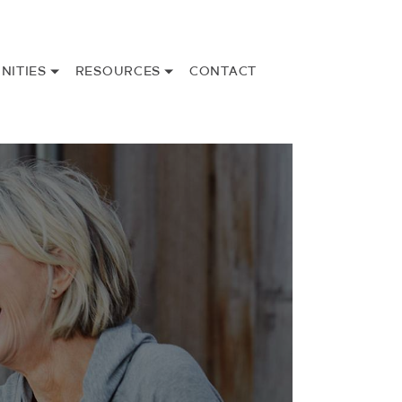
NITIES
RESOURCES
CONTACT