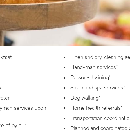
kfast
Linen and dry-cleaning se
Handyman services*
Personal training*
s
Salon and spa services*
eater
Dog walking*
dyman services upon
Home health referrals*
Transportation coordinatio
e of by our
Planned and coordinated of