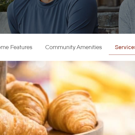
Service
me Features
Community Amenities