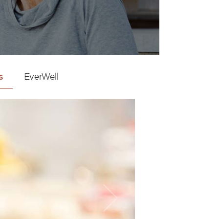
s
EverWell