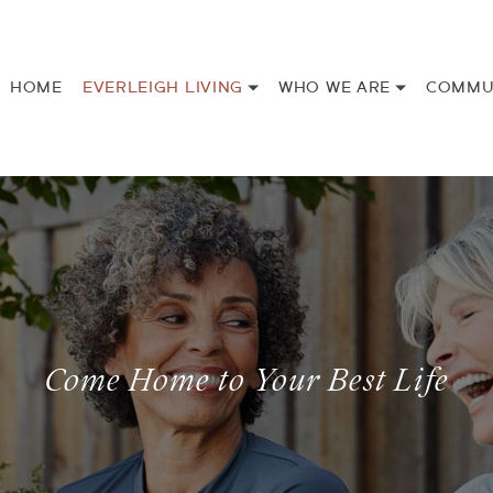
HOME
EVERLEIGH LIVING
WHO WE ARE
COMMU
Come Home to Your Best Life