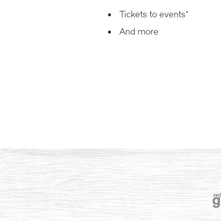
Tickets to events*
And more