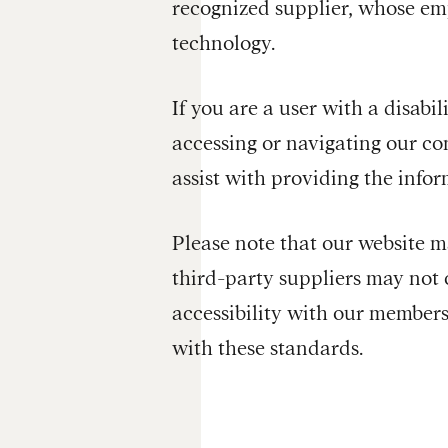
recognized supplier, whose empl
technology.
If you are a user with a disabil
accessing or navigating our co
assist with providing the inf
Please note that our website ma
third-party suppliers may not 
accessibility with our members
with these standards.