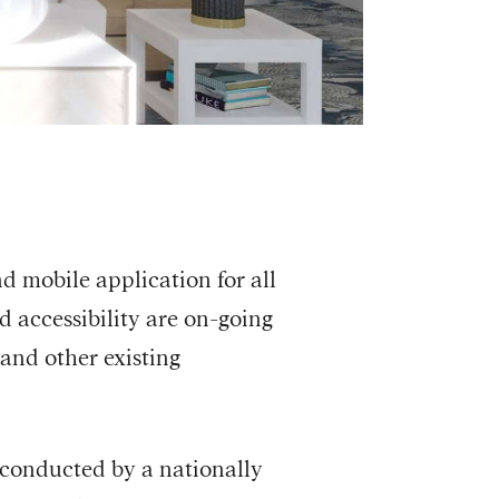
nd mobile application for all
nd accessibility are on-going
and other existing
 conducted by a nationally