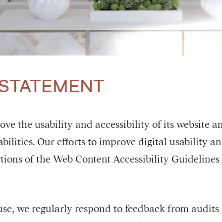
 STATEMENT
e the usability and accessibility of its website a
bilities. Our efforts to improve digital usability a
tions of the Web Content Accessibility Guidelines 
use, we regularly respond to feedback from audits