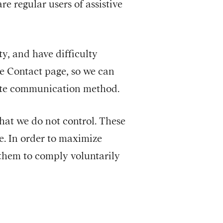
e regular users of assistive
ity, and have difficulty
he Contact page, so we can
nate communication method.
that we do not control. These
e. In order to maximize
 them to comply voluntarily