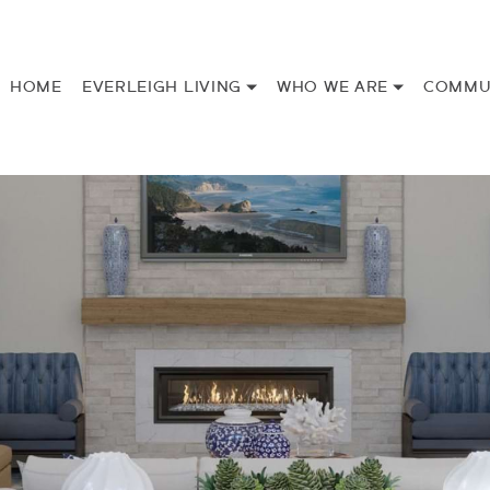
HOME
EVERLEIGH LIVING
WHO WE ARE
COMMU