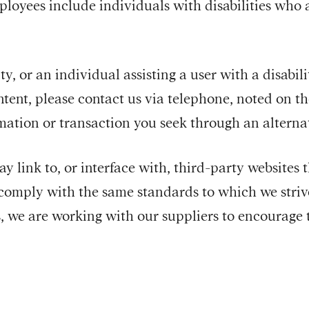
oyees include individuals with disabilities who ar
ity, or an individual assisting a user with a disabil
ntent, please contact us via telephone, noted on t
ormation or transaction you seek through an alter
y link to, or interface with, third-party websites 
comply with the same standards to which we striv
, we are working with our suppliers to encourage