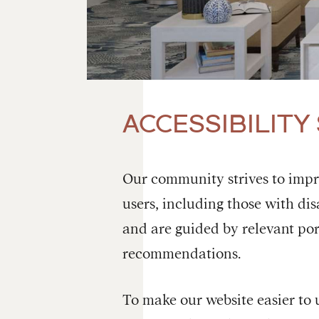
ACCESSIBILITY
Our community strives to improv
users, including those with disa
and are guided by relevant por
recommendations.
To make our website easier to 