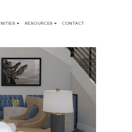
NITIES
RESOURCES
CONTACT