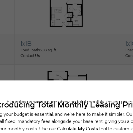
1x1B
1x
View Floorplan
Vi
1 bed
1 bath
608 sq. ft.
1 be
Contact Us
Cont