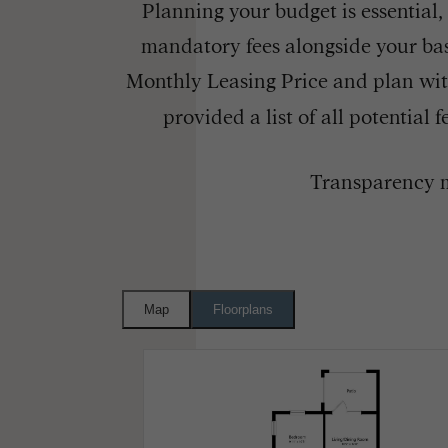
Planning your budget is essential,
mandatory fees alongside your bas
Monthly Leasing Price and plan wit
provided a list of all potential
Transparency m
Map
Floorplans