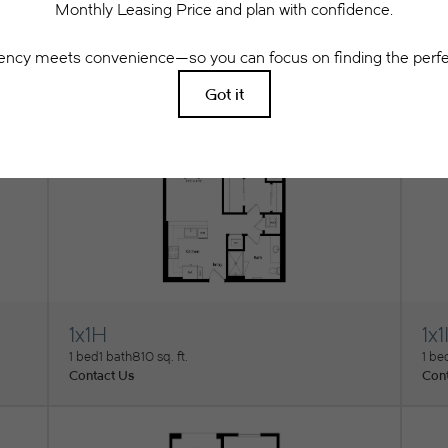
1x1E
1x1
View Floorplan
Vi
1 bed
1 bath
735 sq. ft.
1 be
Contact Us
Cont
1x1H
1x1
View Floorplan
Vi
1 bed
1 bath
810 sq. ft.
1 be
Contact Us
Cont