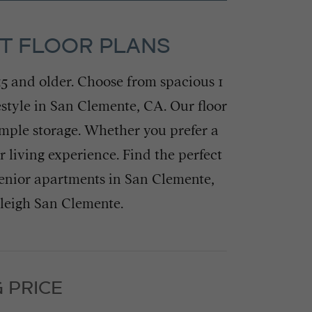
NT FLOOR PLANS
55 and older. Choose from spacious 1
estyle in San Clemente, CA. Our floor
ample storage. Whether you prefer a
living experience. Find the perfect
enior apartments in San Clemente,
rleigh San Clemente.
 PRICE