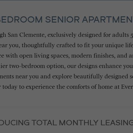
 BEDROOM SENIOR APARTME
eigh San Clemente, exclusively designed for adults 
 you, thoughtfully crafted to fit your unique lif
e with open living spaces, modern finishes, and 
er two-bedroom option, our designs enhance your 
ents near you and explore beautifully designed s
 today to experience the comforts of home at Eve
DUCING TOTAL MONTHLY LEASING