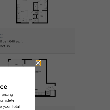
1C
ew Floorplan
d
1 bath
649 sq. ft.
act Us