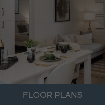
FLOOR PLANS