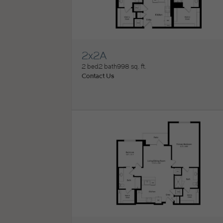
2x2A
View Floorplan
2 bed
2 bath
998 sq. ft.
Contact Us