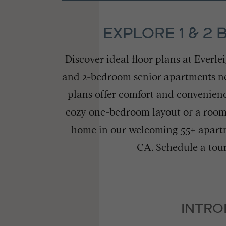
EXPLORE 1 & 2
Discover ideal floor plans at Everl
and 2-bedroom senior apartments near
plans offer comfort and convenienc
cozy one-bedroom layout or a roomi
home in our welcoming 55+ apartm
CA. Schedule a tour
INTRO