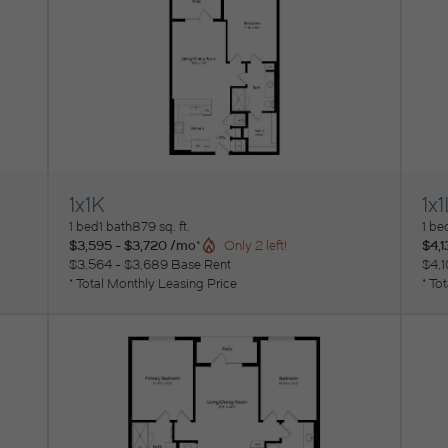
1x1K
1x1
View Floorplan
Vi
1 bed
1 bath
879 sq. ft.
1 be
$3,595 - $3,720 /mo*
$4,1
Only 2 left!
$3,564 - $3,689 Base Rent
$4,1
* Total Monthly Leasing Price
* To