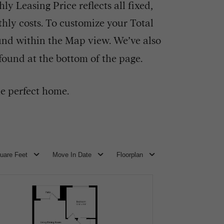
y Leasing Price reflects all fixed,
hly costs. To customize your Total
und within the Map view. We’ve also
 found at the bottom of the page.
e perfect home.
uare Feet
Move In Date
Floorplan