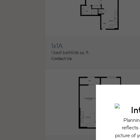
1x1A
View Floorplan
1 bed
1 bath
538 sq. ft.
Contact Us