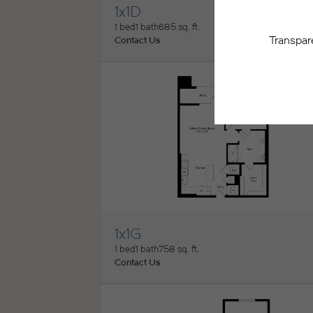
1x1D
View Floorplan
1 bed
1 bath
685 sq. ft.
Contact Us
1x1G
View Floorplan
1 bed
1 bath
758 sq. ft.
Contact Us