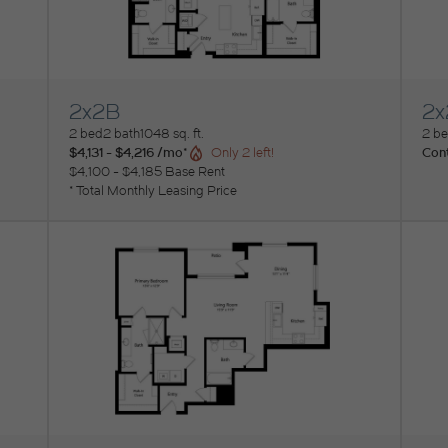
2x2B
2x
View Floorplan
Vi
2 bed
2 bath
1048 sq. ft.
2 b
$4,131 - $4,216 /mo*
Cont
Only 2 left!
$4,100 - $4,185 Base Rent
* Total Monthly Leasing Price