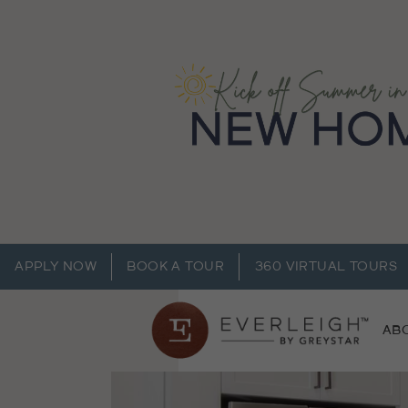
APPLY NOW
BOOK A TOUR
360 VIRTUAL TOURS
AB