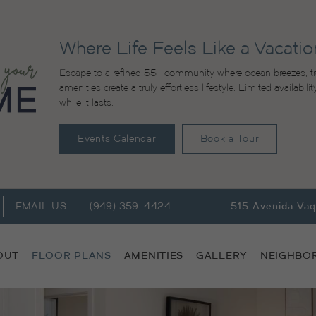
Where Life Feels Like a Vacatio
Escape to a refined 55+ community where ocean breezes, tr
amenities create a truly effortless lifestyle. Limited availabi
while it lasts.
Events Calendar
Book a Tour
EMAIL US
(949) 359-4424
515 Avenida Va
OUT
FLOOR PLANS
AMENITIES
GALLERY
NEIGHBO