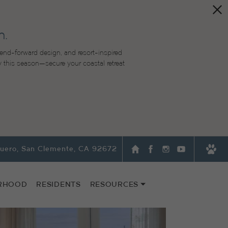
n.
end-forward design, and resort-inspired
lity this season—secure your coastal retreat
quero, San Clemente, CA 92672
RHOOD
RESIDENTS
RESOURCES