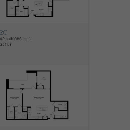
2C
ew Floorplan
ed
2 bath
1058 sq. ft.
act Us