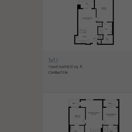
1x1J
View Floorplan
1 bed
1 bath
831 sq. ft.
Contact Us