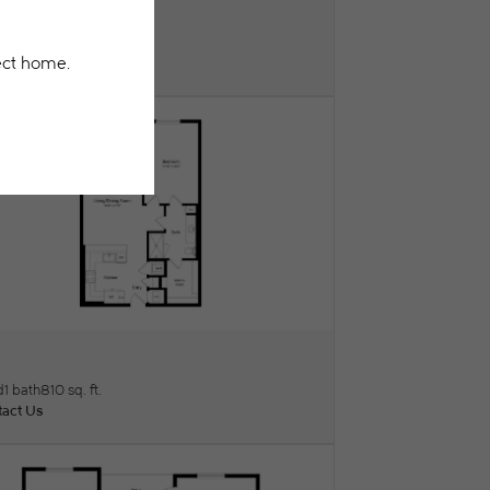
F
ew Floorplan
d
1 bath
753 sq. ft.
act Us
I
ew Floorplan
d
1 bath
810 sq. ft.
act Us