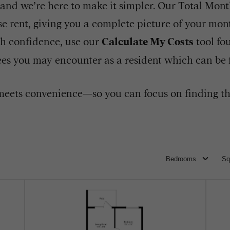
 and we’re here to make it simpler. Our Total Monthl
e rent, giving you a complete picture of your mont
h confidence, use our
Calculate My Costs
tool fo
 fees you may encounter as a resident which can be
eets convenience—so you can focus on finding th
Bedrooms
Sq