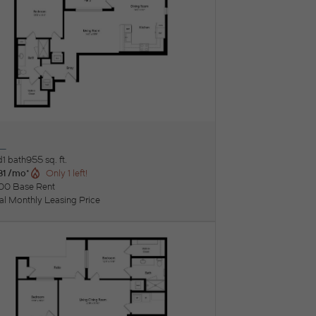
L
ew Floorplan
d
1 bath
955 sq. ft.
31 /mo*
Only 1 left!
00 Base Rent
tal Monthly Leasing Price