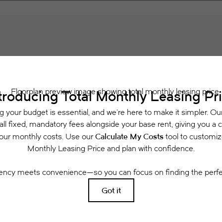
Schedule a Tour
Check Availability
 includes base rent, all monthly mandatory and any user-selected optional fees. Exclu
or to move-in or at move-out. Security Deposit may change based on screening results, 
xed under applicable law. Some fees may not apply to rental homes subject to an a
se terms. Prices and availability subject to change. Resident is responsible for dama
rance and to activate and maintain utility services, including but not limited to electri
ees may apply as detailed in the application and/or lease agreement, which can be requ
g. All dimensions are approximate. Actual product and specifications may vary in dimensi
available in every rental home. Please see a representative for details.
Easy-to-Use Guide