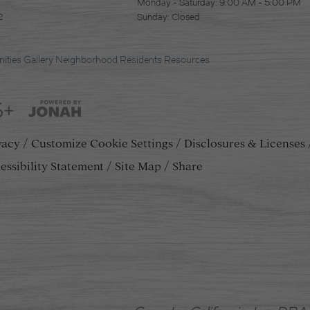
Monday - Saturday: 9:00 AM - 5:00 PM
2
Sunday: Closed
ities
Gallery
Neighborhood
Residents
Resources
5+
vacy
Customize Cookie Settings
Disclosures & Licenses
essibility Statement
Site Map
Share