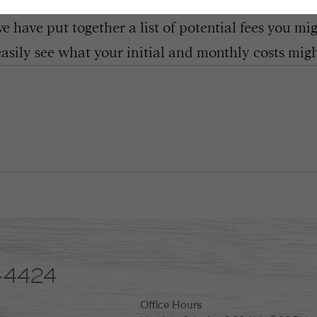
 have put together a list of potential fees you mi
easily see what your initial and monthly costs might
-4424
Office Hours