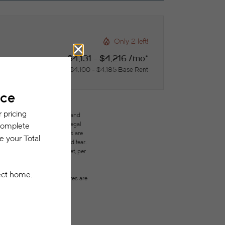
Only 2 left!
$4,131 - $4,216 /mo*
$4,100 - $4,185 Base Rent
des variable, usage-based, and
but total will not exceed legal
ffordable program. All fees are
ges beyond ordinary wear and tear.
city, water, gas, and internet, per
ested prior to applying.
on or detail. Not all features are