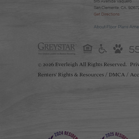
515 Avenida Vaquero
San Clemente, CA. 9267
Get Directions
About
Floor Plans
Amen
5
2026 Everleigh
All Rights Reserved.
Pri
©
Renters' Rights & Resources
DMCA
Acc