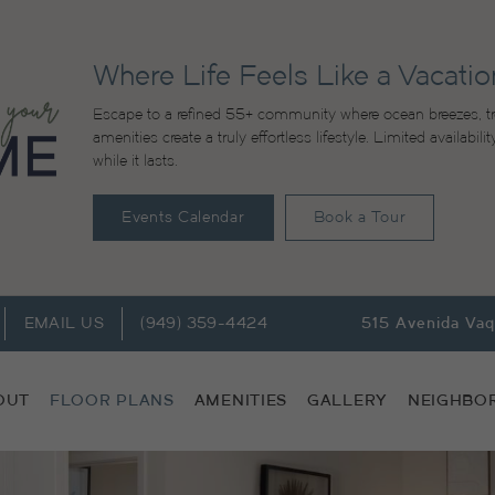
Where Life Feels Like a Vacatio
Escape to a refined 55+ community where ocean breezes, tr
amenities create a truly effortless lifestyle. Limited availabi
while it lasts.
Events Calendar
Book a Tour
EMAIL US
(949) 359-4424
515 Avenida Va
OUT
FLOOR PLANS
AMENITIES
GALLERY
NEIGHBO