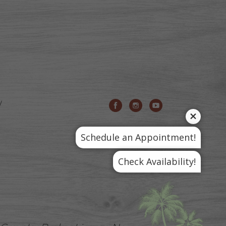
Schedule an Appointment!
Check Availability!