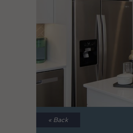
« Back