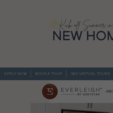
APPLY NOW
BOOK A TOUR
360 VIRTUAL TOURS
AB