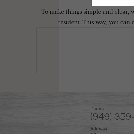
To make things simple and clear, we
resident. This way, you can 
Phone
(949) 359
Address