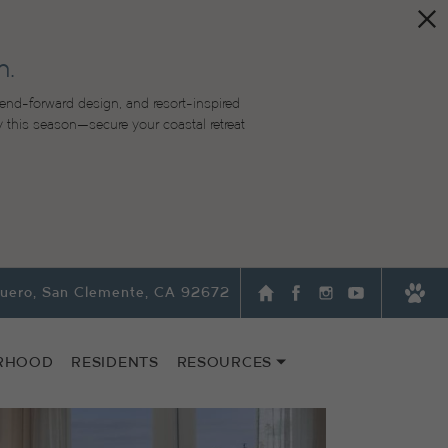
n.
end-forward design, and resort-inspired
lity this season—secure your coastal retreat
quero, San Clemente, CA 92672
RHOOD
RESIDENTS
RESOURCES