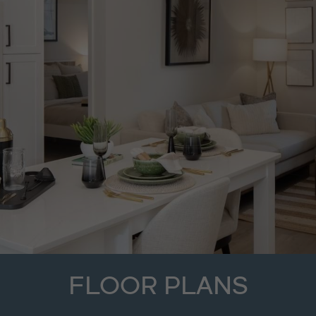
FLOOR PLANS