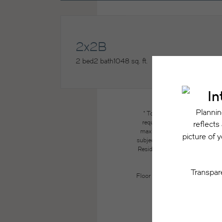
2x2B
2 bed
2 bath
1048 sq. ft.
* Total Monthly Leasing Price
required charges due at or pri
maximums. Some items may be ta
subject to application and/or lea
Resident may need to maintain insu
the lease. Additional f
Floor plans are artist’s renderin