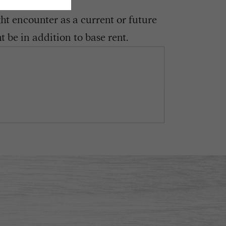
ght encounter as a current or future
 be in addition to base rent.