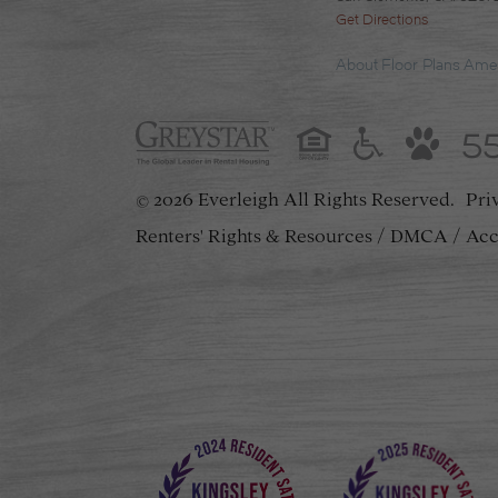
Get Directions
About
Floor Plans
Amen
5
2026 Everleigh
All Rights Reserved.
Pri
©
Renters' Rights & Resources
DMCA
Acc