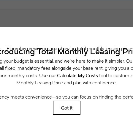
Schedule a Tour
 includes base rent, all monthly mandatory and any user-selected optional fees. Exclu
or to move-in or at move-out. Security Deposit may change based on screening results, 
xed under applicable law. Some fees may not apply to rental homes subject to an a
se terms. Prices and availability subject to change. Resident is responsible for dama
rance and to activate and maintain utility services, including but not limited to electri
ees may apply as detailed in the application and/or lease agreement, which can be requ
g. All dimensions are approximate. Actual product and specifications may vary in dimensi
available in every rental home. Please see a representative for details.
Easy-to-Use Guide