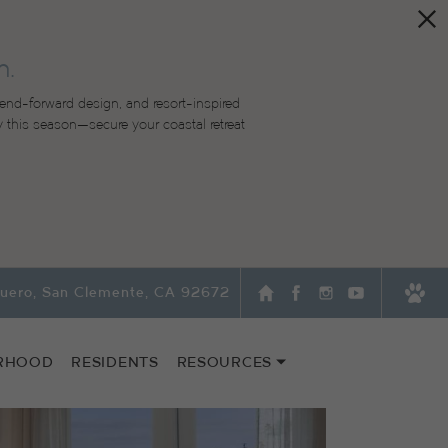
n.
end-forward design, and resort-inspired
lity this season—secure your coastal retreat
quero, San Clemente, CA 92672
RHOOD
RESIDENTS
RESOURCES