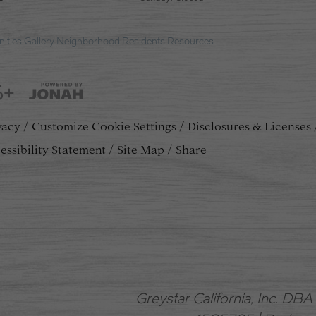
ities
Gallery
Neighborhood
Residents
Resources
5+
vacy
Customize Cookie Settings
Disclosures & Licenses
essibility Statement
Site Map
Share
Greystar California, Inc. DB