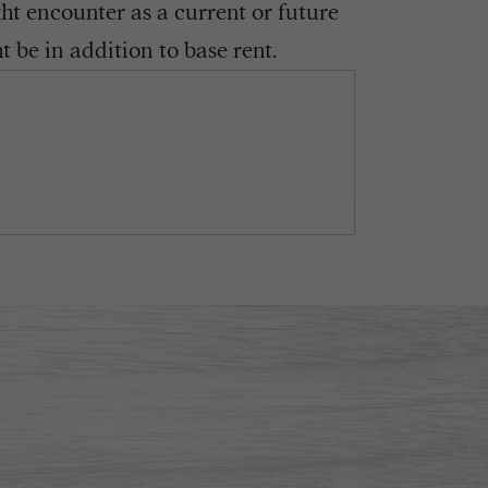
ght encounter as a current or future
 be in addition to base rent.