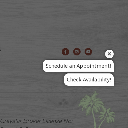
Schedule an Appointment!
Check Availability!
A Greystar Broker License No: