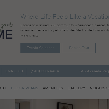
Where Life Feels Like a Vacatio
Escape to a refined 55+ community where ocean breezes, tr
amenities create a truly effortless lifestyle. Limited availabi
while it lasts.
Events Calendar
Book a Tour
EMAIL US
(949) 359-4424
515 Avenida Va
OUT
FLOOR PLANS
AMENITIES
GALLERY
NEIGHBO