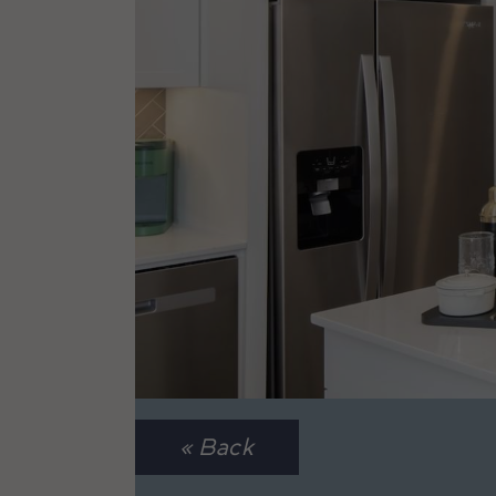
« Back