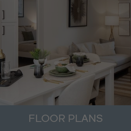
FLOOR PLANS