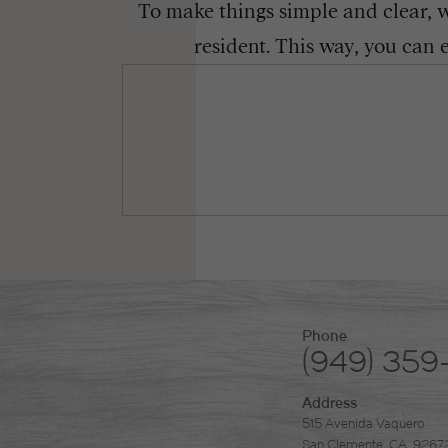
To make things simple and clear, we
resident. This way, you can 
Phone
(949) 359
Address
515 Avenida Vaquero
San Clemente, CA. 9267