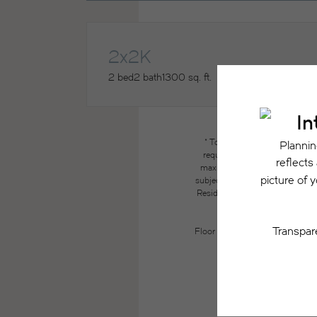
2x2K
2 bed
2 bath
1300 sq. ft.
* Total Monthly Leasing Price
required charges due at or pri
maximums. Some items may be ta
subject to application and/or lea
Resident may need to maintain insu
the lease. Additional f
Floor plans are artist’s renderin