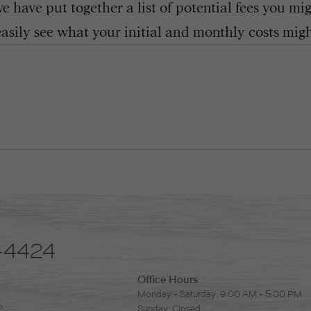
 have put together a list of potential fees you mi
easily see what your initial and monthly costs might
-4424
Office Hours
Monday - Saturday: 9:00 AM - 5:00 PM
2
Sunday: Closed