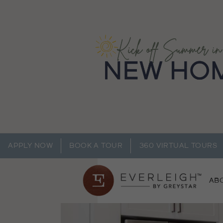
APPLY NOW
BOOK A TOUR
360 VIRTUAL TOURS
AB