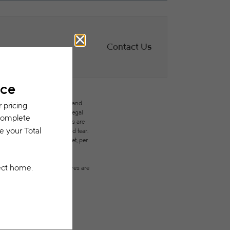
Contact Us
des variable, usage-based, and
but total will not exceed legal
ffordable program. All fees are
ges beyond ordinary wear and tear.
city, water, gas, and internet, per
ested prior to applying.
on or detail. Not all features are