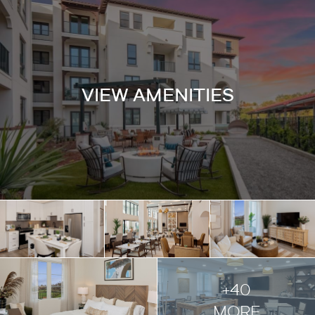
VIEW AMENITIES
+40
MORE