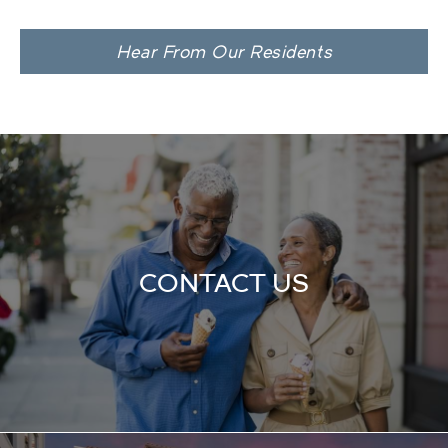
Hear From Our Residents
CONTACT US