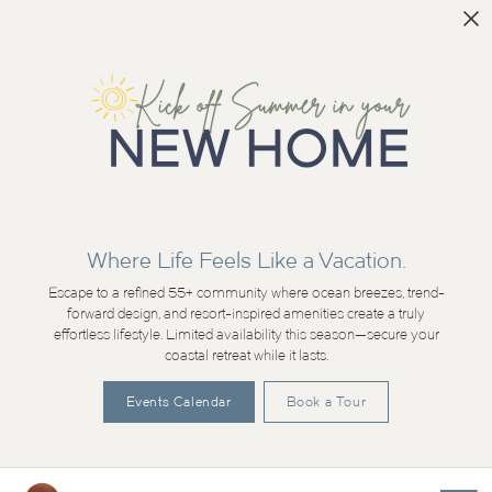
Where Life Feels Like a Vacation.
Escape to a refined 55+ community where ocean breezes, trend-
forward design, and resort-inspired amenities create a truly
effortless lifestyle. Limited availability this season—secure your
coastal retreat while it lasts.
Events Calendar
Book a Tour