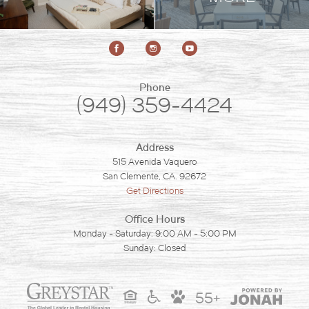
Phone
(949) 359-4424
Address
515 Avenida Vaquero
San Clemente, CA. 92672
Get Directions
Office Hours
Monday - Saturday: 9:00 AM - 5:00 PM
Sunday: Closed
55+