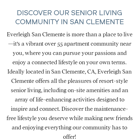
DISCOVER OUR SENIOR LIVING
COMMUNITY IN SAN CLEMENTE
Everleigh San Clemente is more than a place to live
—it’s a vibrant over 55 apartment community near
you, where you can pursue your passions and
enjoy a connected lifestyle on your own terms.
Ideally located in San Clemente, CA, Everleigh San
Clemente offers all the pleasures of resort-style
senior living, including on-site amenities and an
array of life-enhancing activities designed to
inspire and connect. Discover the maintenance-
free lifestyle you deserve while making new friends
and enjoying everything our community has to
offer!