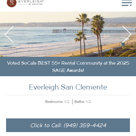
Voted SoCals BEST 55+ Rental Community at the 2025
SAGE Awards!
Everleigh San Clemente
Bedrooms:
Baths:
1-2
1-2
Click to Call: (949) 359-4424