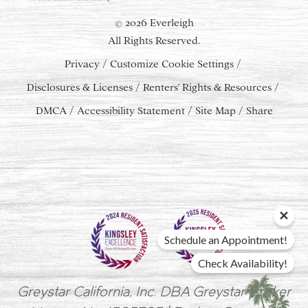
2026 Everleigh
©
All Rights Reserved.
Privacy
Customize Cookie Settings
Disclosures & Licenses
Renters' Rights & Resources
DMCA
Accessibility Statement
Site Map
Share
Schedule an Appointment!
Check Availability!
Greystar California, Inc. DBA Greystar Broker