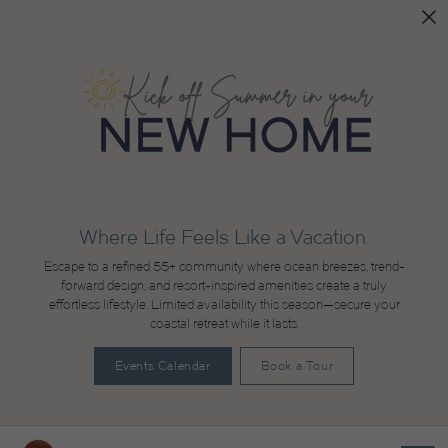
Where Life Feels Like a Vacation.
Escape to a refined 55+ community where ocean breezes, trend-
forward design, and resort-inspired amenities create a truly
effortless lifestyle. Limited availability this season—secure your
coastal retreat while it lasts.
Events Calendar
Book a Tour