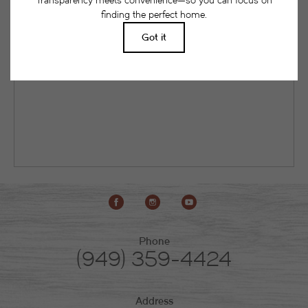
as a current or future resident. This way, you can
easily see what your initial and monthly costs
might be in addition to base rent.
Phone
(949) 359-4424
Address