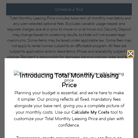
Schedule a Tour
* Total Monthly Leasing Price includes base rent, all monthly mandatory and
any user-selected optional fees. Excludes variable, usage-based, and
required charges due at or prior to move-in or at move-out. Security Deposit
may change based on screening results, but total will not exceed legal
maximums. Some items may be taxed under applicable law. Some fees may
not apply to rental homes subject to an affordable program. All fees are
subject to application and/or lease terms. Prices and availability subject to
change. Resident is responsible for damages beyond ordinary wear and tear.
Resident may need to maintain insurance and to activate and maintain utility
services, including but not limited to electricity, water, gas, and internet, per the
lease. Additional fees may apply as detailed in the application and/or lease
agreement, which can be requested prior to applying.
Floor plans are artist’s rendering. All dimensions are approximate. Actual
product and specifications may vary in dimension or detail. Not all features
are available in every rental home. Please see a representative for details.
Easy-to-Use Guide
To make things simple and clear, we have put
together a list of potential fees you might encounter