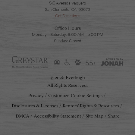
515 Avenida Vaquero
San Clemente, CA. 92672
Get Directions
Office Hours
Monday - Saturday: 9:00 AM - 5:00 PM
Sunday: Closed
55+
2026 Everleigh
©
All Rights Reserved.
Privacy
Customize Cookie Settings
Disclosures & Licenses
Renters' Rights & Resources
DMCA
Accessibility Statement
Site Map
Share