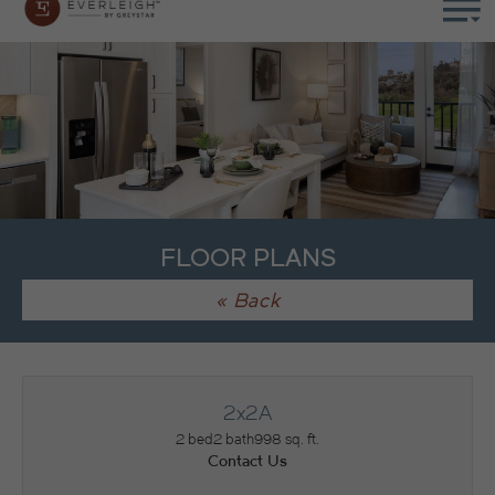
FLOOR PLANS
« Back
2x2A
2 bed
2 bath
998 sq. ft.
Contact Us