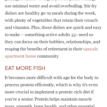
use minimal water and avoid overboiling. Stir fry
dishes are healthy go-to meals during the week,
with plenty of vegetables that retain their crunch
and vitamins. Plus, these dishes are quick and easy
to make – something active adults 55+ need so
they can focus on their hobbies, relationships, and
reaping the benefits of retirement in their
upscale
apartment home
community.
EAT MORE FISH
It becomes more difficult with age for the body to
process protein efficiently, which is why it’s even
more crucial to implement a protein-rich diet if
you’re a senior. Protein helps maintain muscle
mass, strength, bone health, and other essential