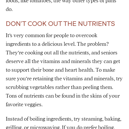
foods, like tomatoes, the way other types of pans
do.
DON’T COOK OUT THE NUTRIENTS
It’s very common for people to overcook
ingredients to a delicious level. The problem?
They’re cooking out all the nutrients, and seniors
deserve all the vitamins and minerals they can get
to support their bone and heart health. To make
sure you’re retaining the vitamins and minerals, try
scrubbing vegetables rather than peeling them.
Tons of nutrients can be found in the skins of your
favorite veggies.
Instead of boiling ingredients, try steaming, baking,
grilling, or microwaving. If you do prefer boiling,