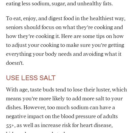
eating less sodium, sugar, and unhealthy fats.
To eat, enjoy, and digest food in the healthiest way,
seniors should focus on what they’re cooking and
how they’re cooking it. Here are some tips on how
to adjust your cooking to make sure you’re getting
everything your body needs and avoiding what it
doesn’t.
USE LESS SALT
With age, taste buds tend to lose their luster, which
means you’re more likely to add more salt to your
dishes. However, too much sodium can have a
negative impact on the blood pressure of adults
55+, as well as increase risk for heart disease,