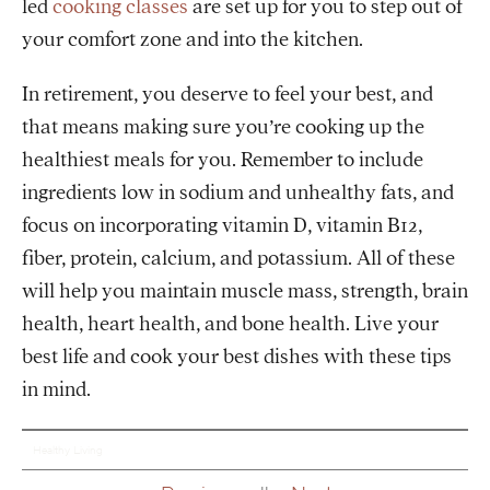
led
cooking classes
are set up for you to step out of
your comfort zone and into the kitchen.
In retirement, you deserve to feel your best, and
that means making sure you’re cooking up the
healthiest meals for you. Remember to include
ingredients low in sodium and unhealthy fats, and
focus on incorporating vitamin D, vitamin B12,
fiber, protein, calcium, and potassium. All of these
will help you maintain muscle mass, strength, brain
health, heart health, and bone health. Live your
best life and cook your best dishes with these tips
in mind.
Healthy Living