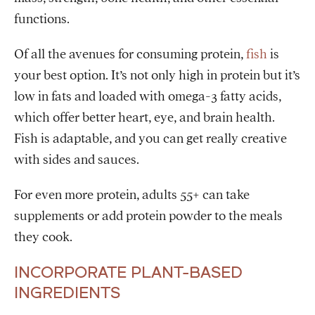
functions.
Of all the avenues for consuming protein,
fish
is
your best option. It’s not only high in protein but it’s
low in fats and loaded with omega-3 fatty acids,
which offer better heart, eye, and brain health.
Fish is adaptable, and you can get really creative
with sides and sauces.
For even more protein, adults 55+ can take
supplements or add protein powder to the meals
they cook.
INCORPORATE PLANT-BASED
INGREDIENTS