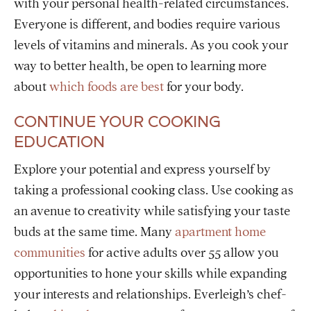
with your personal health-related circumstances.
Everyone is different, and bodies require various
levels of vitamins and
minerals. As you cook your
way to better health, be open to learning more
about
which foods are best
for your body.
CONTINUE YOUR COOKING
EDUCATION
Explore your potential and express yourself by
taking a professional cooking class. Use cooking as
an avenue to creativity while satisfying your taste
buds at the same time. Many
apartment home
communities
for active adults over 55 allow you
opportunities to hone your skills while expanding
your interests and relationships. Everleigh’s chef-