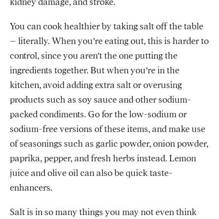
kidney damage, and stroke.
You can cook healthier by taking salt off the table
– literally. When you’re eating out, this is harder to
control, since you aren’t the one putting the
ingredients together. But when you’re in the
kitchen, avoid adding extra salt or overusing
products such as soy sauce and other sodium-
packed condiments. Go for the low-sodium or
sodium-free versions of these items, and make use
of seasonings such as garlic powder, onion powder,
paprika, pepper, and fresh herbs instead. Lemon
juice and olive oil can also be quick taste-
enhancers.
Salt is in so many things you may not even think