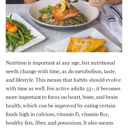
Nutrition is important at any age, but nutritional
needs change with time, as do metabolism, taste,
and lifestyle. This means that habits should evolve
with time as well. For active adults 55+, it becomes
more important to focus on heart, bone, and brain
health, which can be improved by eating certain
foods high in calcium, vitamin D, vitamin B12,
healthy fats, fiber, and potassium. It also means