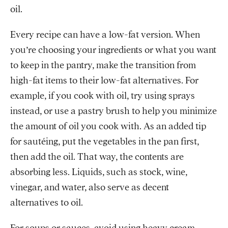
oil.
Every recipe can have a low-fat version. When
you’re choosing your ingredients or what you want
to keep in the pantry, make the transition from
high-fat items to their low-fat alternatives. For
example, if you cook with oil, try using sprays
instead, or use a pastry brush to help you minimize
the amount of oil you cook with. As an added tip
for sautéing, put the vegetables in the pan first,
then add the oil. That way, the contents are
absorbing less. Liquids, such as stock, wine,
vinegar, and water, also serve as decent
alternatives to oil.