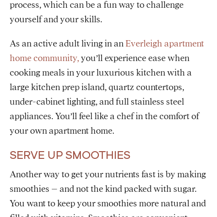
process, which can be a fun way to challenge
yourself and your skills.
As an active adult living in an
Everleigh apartment
home community,
you’ll experience ease when
cooking meals in your luxurious kitchen with a
large kitchen prep island, quartz countertops,
under-cabinet lighting, and full stainless steel
appliances. You’ll feel like a chef in the comfort of
your own apartment home.
SERVE UP SMOOTHIES
Another way to get your nutrients fast is by making
smoothies – and not the kind packed with sugar.
You want to keep your smoothies more natural and