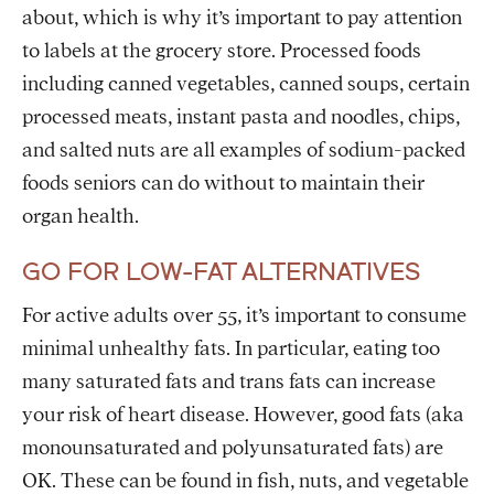
about, which is why it’s important to pay attention
to labels at the grocery store. Processed foods
including canned vegetables, canned soups, certain
processed meats, instant pasta and noodles, chips,
and salted nuts are all examples of sodium-packed
foods seniors can do without to maintain their
organ health.
GO FOR LOW-FAT ALTERNATIVES
For active adults over 55, it’s important to consume
minimal unhealthy fats. In particular, eating too
many saturated fats and trans fats can increase
your risk of heart disease. However, good fats (aka
monounsaturated and polyunsaturated fats) are
OK. These can be found in fish, nuts, and vegetable