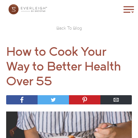
Back To Blog
How to Cook Your
Way to Better Health
Over 55