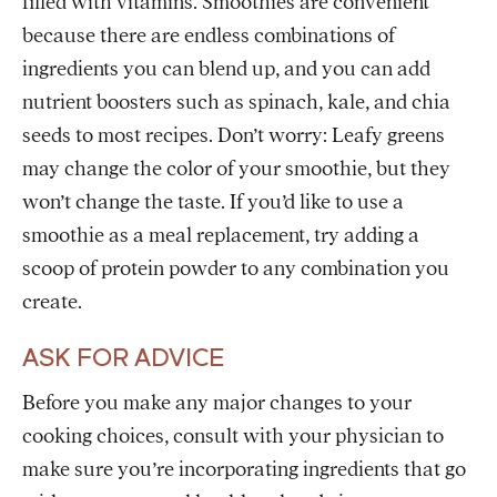
filled with vitamins. Smoothies are convenient
because there are endless combinations of
ingredients you can blend up, and you can add
nutrient boosters such as spinach, kale, and chia
seeds to most recipes. Don’t worry: Leafy greens
may change the color of your smoothie, but they
won’t change the taste. If you’d like to use a
smoothie as a meal replacement, try adding a
scoop of protein powder to any combination you
create.
ASK FOR ADVICE
Before you make any major changes to your
cooking choices, consult with your physician to
make sure you’re incorporating ingredients that go