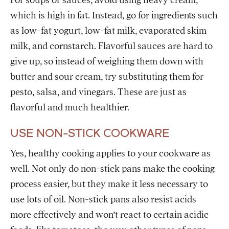
For soups or sauces, avoid using heavy cream,
which is high in fat. Instead, go for ingredients such
as low-fat yogurt, low-fat milk, evaporated skim
milk, and cornstarch. Flavorful sauces are hard to
give up, so instead of weighing them down with
butter and sour cream, try substituting them for
pesto, salsa, and vinegars. These are just as
flavorful and much healthier.
USE NON-STICK COOKWARE
Yes, healthy cooking applies to your cookware as
well. Not only do non-stick pans make the cooking
process easier, but they make it less necessary to
use lots of oil. Non-stick pans also resist acids
more effectively and won’t react to certain acidic