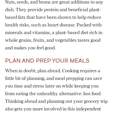
Nuts, seeds, and beans are great additions to any
dish. They provide protein and beneficial plant-
based fats that have been shown to help reduce
health risks, such as heart disease. Packed with
minerals and vitamins, a plant-based diet rich in
whole grains, fruits, and vegetables tastes good
and makes you feel good.
PLAN AND PREP YOUR MEALS
When in doubt, plan ahead. Cooking requires a
little bit of planning, and meal prepping can save
you time and stress later on while keeping you
from eating the unhealthy alternative: fast food.
Thinking ahead and planning out your grocery trip
also gets you more involved in this independent