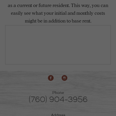
as a current or future resident. This way, you can
easily see what your initial and monthly costs
might be in addition to base rent.
Phone
(760) 904-3956
Address