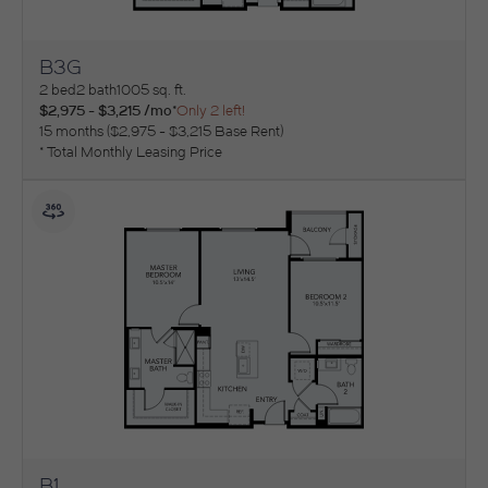
B3G
View Floorplan
2 bed
2 bath
1005 sq. ft.
$2,975 - $3,215 /mo*
Only 2 left!
15 months
$2,975 - $3,215 Base Rent
* Total Monthly Leasing Price
B1