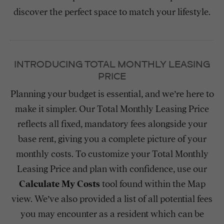
discover the perfect space to match your lifestyle.
INTRODUCING TOTAL MONTHLY LEASING
PRICE
Planning your budget is essential, and we’re here to
make it simpler. Our Total Monthly Leasing Price
reflects all fixed, mandatory fees alongside your
base rent, giving you a complete picture of your
monthly costs. To customize your Total Monthly
Leasing Price and plan with confidence, use our
Calculate My Costs
tool found within the Map
view. We’ve also provided a list of all potential fees
you may encounter as a resident which can be