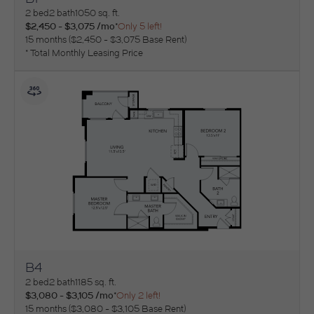
View Floorplan
2 bed
2 bath
1050 sq. ft.
$2,450 - $3,075 /mo*
Only 5 left!
15 months
$2,450 - $3,075 Base Rent
* Total Monthly Leasing Price
B4
View Floorplan
2 bed
2 bath
1185 sq. ft.
$3,080 - $3,105 /mo*
Only 2 left!
15 months
$3,080 - $3,105 Base Rent