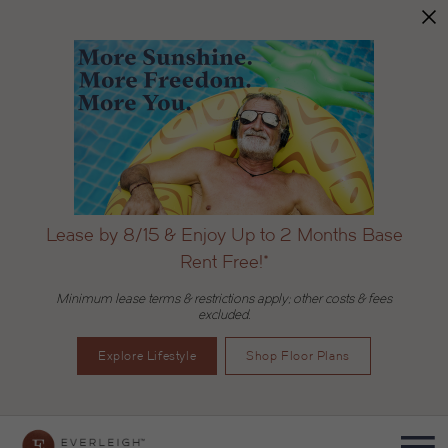
Lease by 8/15 & Enjoy Up to 2 Months Base
Rent Free!*
Minimum lease terms & restrictions apply; other costs & fees
excluded.
Explore Lifestyle
Shop Floor Plans