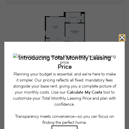
A3
View Floorplan
1 bed
1 bath
893 sq. ft.
Contact Us