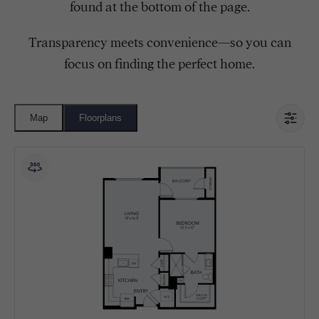
found at the bottom of the page.
Transparency meets convenience—so you can
focus on finding the perfect home.
Map
Floorplans