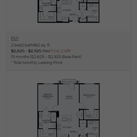
B2
View Floorplan
2 bed
2 bath
962 sq. ft.
$2,825 - $2,925 /mo*
Only 2 left!
15 months
$2,825 - $2,925 Base Rent
* Total Monthly Leasing Price