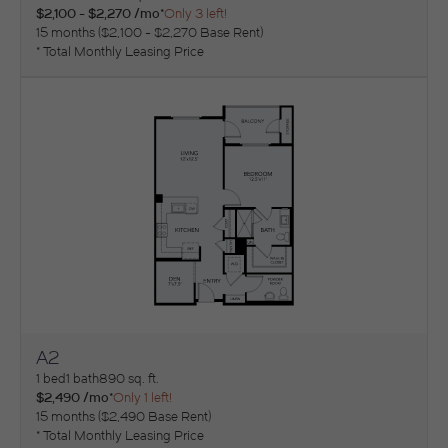
$2,100 - $2,270 /mo*
Only 3 left!
15 months
$2,100 - $2,270 Base Rent
* Total Monthly Leasing Price
A2
View Floorplan
1 bed
1 bath
890 sq. ft.
$2,490 /mo*
Only 1 left!
15 months
$2,490 Base Rent
* Total Monthly Leasing Price