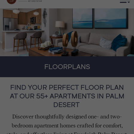
FLOORPLANS
FIND YOUR PERFECT FLOOR PLAN
AT OUR 55+ APARTMENTS IN PALM
DESERT
Discover thoughtfully designed one- and two-
bedroom apartment homes crafted for comfort,