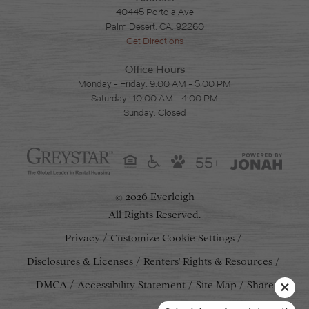
40445 Portola Ave
Palm Desert, CA. 92260
Get Directions
Office Hours
Monday - Friday: 9:00 AM - 5:00 PM
Saturday : 10:00 AM - 4:00 PM
Sunday: Closed
55+
2026 Everleigh
©
All Rights Reserved.
Privacy
Customize Cookie Settings
Disclosures & Licenses
Renters' Rights & Resources
DMCA
Accessibility Statement
Site Map
Share