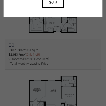
B3
View Floorplan
2 bed
2 bath
934 sq. ft.
$2,910 /mo*
Only 1 left!
15 months
$2,910 Base Rent
* Total Monthly Leasing Price