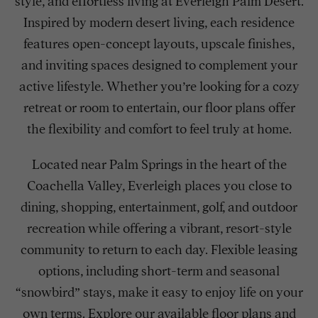
style, and effortless living at Everleigh Palm Desert.
Inspired by modern desert living, each residence
features open-concept layouts, upscale finishes,
and inviting spaces designed to complement your
active lifestyle. Whether you’re looking for a cozy
retreat or room to entertain, our floor plans offer
the flexibility and comfort to feel truly at home.
Located near Palm Springs in the heart of the
Coachella Valley, Everleigh places you close to
dining, shopping, entertainment, golf, and outdoor
recreation while offering a vibrant, resort-style
community to return to each day. Flexible leasing
options, including short-term and seasonal
“snowbird” stays, make it easy to enjoy life on your
own terms. Explore our available floor plans and