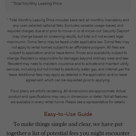
* Total Monthly Leasing Price
* Total Monthly Leasing Price includes base rent, all monthly mandatory and
any user-selected optional fees. Excludes variable, usage-based, and
required charges due at or prior to move-in or at move-out. Security Deposit
may change based on screening results, but total will not exceed legal
maximums. Some items may be taxed under applicable law. Some fees may
not apply to rental homes subject to an affordable program. All fees are
subject to application and/or lease terms. Prices and availability subject to
change. Resident is responsible for damages beyond ordinary wear and tear.
Resident may need to maintain insurance and to activate and maintain utility
services, including but not limited to electricity, water, gas, and internet, per the
lease. Additional fees may apply as detailed in the application and/or lease
agreement, which can be requested prior to applying.
Floor plans are artist’s rendering. All dimensions are approximate. Actual
product and specifications may vary in dimension or detail. Not all features
are available in every rental home. Please see a representative for details.
Easy-to-Use Guide
To make things simple and clear, we have put
together a list of potential fees you might encounter