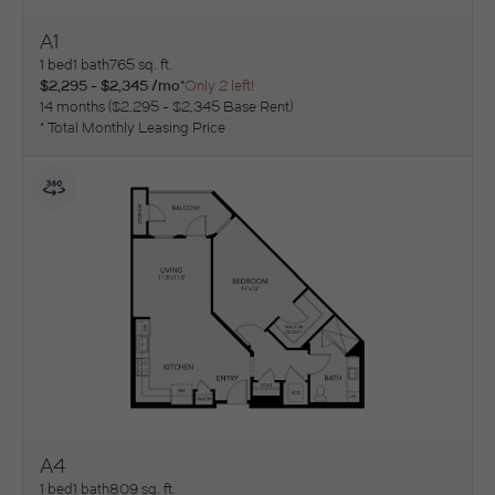
A1
View Floorplan
1 bed
1 bath
765 sq. ft.
$2,295 - $2,345 /mo*
Only 2 left!
14 months
$2,295 - $2,345 Base Rent
* Total Monthly Leasing Price
A4
View Floorplan
1 bed
1 bath
809 sq. ft.