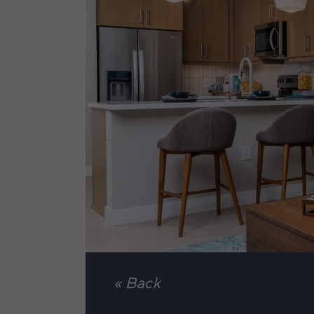
« Back