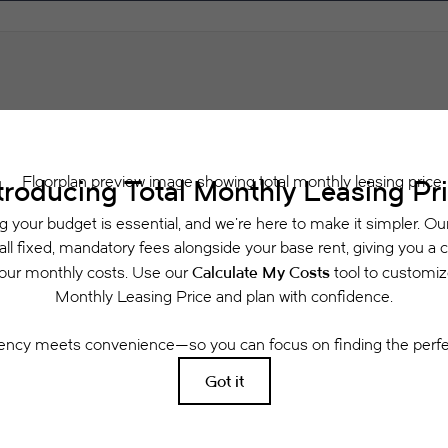
Schedule a Tour
Check Availability
 includes base rent, all monthly mandatory and any user-selected optional fees. Exclu
or to move-in or at move-out. Security Deposit may change based on screening results, 
xed under applicable law. Some fees may not apply to rental homes subject to an a
se terms. Prices and availability subject to change. Resident is responsible for dama
rance and to activate and maintain utility services, including but not limited to electri
ees may apply as detailed in the application and/or lease agreement, which can be requ
g. All dimensions are approximate. Actual product and specifications may vary in dimensi
available in every rental home. Please see a representative for details.
Easy-to-Use Guide