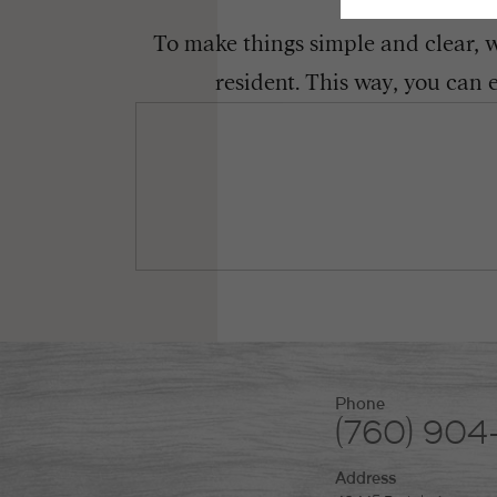
To make things simple and clear, we
resident. This way, you can 
Phone
(760) 904
Address