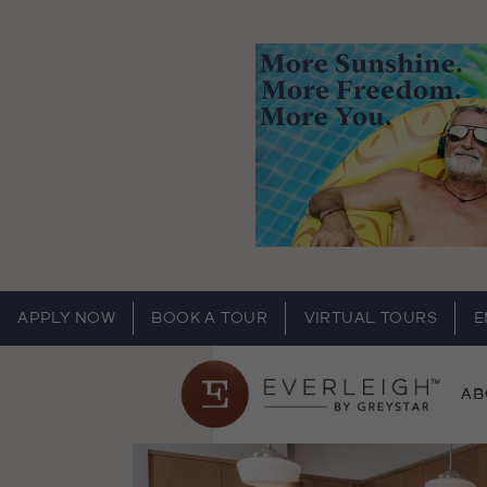
APPLY NOW
BOOK A TOUR
VIRTUAL TOURS
E
AB