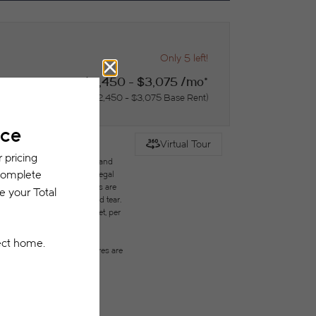
Only 5 left!
$2,450 - $3,075 /mo*
15 months
$2,450 - $3,075 Base Rent
Virtual Tour
des variable, usage-based, and
but total will not exceed legal
ffordable program. All fees are
ges beyond ordinary wear and tear.
city, water, gas, and internet, per
ested prior to applying.
on or detail. Not all features are