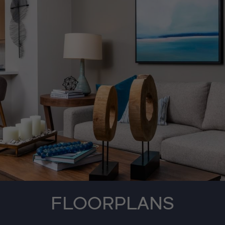
FLOORPLANS