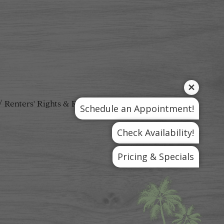
Renters' Rights & Resources
Schedule an Appointment!
Check Availability!
Pricing & Specials