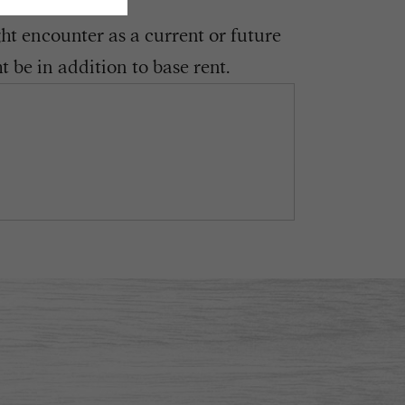
ght encounter as a current or future
 be in addition to base rent.