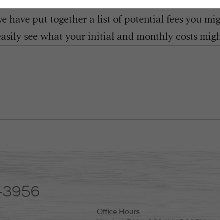
 have put together a list of potential fees you mi
easily see what your initial and monthly costs might
-3956
Office Hours