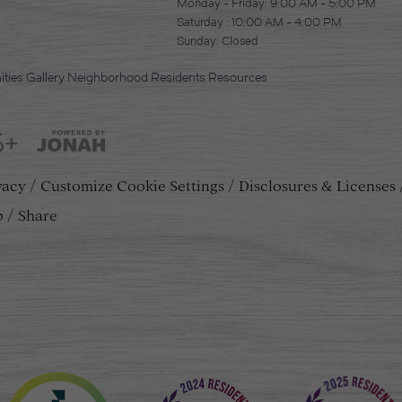
Monday - Friday: 9:00 AM - 5:00 PM
Saturday : 10:00 AM - 4:00 PM
Sunday: Closed
ties
Gallery
Neighborhood
Residents
Resources
5+
vacy
Customize Cookie Settings
Disclosures & Licenses
p
Share