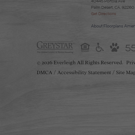
40445 Portola Ave
Palm Desert, CA. 92260
Get Directions
About
Floorplans
Ameni
5
2026 Everleigh
All Rights Reserved.
Pri
©
DMCA
Accessibility Statement
Site Ma