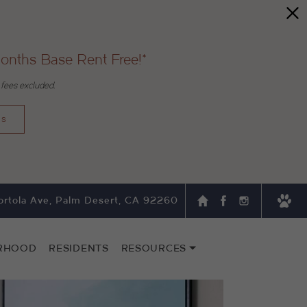
onths Base Rent Free!*
 fees excluded.
ns
rtola Ave, Palm Desert, CA 92260
RHOOD
RESIDENTS
RESOURCES