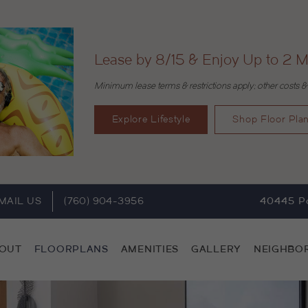
Lease by 8/15 & Enjoy Up to 2 M
Minimum lease terms & restrictions apply; other costs &
Explore Lifestyle
Shop Floor Pla
MAIL US
(760) 904-3956
40445 Po
OUT
FLOORPLANS
AMENITIES
GALLERY
NEIGHBO