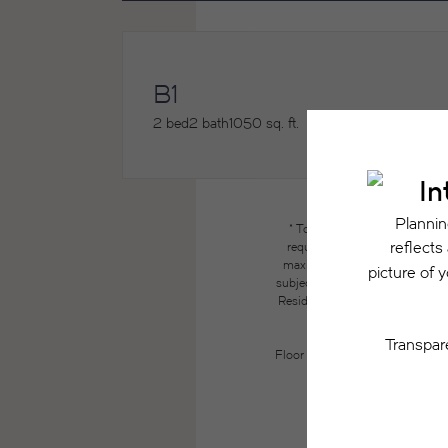
B1
2 bed
2 bath
1050 sq. ft.
* Total Monthly Leasing Price
required charges due at or pri
maximums. Some items may be ta
subject to application and/or lea
Resident may need to maintain insu
the lease. Additional f
Floor plans are artist’s renderin