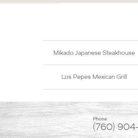
Mikado Japanese Steakhouse
Los Pepes Mexican Grill
Phone
(760) 904