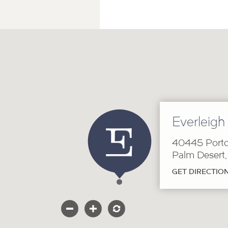
Everleigh
40445 Porto
Palm Desert
GET DIRECTIO