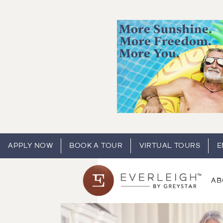
APPLY NOW
BOOK A TOUR
VIRTUAL TOURS
E
AB