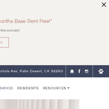
onths Base Rent Free!*
 fees excluded.
ns
rtola Ave, Palm Desert, CA 92260
RHOOD
RESIDENTS
RESOURCES