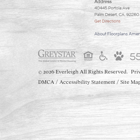
Address
40445 Portola Ave
Palm Desert, CA. 92260
Get Directions
About
Floorplans
Ameni
5
2026 Everleigh
All Rights Reserved.
Pri
©
DMCA
Accessibility Statement
Site Ma