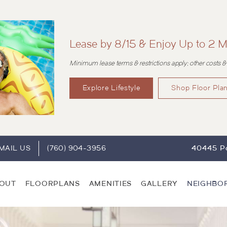
Lease by 8/15 & Enjoy Up to 2 M
Minimum lease terms & restrictions apply; other costs &
Explore Lifestyle
Shop Floor Pla
MAIL US
(760) 904-3956
40445 Po
OUT
FLOORPLANS
AMENITIES
GALLERY
NEIGHBO