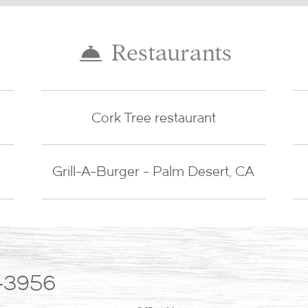
Restaurants
Cork Tree restaurant
Grill-A-Burger - Palm Desert, CA
-3956