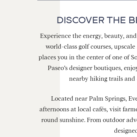
DISCOVER THE B
Experience the energy, beauty, and
world-class golf courses, upscale
places you in the center of one of S
Paseo’s designer boutiques, enjo
nearby hiking trails and
Located near Palm Springs, Ever
afternoons at local cafés, visit far
round sunshine. From outdoor adve
designed