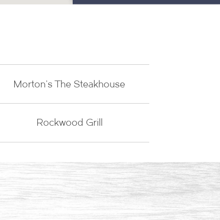
Morton's The Steakhouse
Rockwood Grill