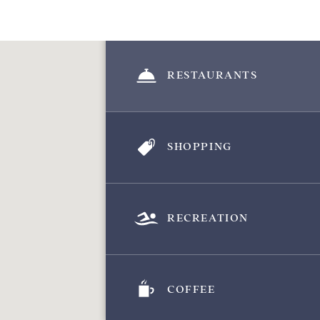
RESTAURANTS
SHOPPING
RECREATION
COFFEE