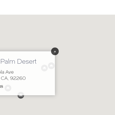
×
 Palm Desert
la Ave
, CA, 92260
NS