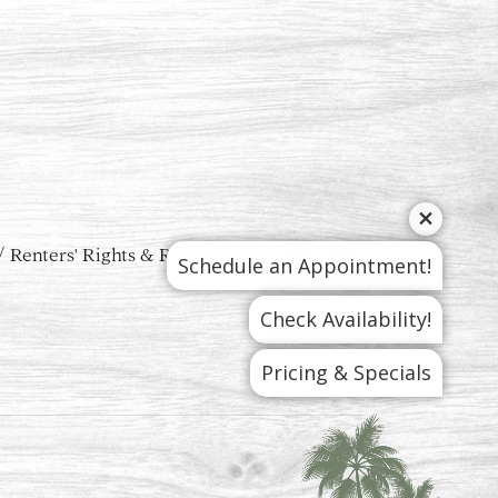
Renters' Rights & Resources
Schedule an Appointment!
Check Availability!
Pricing & Specials