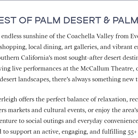
EST OF PALM DESERT & PALM
 endless sunshine of the Coachella Valley from E
 shopping, local dining, art galleries, and vibran
outhern California’s most sought-after desert dest
ying live performances at the McCallum Theatre, o
 desert landscapes, there’s always something new t
leigh offers the perfect balance of relaxation, r
mers markets and cultural events, or enjoy the area’
nture to social outings and everyday convenience
 to support an active, engaging, and fulfilling 55+ l