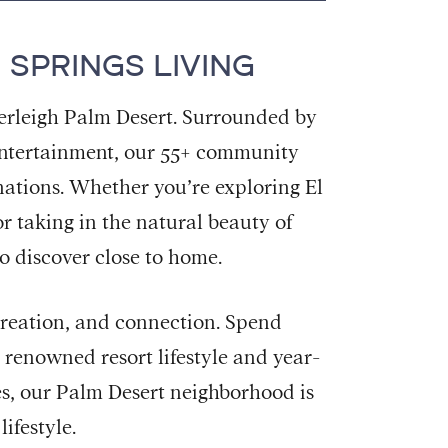
 SPRINGS LIVING
verleigh Palm Desert. Surrounded by
t entertainment, our 55+ community
inations. Whether you’re exploring El
r taking in the natural beauty of
o discover close to home.
ecreation, and connection. Spend
s renowned resort lifestyle and year-
s, our Palm Desert neighborhood is
ifestyle.