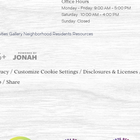
Office Hours
Monday - Friday: 9:00 AM - 5:00 PM
Saturday : 10:00 AM - 4:00 PM
Sunday: Closed
ties
Gallery
Neighborhood
Residents
Resources
5+
vacy
Customize Cookie Settings
Disclosures & Licenses
p
Share