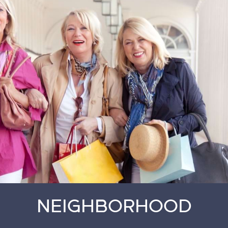
NEIGHBORHOOD