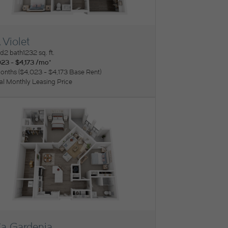
 Violet
ew Floorplan
ed
2 bath
1232 sq. ft.
23 - $4,173 /mo*
onths
$4,023 - $4,173 Base Rent
tal Monthly Leasing Price
a Gardenia