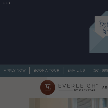
APPLY NOW
BOOK A TOUR
EMAIL US
(561) 89
AB