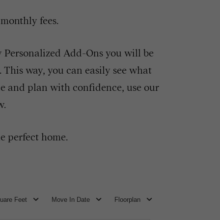
 monthly fees.
ny Personalized Add-Ons you will be
e. This way, you can easily see what
ce and plan with confidence, use our
w.
e perfect home.
uare Feet
Move In Date
Floorplan