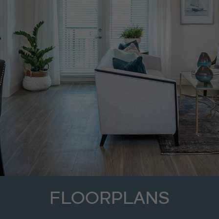
FLOORPLANS