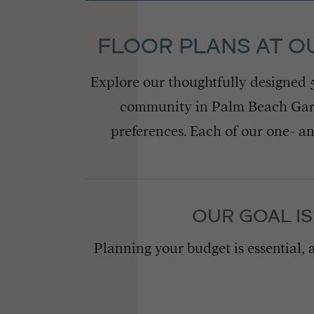
FLOOR PLANS AT O
Explore our thoughtfully designed
community in Palm Beach Garde
preferences. Each of our one- a
OUR GOAL IS
Planning your budget is essential, 