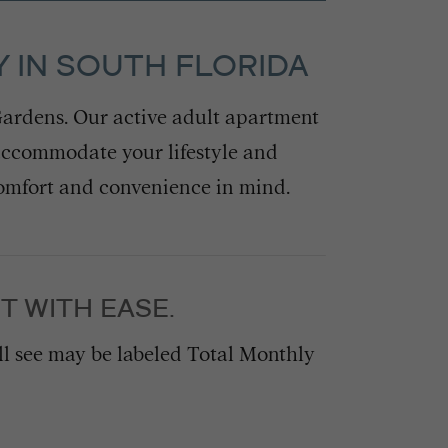
 IN SOUTH FLORIDA
ardens. Our active adult apartment
accommodate your lifestyle and
comfort and convenience in mind.
T WITH EASE.
’ll see may be labeled Total Monthly