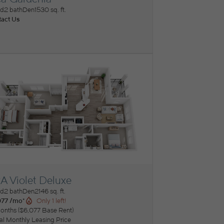
ew Floorplan
ed
2 bath
Den
1530 sq. ft.
act Us
A Violet Deluxe
ew Floorplan
ed
2 bath
Den
2146 sq. ft.
077 /mo*
Only 1 left!
onths
$6,077 Base Rent
tal Monthly Leasing Price