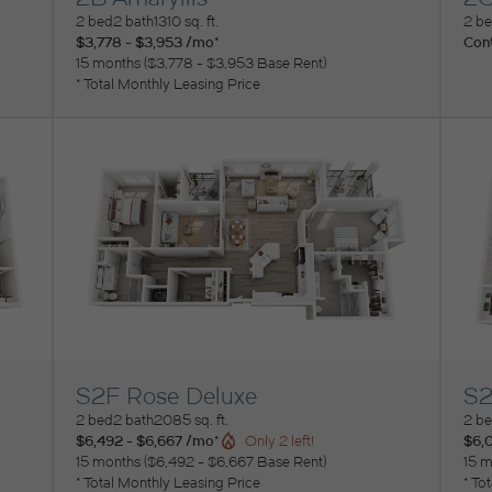
View Floorplan
Vi
2 bed
2 bath
1310 sq. ft.
2 b
$3,778 - $3,953 /mo*
Cont
15 months
$3,778 - $3,953 Base Rent
* Total Monthly Leasing Price
S2F Rose Deluxe
S2
View Floorplan
Vi
2 bed
2 bath
2085 sq. ft.
2 b
$6,492 - $6,667 /mo*
$6,
Only 2 left!
15 months
$6,492 - $6,667 Base Rent
15 m
* Total Monthly Leasing Price
* To