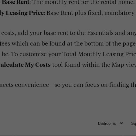
Base Rent
: The monthly rent for the rental home.
y Leasing Price
: Base Rent plus fixed, mandatory
costs, add your base rent to the Essentials and a
l fees which can be found at the bottom of the pag
t be. To customize your Total Monthly Leasing Pri
alculate My Costs
tool found within the Map vie
eets convenience—so you can focus on finding th
Bedrooms
Sq