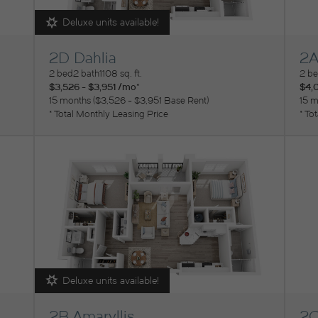
Deluxe units available!
2D Dahlia
2A
View Floorplan
Vi
2 bed
2 bath
1108 sq. ft.
2 b
$3,526 - $3,951 /mo*
$4,0
15 months
$3,526 - $3,951 Base Rent
15 m
* Total Monthly Leasing Price
* To
Deluxe units available!
2B Amaryllis
2C