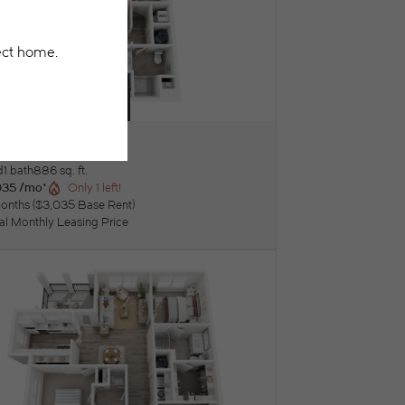
eluxe units available!
Lily
ew Floorplan
d
1 bath
886 sq. ft.
035 /mo*
Only 1 left!
onths
$3,035 Base Rent
tal Monthly Leasing Price