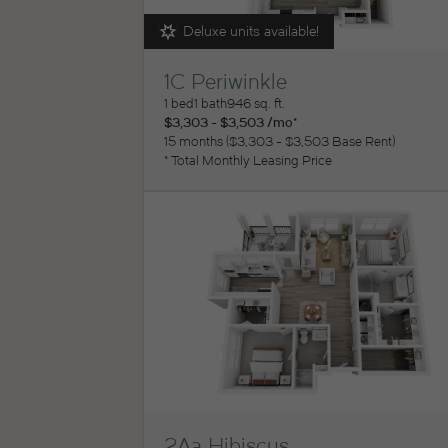
Deluxe units available!
1C Periwinkle
View Floorplan
1 bed
1 bath
946 sq. ft.
$3,303 - $3,503 /mo*
15 months
$3,303 - $3,503 Base Rent
* Total Monthly Leasing Price
2Aa Hibiscus