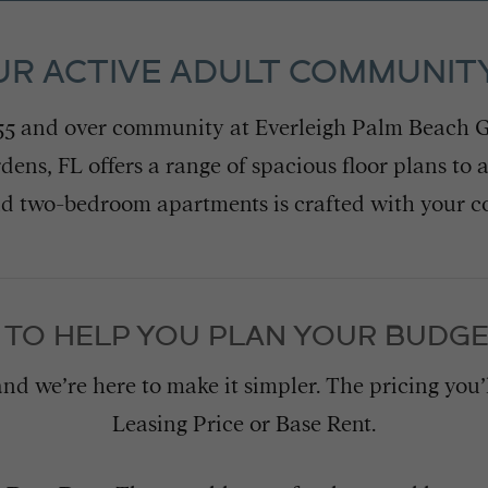
UR ACTIVE ADULT COMMUNITY
 55 and over community at Everleigh Palm Beach G
ns, FL offers a range of spacious floor plans to 
nd two-bedroom apartments is crafted with your 
 TO HELP YOU PLAN YOUR BUDGE
and we’re here to make it simpler. The pricing you
Leasing Price or Base Rent.