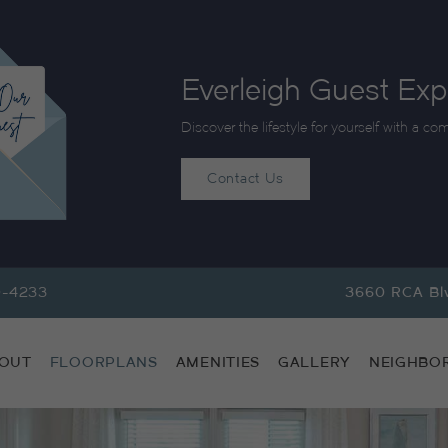
Everleigh Guest Exp
Discover the lifestyle for yourself with a co
Contact Us
9-4233
3660 RCA Blv
OUT
FLOORPLANS
AMENITIES
GALLERY
NEIGHBO