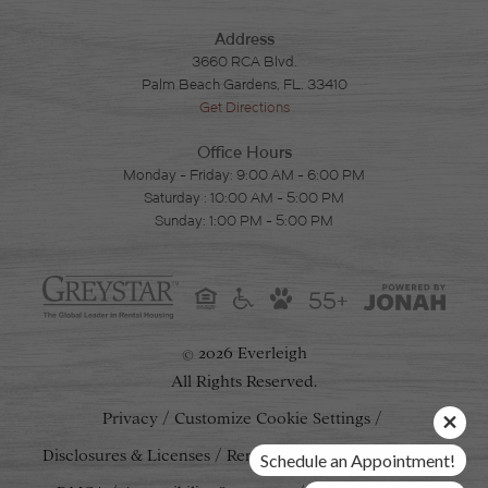
Address
3660 RCA Blvd.
Palm Beach Gardens, FL. 33410
Get Directions
Office Hours
Monday - Friday: 9:00 AM - 6:00 PM
Saturday : 10:00 AM - 5:00 PM
Sunday: 1:00 PM - 5:00 PM
55+
2026 Everleigh
©
All Rights Reserved.
Privacy
Customize Cookie Settings
Disclosures & Licenses
Renters' Rights & Resources
Schedule an Appointment!