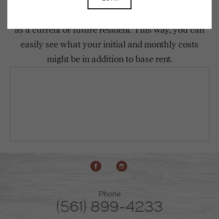
To make things simple and clear, we have put
together a list of potential fees you might encounter
as a current or future resident. This way, you can
easily see what your initial and monthly costs
might be in addition to base rent.
Phone
(561) 899-4233