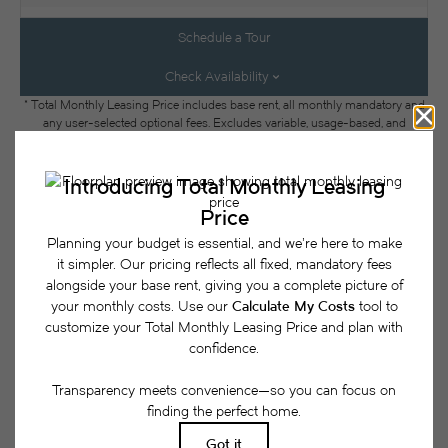
Schedule a Tour
Check Availability
* Total Monthly Leasing Price includes base rent, all monthly mandatory and
any user-selected optional fees. Excludes variable, usage-based, and
required charges due at or prior to move-in or at move-out. Security Deposit
may change based on screening results, but total will not exceed legal
maximums. Some items may be taxed under applicable law. Some fees may
not apply to rental homes subject to an affordable program. All fees are
subject to application and/or lease terms. Prices and availability subject to
change. Resident is responsible for damages beyond ordinary wear and tear.
Resident may need to maintain insurance and to activate and maintain utility
services, including but not limited to electricity, water, gas, and internet, per the
lease. Additional fees may apply as detailed in the application and/or lease
agreement, which can be requested prior to applying.
Floor plans are artist’s rendering. All dimensions are approximate. Actual
product and specifications may vary in dimension or detail. Not all features
are available in every rental home. Please see a representative for details.
Easy-to-Use Guide