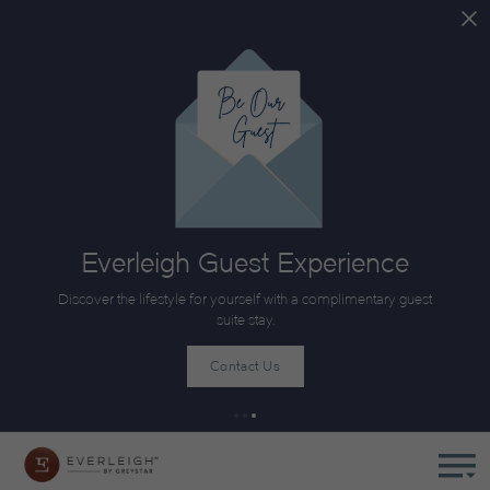
Everleigh Guest Experience
Discover the lifestyle for yourself with a complimentary guest
suite stay.
Contact Us