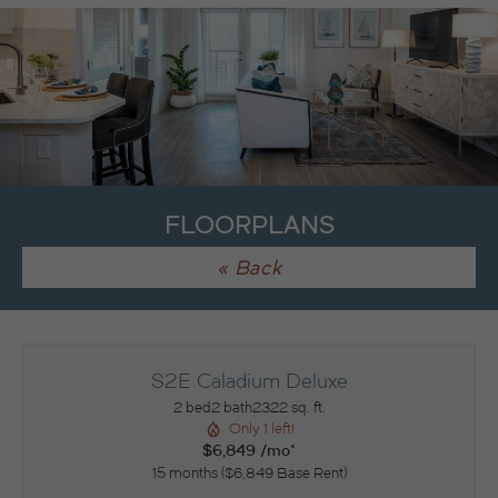
FLOORPLANS
« Back
S2E Caladium Deluxe
2 bed
2 bath
2322 sq. ft.
Only 1 left!
$6,849 /mo*
15 months
$6,849 Base Rent