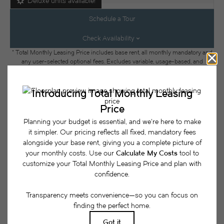
Deluxe units available!
Schedule a Tour
Check Availability
* Total Monthly Leasing Price includes base rent, all monthly mandatory and
any user-selected optional fees. Excludes variable, usage-based, and
required charges due at or prior to move-in or at move-out. Security Deposit
may change based on screening results, but total will not exceed legal
maximums. Some items may be taxed under applicable law. Some fees may
not apply to rental homes subject to an affordable program. All fees are
subject to application and/or lease terms. Prices and availability subject to
change. Resident is responsible for damages beyond ordinary wear and tear.
Resident may need to maintain insurance and to activate and maintain utility
services, including but not limited to electricity, water, gas, and internet, per the
lease. Additional fees may apply as detailed in the application and/or lease
agreement, which can be requested prior to applying.
Floor plans are artist’s rendering. All dimensions are approximate. Actual
product and specifications may vary in dimension or detail. Not all features
are available in every rental home. Please see a representative for details.
Easy-to-Use Guide