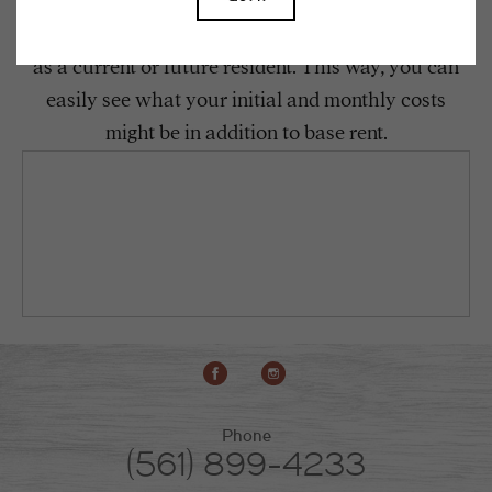
To make things simple and clear, we have put
together a list of potential fees you might encounter
as a current or future resident. This way, you can
easily see what your initial and monthly costs
might be in addition to base rent.
Phone
(561) 899-4233