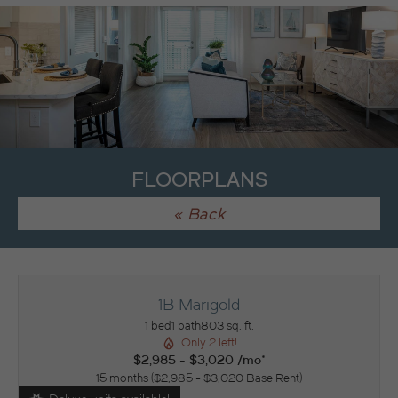
FLOORPLANS
« Back
1B Marigold
1 bed
1 bath
803 sq. ft.
Only 2 left!
$2,985 - $3,020 /mo*
15 months
$2,985 - $3,020 Base Rent