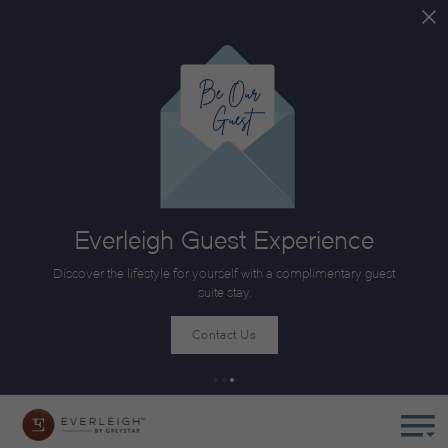
Everleigh Guest Experience
Discover the lifestyle for yourself with a complimentary guest
suite stay.
Contact Us