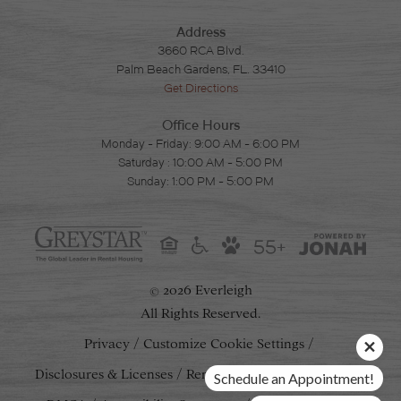
Address
3660 RCA Blvd.
Palm Beach Gardens, FL. 33410
Get Directions
Office Hours
Monday - Friday: 9:00 AM - 6:00 PM
Saturday : 10:00 AM - 5:00 PM
Sunday: 1:00 PM - 5:00 PM
55+
2026 Everleigh
©
All Rights Reserved.
Privacy
Customize Cookie Settings
Disclosures & Licenses
Renters' Rights & Resources
Schedule an Appointment!