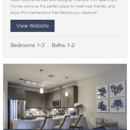
homes serve as the perfect place to meet new friends, and
enjoy the maintenance free lifestyle you deserve!
View Website
Bedrooms:
1-3
Baths:
1-2