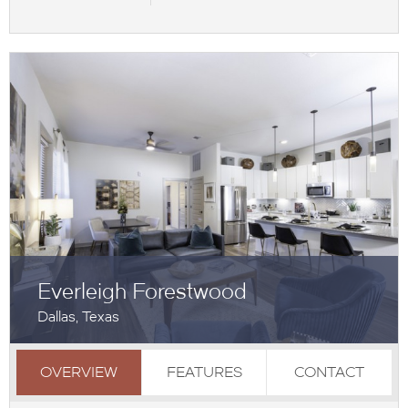
Everleigh Forestwood
Dallas, Texas
OVERVIEW
FEATURES
CONTACT