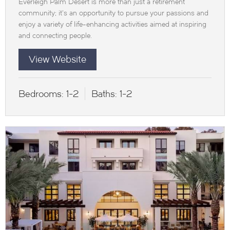
Everleigh Palm Desert is more than just a retirement
community; it’s an opportunity to pursue your passions and
enjoy a variety of life-enhancing activities aimed at inspiring
and connecting people.
View Website
Bedrooms:
1-2
Baths:
1-2