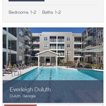
Bedrooms:
1-2
Baths:
1-2
Everleigh Duluth
Duluth, Georgia