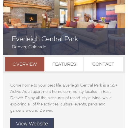
Everleigh Central Park
Denver, Colorado
OVERVIEW
FEATURES
CONTACT
Come home to your best life. Everleigh Central Park is a 55+
Active Adult apartment home community located in East
Denver. Enjoy all the pleasures of resort-style living, while
exploring all of the activities, cultural events, parks and
gardens around Denver.
View Website