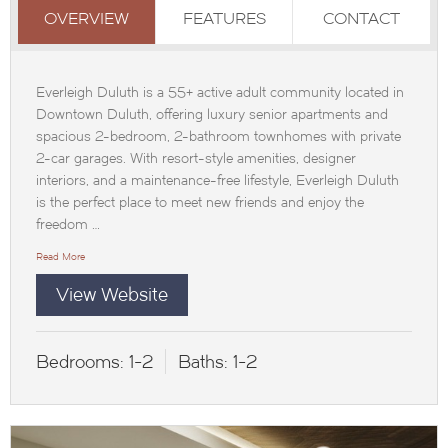
OVERVIEW
FEATURES
CONTACT
Everleigh Duluth is a 55+ active adult community located in
Downtown Duluth, offering luxury senior apartments and
spacious 2-bedroom, 2-bathroom townhomes with private
2-car garages. With resort-style amenities, designer
interiors, and a maintenance-free lifestyle, Everleigh Duluth
is the perfect place to meet new friends and enjoy the
freedom …
Read More
View Website
Bedrooms:
1-2
Baths:
1-2