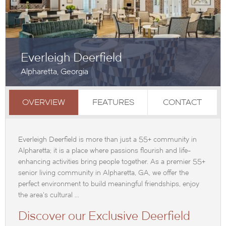
Everleigh Deerfield
Alpharetta, Georgia
OVERVIEW
FEATURES
CONTACT
Everleigh Deerfield is more than just a 55+ community in
Alpharetta; it is a place where passions flourish and life-
enhancing activities bring people together. As a premier 55+
senior living community in Alpharetta, GA, we offer the
perfect environment to build meaningful friendships, enjoy
the area's cultural ...
Discover our Exclusive Deerfield