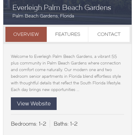
Everleigh Palm Beach Gardens
Palm Beach Gardens, Florida
OVERVIEW
FEATURES
CONTACT
Welcome to Everleigh Palm Beach Gardens, a vibrant 55
plus community in Palm Beach Gardens where connection
and comfort come naturally. Our modern one and two
bedroom senior apartments in Florida blend effortless style
with thoughtful details that reflect the South Florida lifestyle.
Each day brings new opportunities ...
View Website
Bedrooms:
1-2
Baths:
1-2