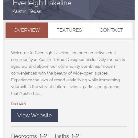
Everleigh Lakeline
Austin, Texas
OVERVIEW
FEATURES
CONTACT
Welcome to Everleigh Lakeline, the premier active adult
community in Austin, Texas. Designed exclusively for adults
aged 60 and above, our community combines modern
conveniences with the beauty of wide-open spaces.
Experience the joys of resort-style living while immersing
yourself in the vibrant culture, events, parks, and gardens
that Austin has …
Read More
View Website
Bedrooms:
1-2
Baths:
1-2