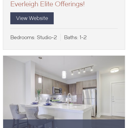
Everleigh Elite Offerings!
View Website
Bedrooms:
Studio-2
Baths:
1-2