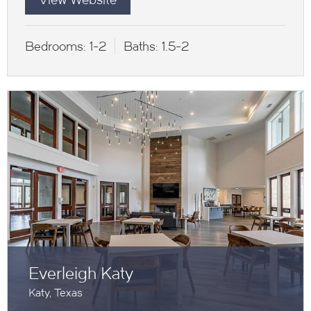
Bedrooms:
1-2
Baths:
1.5-2
Everleigh Katy
Katy, Texas