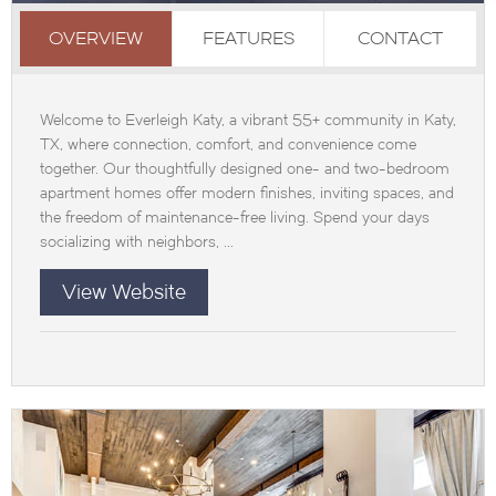
OVERVIEW
FEATURES
CONTACT
Welcome to Everleigh Katy, a vibrant 55+ community in Katy,
TX, where connection, comfort, and convenience come
together. Our thoughtfully designed one- and two-bedroom
apartment homes offer modern finishes, inviting spaces, and
the freedom of maintenance-free living. Spend your days
socializing with neighbors, ...
View Website