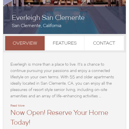
Everleigh San Clemente
San Clemente, California
OVERVIEW
FEATURES
CONTACT
Everleigh is more than a place to live. It’s a chance to
continue pursuing your passions and enjoy a connected
lifestyle on your own terms. With 55 and older apartments
ideally located in San Clemente, CA, you can enjoy all the
pleasures of resort style senior living, including on-site
amenities and an array of life-enhancing activities …
Read More
Now Open! Reserve Your Home
Today!