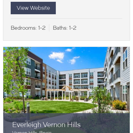
View Website
Bedrooms:
1-2
Baths:
1-2
Everleigh Vernon Hills
Vernon Hills, Illinois