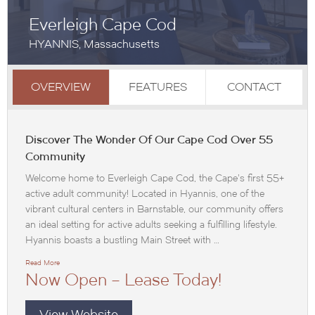
Everleigh Cape Cod
HYANNIS, Massachusetts
OVERVIEW
FEATURES
CONTACT
Discover The Wonder Of Our Cape Cod Over 55
Community
Welcome home to Everleigh Cape Cod, the Cape’s first 55+
active adult community! Located in Hyannis, one of the
vibrant cultural centers in Barnstable, our community offers
an ideal setting for active adults seeking a fulfilling lifestyle.
Hyannis boasts a bustling Main Street with …
Read More
Now Open – Lease Today!
View Website