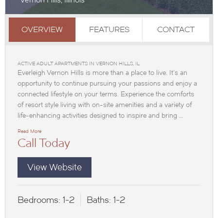
OVERVIEW
FEATURES
CONTACT
ACTIVE ADULT APARTMENTS IN VERNON HILLS, IL
Everleigh Vernon Hills is more than a place to live. It’s an
opportunity to continue pursuing your passions and enjoy a
connected lifestyle on your terms. Experience the comforts
of resort style living with on-site amenities and a variety of
life-enhancing activities designed to inspire and bring …
Read More
Call Today
View Website
Bedrooms:
1-2
Baths:
1-2