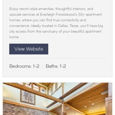
Enjoy resort-style amenities, thoughtful interiors, and
upscale services at Everleigh Forestwood’s 55+ apartment
homes, where you can find true connectivity and
convenience. Ideally located in Dallas, Texas, you’ll have big
city access from the sanctuary of your beautiful apartment
home.
View Website
Bedrooms:
1-2
Baths:
1-2