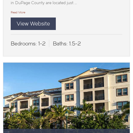
in DuPage County are located just …
Read More
View Website
Bedrooms:
1-2
Baths:
1.5-2