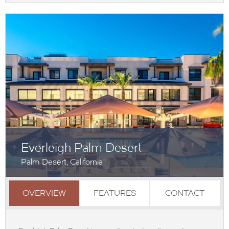
Everleigh Palm Desert
Palm Desert, California
OVERVIEW
FEATURES
CONTACT