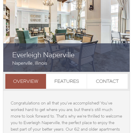
Everleigh Naperville
Naperville, Illinois
OVERVIEW
FEATURES
CONTACT
Congratulations on all that you've accomplished! You've
worked hard to get where you are, but there's still much
more to look forward to. That's why we're thrilled to welcome
you to Everleigh Naperville, the perfect place to enjoy the
best part of your better years. Our 62 and older apartments