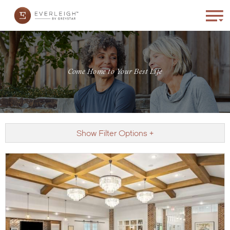
Come Home to Your Best Life
Show Filter Options +