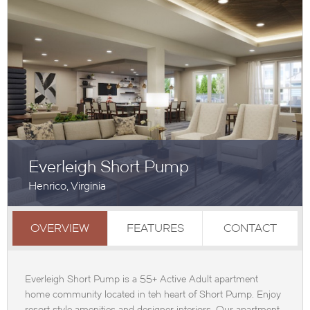
Everleigh Short Pump
Henrico, Virginia
OVERVIEW
FEATURES
CONTACT
Everleigh Short Pump is a 55+ Active Adult apartment
home community located in teh heart of Short Pump. Enjoy
resort style amenities and designer interiors. Our apartment