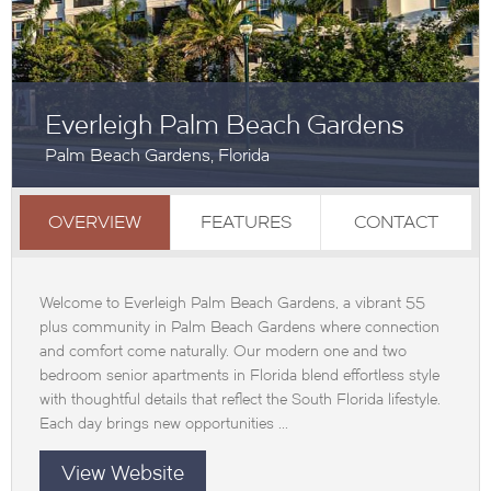
Everleigh Palm Beach Gardens
Palm Beach Gardens, Florida
OVERVIEW
FEATURES
CONTACT
Welcome to Everleigh Palm Beach Gardens, a vibrant 55
plus community in Palm Beach Gardens where connection
and comfort come naturally. Our modern one and two
bedroom senior apartments in Florida blend effortless style
with thoughtful details that reflect the South Florida lifestyle.
Each day brings new opportunities ...
View Website