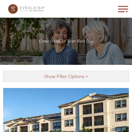
Come Home to Your Best Life
Show Filter Options +