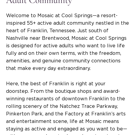
Adult Community
Welcome to Mosaic at Cool Springs—a resort-
inspired 55+ active adult community nestled in the
heart of Franklin, Tennessee. Just south of
Nashville near Brentwood, Mosaic at Cool Springs
is designed for active adults who want to live life
fully and on their own terms, with the freedom,
amenities, and genuine community connections
that make every day extraordinary.
Here, the best of Franklin is right at your
doorstep. From the boutique shops and award-
winning restaurants of downtown Franklin to the
rolling scenery of the Natchez Trace Parkway,
Pinkerton Park, and the Factory at Franklin’s arts
and entertainment scene, life at Mosaic means
staying as active and engaged as you want to be—