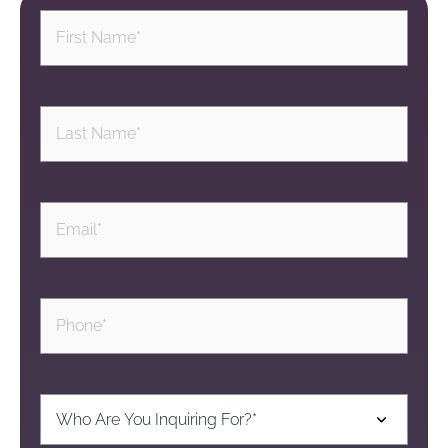
First
Name
(Required)
Last
Name
(Required)
Email
(Required)
Phone
(Required)
Inquiring
For
(Required)