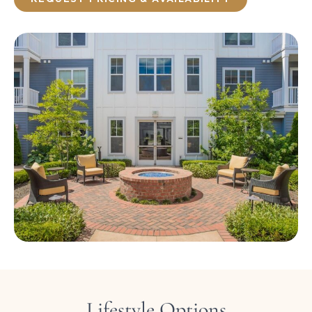
Lifestyle Options