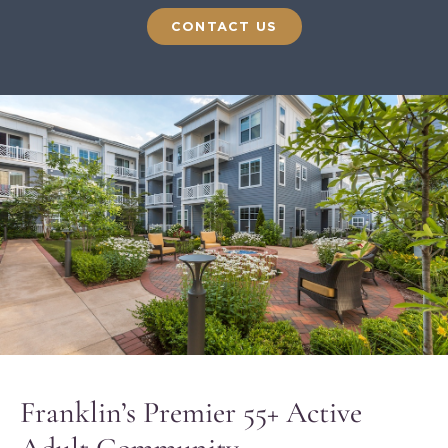
CONTACT US
Franklin’s Premier 55+ Active