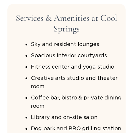
Services & Amenities at Cool
Springs
Sky and resident lounges
Spacious interior courtyards
Fitness center and yoga studio
Creative arts studio and theater
room
Coffee bar, bistro & private dining
room
Library and on-site salon
Dog park and BBQ grilling station