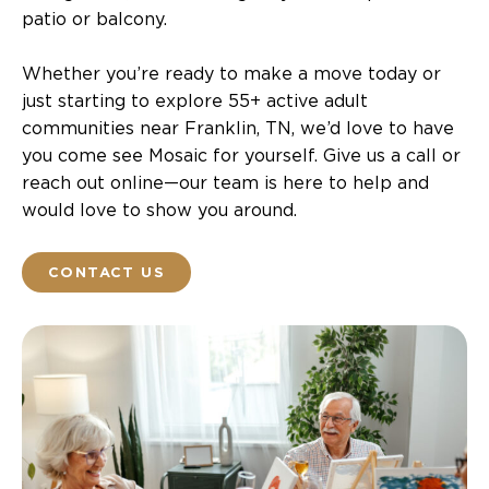
patio or balcony.
Whether you’re ready to make a move today or
just starting to explore 55+ active adult
communities near Franklin, TN, we’d love to have
you come see Mosaic for yourself. Give us a call or
reach out online—our team is here to help and
would love to show you around.
CONTACT US