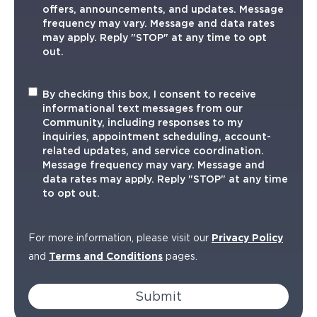
offers, announcements, and updates. Message
frequency may vary. Message and data rates
may apply. Reply "STOP" at any time to opt
out.
Informational
By checking this box, I consent to receive
TXT
informational text messages from our
Community, including responses to my
inquiries, appointment scheduling, account-
related updates, and service coordination.
Message frequency may vary. Message and
data rates may apply. Reply "STOP" at any time
to opt out.
For more information, please visit our
Privacy Policy
and
Terms and Conditions
pages.
Submit