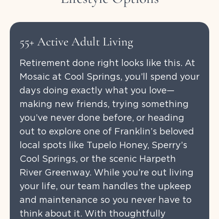
55+ Active Adult Living
Retirement done right looks like this. At
Mosaic at Cool Springs, you’ll spend your
days doing exactly what you love—
making new friends, trying something
you’ve never done before, or heading
out to explore one of Franklin’s beloved
local spots like Tupelo Honey, Sperry’s
Cool Springs, or the scenic Harpeth
River Greenway. While you’re out living
your life, our team handles the upkeep
and maintenance so you never have to
think about it. With thoughtfully