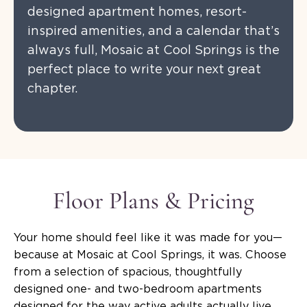
designed apartment homes, resort-
inspired amenities, and a calendar that’s
always full, Mosaic at Cool Springs is the
perfect place to write your next great
chapter.
Floor Plans & Pricing
Your home should feel like it was made for you—
because at Mosaic at Cool Springs, it was. Choose
from a selection of spacious, thoughtfully
designed one- and two-bedroom apartments
designed for the way active adults actually live.