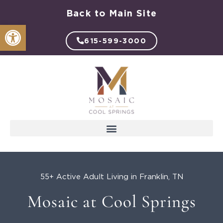
Skip
Back to Main Site
to
Open toolbar
content
615-599-3000
55+ Active Adult Living in Franklin, TN
Mosaic at Cool Springs