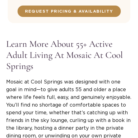
REQUEST PRICING & AVAILABILITY
Learn More About 55+ Active
Adult Living At Mosaic At Cool
Springs
Mosaic at Cool Springs was designed with one
goal in mind—to give adults 55 and older a place
where life feels full, easy, and genuinely enjoyable.
You’ll find no shortage of comfortable spaces to
spend your time, whether that’s catching up with
friends in the sky lounge, curling up with a book in
the library, hosting a dinner party in the private
dining room, or unwinding on your own private