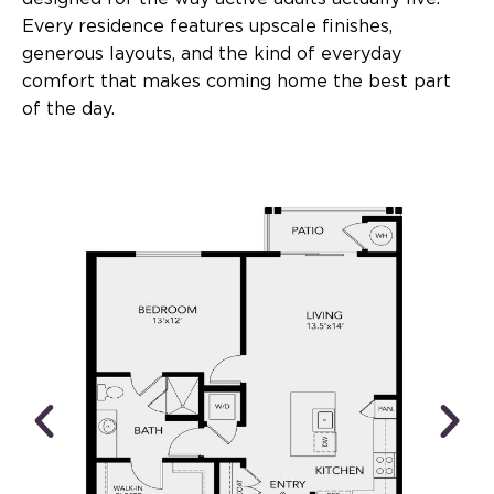
Every residence features upscale finishes,
generous layouts, and the kind of everyday
comfort that makes coming home the best part
of the day.