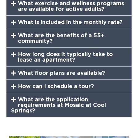
What exercise and wellness programs
are available for active adults?
What is included in the monthly rate?
What are the benefits of a 55+
community?
How long does it typically take to
lease an apartment?
What floor plans are available?
How can I schedule a tour?
What are the application
requirements at Mosaic at Cool
Springs?