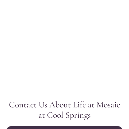
Contact Us About Life at Mosaic
at Cool Springs