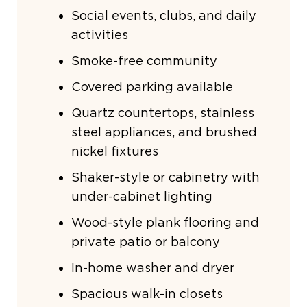
Social events, clubs, and daily
activities
Smoke-free community
Covered parking available
Quartz countertops, stainless
steel appliances, and brushed
nickel fixtures
Shaker-style or cabinetry with
under-cabinet lighting
Wood-style plank flooring and
private patio or balcony
In-home washer and dryer
Spacious walk-in closets