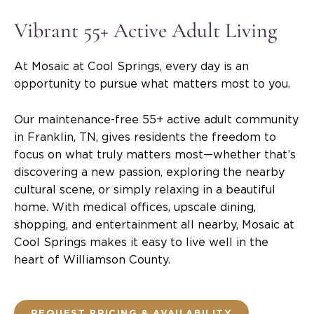
Vibrant 55+ Active Adult Living
At Mosaic at Cool Springs, every day is an
opportunity to pursue what matters most to you.
Our maintenance-free 55+ active adult community
in Franklin, TN, gives residents the freedom to
focus on what truly matters most—whether that’s
discovering a new passion, exploring the nearby
cultural scene, or simply relaxing in a beautiful
home. With medical offices, upscale dining,
shopping, and entertainment all nearby, Mosaic at
Cool Springs makes it easy to live well in the
heart of Williamson County.
REQUEST PRICING & AVAILABILITY