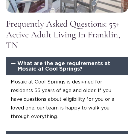
Frequently Asked Questions: 55+
Active Adult Living In Franklin,
TN
What are the age requirements at
Mosaic at Cool Springs?
Mosaic at Cool Springs is designed for
residents 55 years of age and older. If you
have questions about eligibility for you or a
loved one, our team is happy to walk you
through everything.