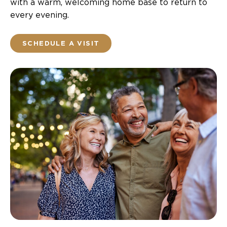
with a warm, welcoming home base to return to
every evening.
SCHEDULE A VISIT