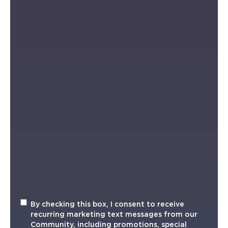
Recurring
By checking this box, I consent to receive
Marketing
recurring marketing text messages from our
TXT
Community, including promotions, special