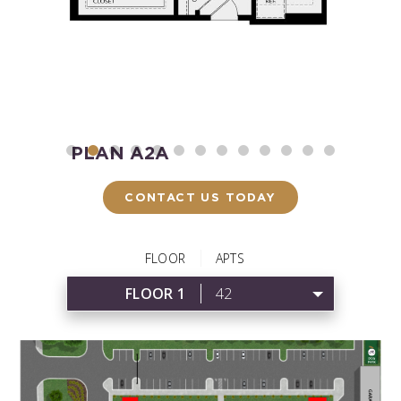
PLAN A2A
P
Starting at $2,260
Start
CONTACT US TODAY