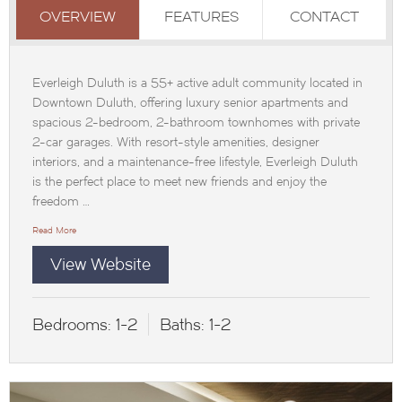
OVERVIEW
FEATURES
CONTACT
Everleigh Duluth is a 55+ active adult community located in
Downtown Duluth, offering luxury senior apartments and
spacious 2-bedroom, 2-bathroom townhomes with private
2-car garages. With resort-style amenities, designer
interiors, and a maintenance-free lifestyle, Everleigh Duluth
is the perfect place to meet new friends and enjoy the
freedom …
Read More
View Website
Bedrooms:
1-2
Baths:
1-2