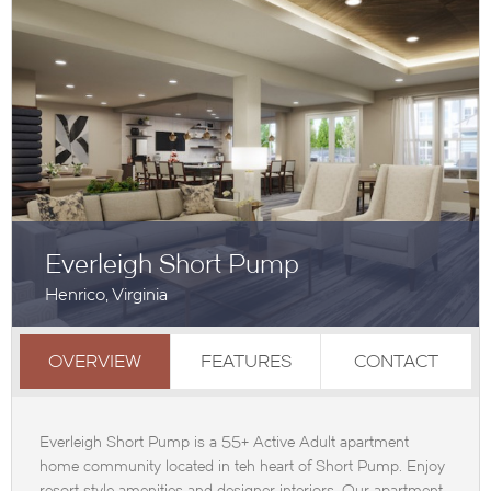
Everleigh Short Pump
Henrico, Virginia
OVERVIEW
FEATURES
CONTACT
Everleigh Short Pump is a 55+ Active Adult apartment
home community located in teh heart of Short Pump. Enjoy
resort style amenities and designer interiors. Our apartment