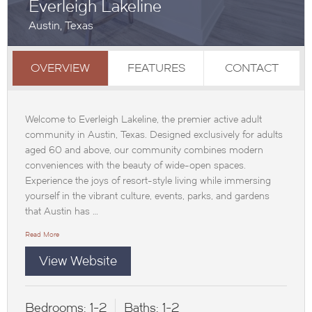
Everleigh Lakeline
Austin, Texas
OVERVIEW
FEATURES
CONTACT
Welcome to Everleigh Lakeline, the premier active adult
community in Austin, Texas. Designed exclusively for adults
aged 60 and above, our community combines modern
conveniences with the beauty of wide-open spaces.
Experience the joys of resort-style living while immersing
yourself in the vibrant culture, events, parks, and gardens
that Austin has …
Read More
View Website
Bedrooms:
1-2
Baths:
1-2