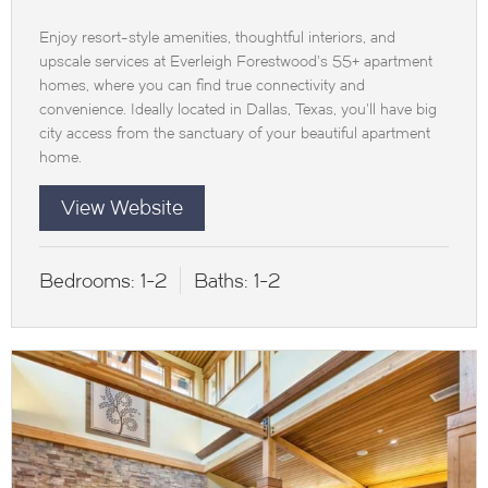
Enjoy resort-style amenities, thoughtful interiors, and
upscale services at Everleigh Forestwood’s 55+ apartment
homes, where you can find true connectivity and
convenience. Ideally located in Dallas, Texas, you’ll have big
city access from the sanctuary of your beautiful apartment
home.
View Website
Bedrooms:
1-2
Baths:
1-2