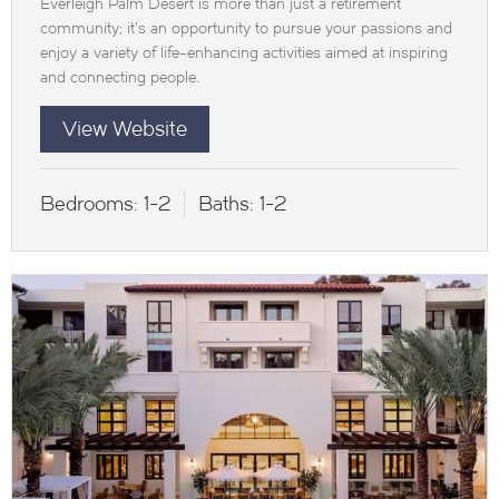
Everleigh Palm Desert is more than just a retirement
community; it’s an opportunity to pursue your passions and
enjoy a variety of life-enhancing activities aimed at inspiring
and connecting people.
View Website
Bedrooms:
1-2
Baths:
1-2