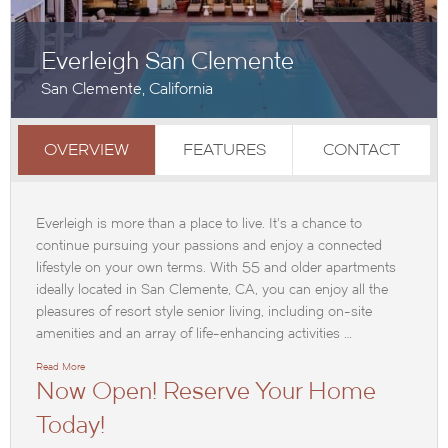
Everleigh San Clemente
San Clemente, California
OVERVIEW
FEATURES
CONTACT
Everleigh is more than a place to live. It’s a chance to
continue pursuing your passions and enjoy a connected
lifestyle on your own terms. With 55 and older apartments
ideally located in San Clemente, CA, you can enjoy all the
pleasures of resort style senior living, including on-site
amenities and an array of life-enhancing activities …
Read More
Now Open! Reserve Your Home
Today!