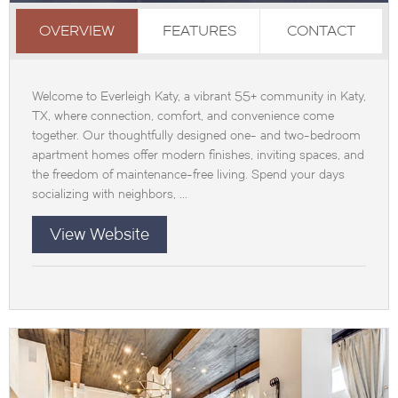
OVERVIEW
FEATURES
CONTACT
Welcome to Everleigh Katy, a vibrant 55+ community in Katy,
TX, where connection, comfort, and convenience come
together. Our thoughtfully designed one- and two-bedroom
apartment homes offer modern finishes, inviting spaces, and
the freedom of maintenance-free living. Spend your days
socializing with neighbors, ...
View Website