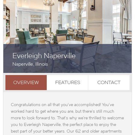
Everleigh Naperville
Naperville, Illinois
OVERVIEW
FEATURES
CONTACT
Congratulations on all that you've accomplished! You've
worked hard to get where you are, but there's still much
more to look forward to. That's why we're thrilled to welcome
you to Everleigh Naperville, the perfect place to enjoy the
best part of your better years. Our 62 and older apartments