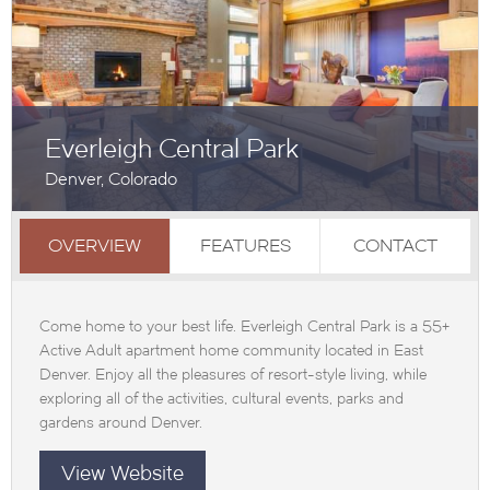
Everleigh Central Park
Denver, Colorado
OVERVIEW
FEATURES
CONTACT
Come home to your best life. Everleigh Central Park is a 55+
Active Adult apartment home community located in East
Denver. Enjoy all the pleasures of resort-style living, while
exploring all of the activities, cultural events, parks and
gardens around Denver.
View Website