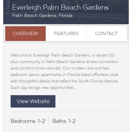
Everleigh Palm Beach Gardens
Palm Beach Gardens, Florida
OVERVIEW
FEATURES
CONTACT
Welcome to Everleigh Palm Beach Gardens, a vibrant 55
plus community in Palm Beach Gardens where connection
and comfort come naturally. Our modern one and two
bedroom senior apartments in Florida blend effortless style
with thoughtful details that reflect the South Florida lifestyle.
Each day brings new opportunities ...
View Website
Bedrooms:
1-2
Baths:
1-2