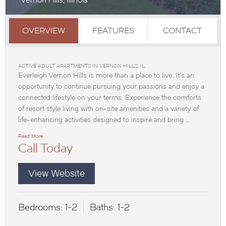
OVERVIEW
FEATURES
CONTACT
ACTIVE ADULT APARTMENTS IN VERNON HILLS, IL
Everleigh Vernon Hills is more than a place to live. It’s an
opportunity to continue pursuing your passions and enjoy a
connected lifestyle on your terms. Experience the comforts
of resort style living with on-site amenities and a variety of
life-enhancing activities designed to inspire and bring …
Read More
Call Today
View Website
Bedrooms:
1-2
Baths:
1-2