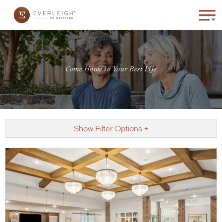
Come Home to Your Best Life
Show Filter Options +