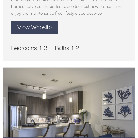
homes serve as the perfect place to meet new friends, and
enjoy the maintenance free lifestyle you deserve!
View Website
Bedrooms:
1-3
Baths:
1-2