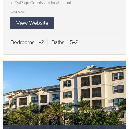
in DuPage County are located just …
Read More
View Website
Bedrooms:
1-2
Baths:
1.5-2