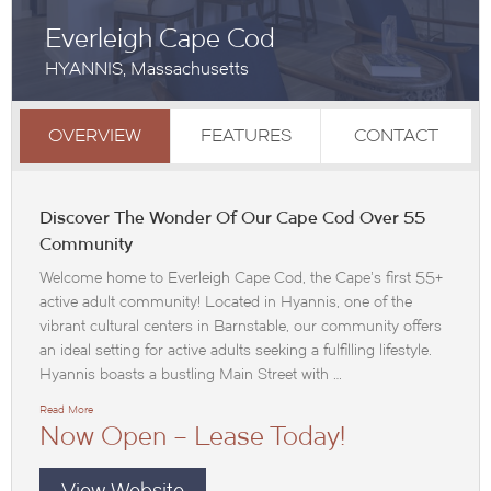
Everleigh Cape Cod
HYANNIS, Massachusetts
OVERVIEW
FEATURES
CONTACT
Discover The Wonder Of Our Cape Cod Over 55
Community
Welcome home to Everleigh Cape Cod, the Cape’s first 55+
active adult community! Located in Hyannis, one of the
vibrant cultural centers in Barnstable, our community offers
an ideal setting for active adults seeking a fulfilling lifestyle.
Hyannis boasts a bustling Main Street with …
Read More
Now Open – Lease Today!
View Website