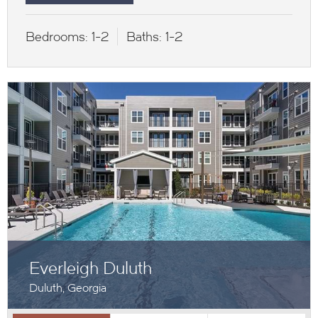
Bedrooms:
1-2
Baths:
1-2
Everleigh Duluth
Duluth, Georgia