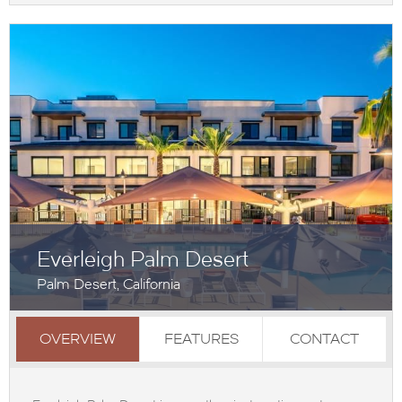
Everleigh Palm Desert
Palm Desert, California
OVERVIEW
FEATURES
CONTACT