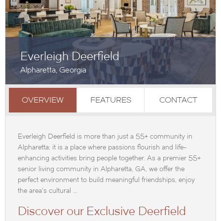
Everleigh Deerfield
Alpharetta, Georgia
OVERVIEW
FEATURES
CONTACT
Everleigh Deerfield is more than just a 55+ community in
Alpharetta; it is a place where passions flourish and life-
enhancing activities bring people together. As a premier 55+
senior living community in Alpharetta, GA, we offer the
perfect environment to build meaningful friendships, enjoy
the area's cultural ...
Discover our Exclusive Deerfield