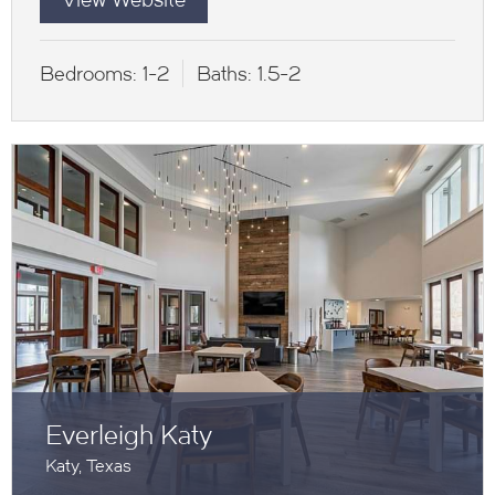
Bedrooms:
1-2
Baths:
1.5-2
Everleigh Katy
Katy, Texas