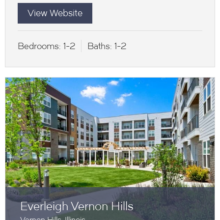
View Website
Bedrooms:
1-2
Baths:
1-2
Everleigh Vernon Hills
Vernon Hills, Illinois