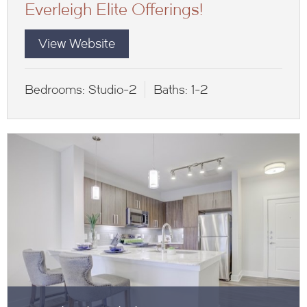
Everleigh Elite Offerings!
View Website
Bedrooms:
Studio-2
Baths:
1-2