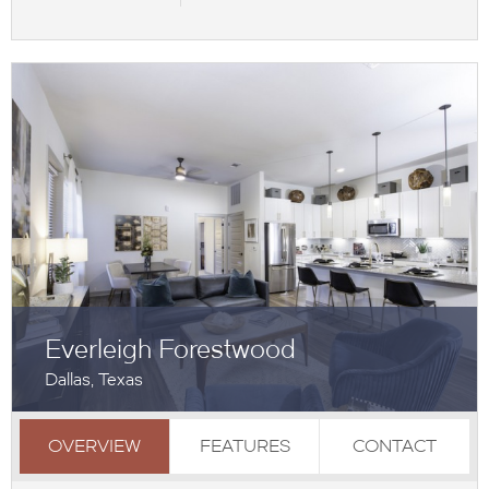
Everleigh Forestwood
Dallas, Texas
OVERVIEW
FEATURES
CONTACT