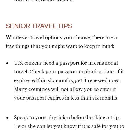
SENIOR TRAVEL TIPS
Whatever travel options you choose, there are a
few things that you might want to keep in mind:
U.S. citizens need a passport for international
travel. Check your passport expiration date: If it
expires within six months, get it renewed now.
Many countries will not allow you to enter if
your passport expires in less than six months.
Speak to your physician before booking a trip.
He or she can let you know if it is safe for you to