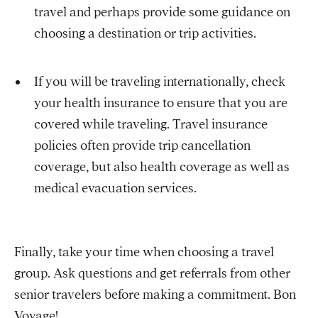
travel and perhaps provide some guidance on
choosing a destination or trip activities.
If you will be traveling internationally, check
your health insurance to ensure that you are
covered while traveling. Travel insurance
policies often provide trip cancellation
coverage, but also health coverage as well as
medical evacuation services.
Finally, take your time when choosing a travel
group. Ask questions and get referrals from other
senior travelers before making a commitment. Bon
Voyage!