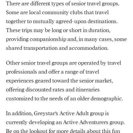
There are different types of senior travel groups.
Some are local community clubs that travel
together to mutually agreed-upon destinations.
These trips may be long or short in duration,
providing companionship and, in many cases, some
shared transportation and accommodation.
Other senior travel groups are operated by travel
professionals and offer a range of travel
experiences geared toward the senior market,
offering discounted rates and itineraries
customized to the needs of an older demographic.
In addition, Greystar’s Active Adult group is
currently developing an Active Adventurers group.
Be on the lookout for more details about this fun