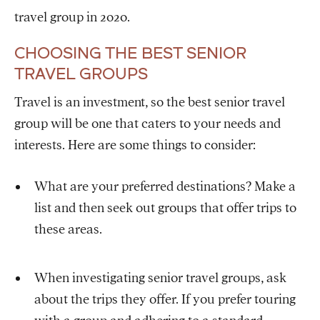
travel group in 2020.
CHOOSING THE BEST SENIOR
TRAVEL GROUPS
Travel is an investment, so the best senior travel
group will be one that caters to your needs and
interests. Here are some things to consider:
What are your preferred destinations? Make a
list and then seek out groups that offer trips to
these areas.
When investigating senior travel groups, ask
about the trips they offer. If you prefer touring