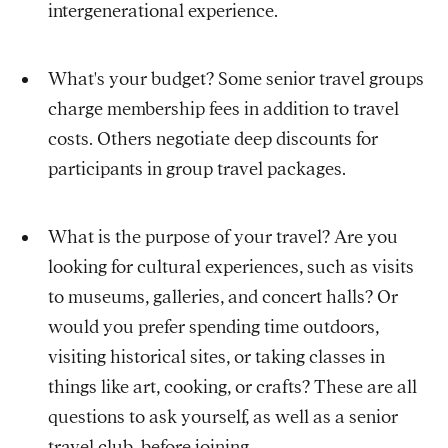
intergenerational experience.
What's your budget? Some senior travel groups
charge membership fees in addition to travel
costs. Others negotiate deep discounts for
participants in group travel packages.
What is the purpose of your travel? Are you
looking for cultural experiences, such as visits
to museums, galleries, and concert halls? Or
would you prefer spending time outdoors,
visiting historical sites, or taking classes in
things like art, cooking, or crafts? These are all
questions to ask yourself, as well as a senior
travel club, before joining.