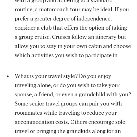
with a group and adhering to a standard
routine, a motorcoach tour may be ideal. If you
prefer a greater degree of independence,
consider a club that offers the option of taking
a group cruise. Cruises follow an itinerary but
allow you to stay in your own cabin and choose
which activities you wish to participate in.
What is your travel style? Do you enjoy
traveling alone, or do you wish to take your
spouse, a friend, or even a grandchild with you?
Some senior travel groups can pair you with
roommates while traveling to reduce your
accommodation costs. Others encourage solo
travel or bringing the grandkids along for an