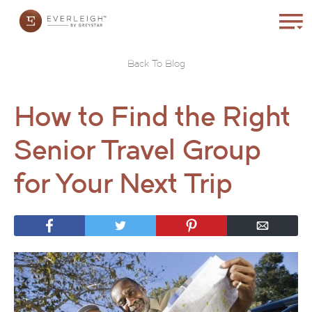
Back To Blog
How to Find the Right
Senior Travel Group
for Your Next Trip