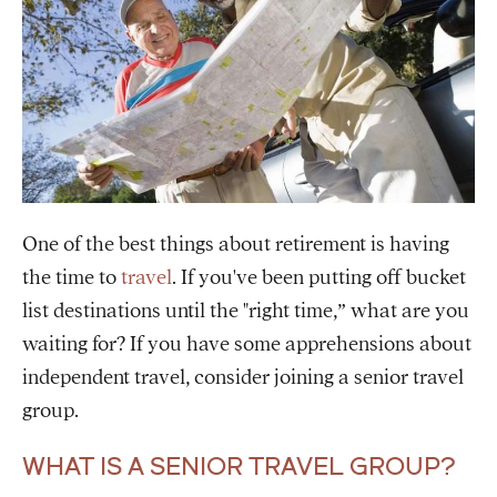
One of the best things about retirement is having
the time to
travel
. If you've been putting off bucket
list destinations until the "right time,” what are you
waiting for? If you have some apprehensions about
independent travel, consider joining a senior travel
group.
WHAT IS A SENIOR TRAVEL GROUP?