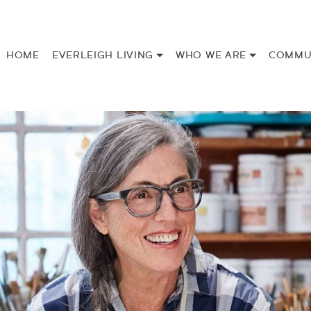
HOME
EVERLEIGH LIVING
WHO WE ARE
COMMU