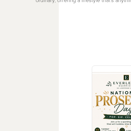
ordinary, offering a lifestyle that's anyth