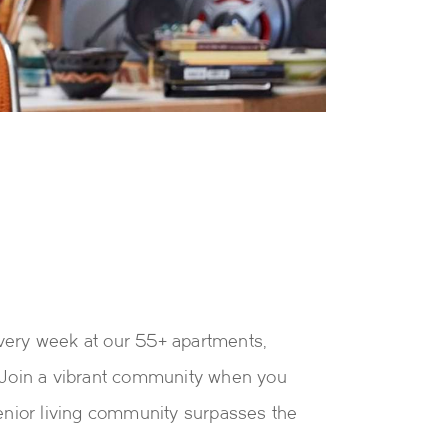
every week at our 55+ apartments,
. Join a vibrant community when you
enior living community surpasses the