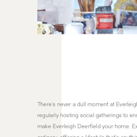
There's never a dull moment at Everleig
regularly hosting social gatherings to 
make Everleigh Deerfield your home. Ex