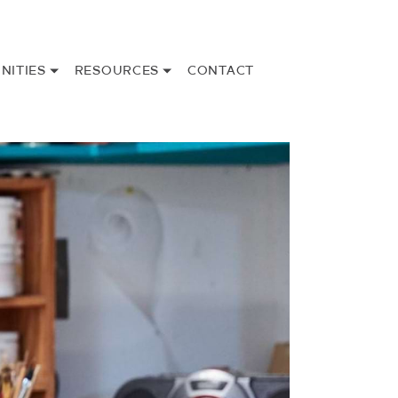
NITIES
RESOURCES
CONTACT