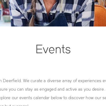
Events
h Deerfield. We curate a diverse array of experiences 
ensure you can stay as engaged and active as you desire
plore our events calendar below to discover how our s