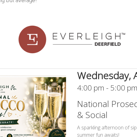
ing but average!