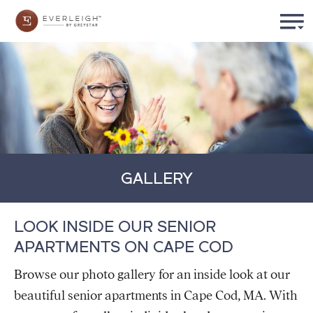
GALLERY
LOOK INSIDE OUR SENIOR
APARTMENTS ON CAPE COD
Browse our photo gallery for an inside look at our
beautiful senior apartments in Cape Cod, MA. With