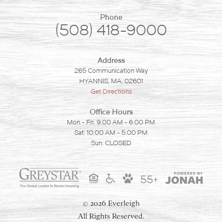
Phone
(508) 418-9000
Address
265 Communication Way
HYANNIS, MA. 02601
Get Directions
Office Hours
Mon - Fri: 9:00 AM - 6:00 PM
Sat: 10:00 AM - 5:00 PM
Sun: CLOSED
55+
2026 Everleigh
©
All Rights Reserved.