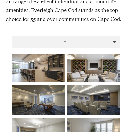
an range of excellent individual and community
amenities, Everleigh Cape Cod stands as the top
choice for 55 and over communities on Cape Cod.
All