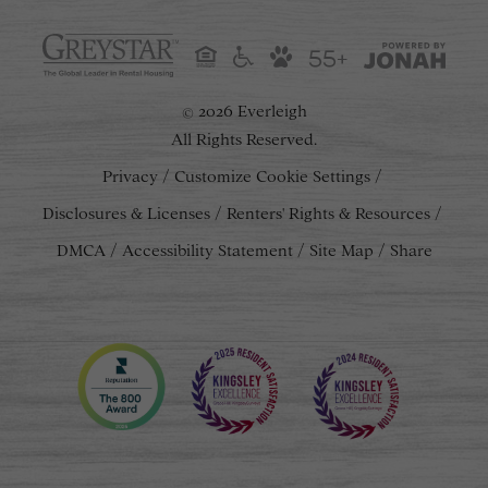
55+
2026 Everleigh
©
All Rights Reserved.
Privacy
Customize Cookie Settings
Disclosures & Licenses
Renters' Rights & Resources
DMCA
Accessibility Statement
Site Map
Share