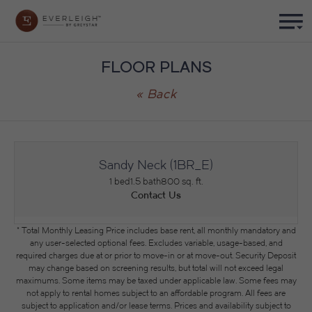
FLOOR PLANS
« Back
Sandy Neck (1BR_E)
1 bed
1.5 bath
800 sq. ft.
Contact Us
* Total Monthly Leasing Price includes base rent, all monthly mandatory and
any user-selected optional fees. Excludes variable, usage-based, and
required charges due at or prior to move-in or at move-out. Security Deposit
may change based on screening results, but total will not exceed legal
maximums. Some items may be taxed under applicable law. Some fees may
not apply to rental homes subject to an affordable program. All fees are
subject to application and/or lease terms. Prices and availability subject to