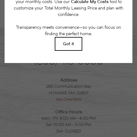
Phone
(508) 418-9000
Address
265 Communication Way
HYANNIS, MA. 02601
Get Directions
Office Hours
Mon - Fri: 9:00 AM - 6:00 PM
Sat: 10:00 AM - 5:00 PM
Sun: CLOSED