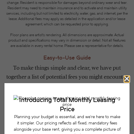
change. Resident is responsible for damages beyond ordinary wear and tear.
Resident may need to maintain insurance and to activate and maintain utility
services, including but not limited to electricity, water, gas, and internet, per the
lease. Additional fees may apply as detailed in the application and/or lease
agreement, which can be requested prior to applying.
Floor plans are artist’s rendering. All dimensions are approximate. Actual
product and specifications may vary in dimension or detail. Not all features
are available in every rental home. Please see a representative for details.
Easy-to-Use Guide
To make things simple and clear, we have put
together a list of potential fees you might encounter
as a current or future resident. This way, you can
easily see what your initial and monthly costs
might be in addition to base rent.