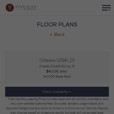
FLOOR PLANS
« Back
Orleans (2BR_D)
2 bed
2.5 bath
1310 sq. ft.
$4,035 /mo*
$4,035 Base Rent
Check Availability
* Total Monthly Leasing Price includes base rent, all monthly mandatory and
any user-selected optional fees. Excludes variable, usage-based, and
required charges due at or prior to move-in or at move-out. Security Deposit
may change based on screening results, but total will not exceed legal