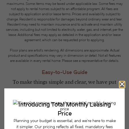
maximums. Some items may be taxed under applicable law. Some fees may
not apply to rental homes subject to an affordable program. All fees are
subject to application and/or lease terms. Prices and availability subject to
change. Resident is responsible for damages beyond ordinary wear and tear.
Resident may need to maintain insurance and to activate and maintain utility
services, including but not limited to electricity, water, gas, and internet, per the
lease. Additional fees may apply as detailed in the application and/or lease
agreement, which can be requested prior to applying.
Floor plans are artist’s rendering. All dimensions are approximate. Actual
product and specifications may vary in dimension or detail. Not all features
are available in every rental home. Please see a representative for details.
Easy-to-Use Guide
To make things simple and clear, we have put
together a list of potential fees you might encounter
as a current or future resident. This way, you can
easily see what your initial and monthly costs
might be in addition to base rent.