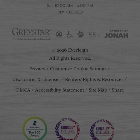
Sat: 10:00 AM - 5:00 PM
Sun: CLOSED
55+
2026 Everleigh
©
All Rights Reserved.
Privacy
Customize Cookie Settings
Disclosures & Licenses
Renters' Rights & Resources
DMCA
Accessibility Statement
Site Map
Share