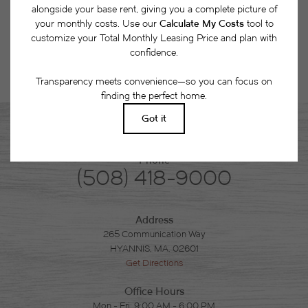
Phone
(508) 418-9000
Address
265 Communication Way
HYANNIS, MA. 02601
Get Directions
Office Hours
Mon - Fri: 9:00 AM - 6:00 PM