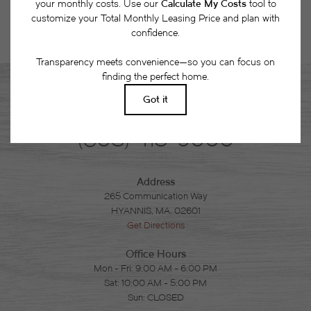
Phone
(508) 418-9000
Address
265 Communication Way
HYANNIS, MA. 02601
Get Directions
Office Hours
Mon - Fri: 9:00 AM - 6:00 PM
Sat: 10:00 AM - 5:00 PM
Sun: CLOSED