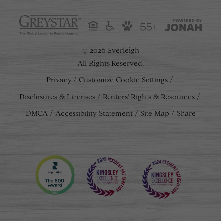
55+
2026 Everleigh
©
All Rights Reserved.
Privacy
Customize Cookie Settings
Disclosures & Licenses
Renters' Rights & Resources
DMCA
Accessibility Statement
Site Map
Share