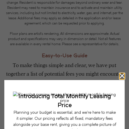
change. Resident is responsible for damages beyond ordinary wear and tear.
Resident may need to maintain insurance and to activate and maintain utility
services, including but not limited to electricity, water, gas, and internet, per the
lease. Additional fees may apply as detailed in the application and/or lease
agreement, which can be requested prior to applying.
Floor plans are artist’s rendering. All dimensions are approximate. Actual
product and specifications may vary in dimension or detail. Not all features
are available in every rental home. Please see a representative for details.
Easy-to-Use Guide
To make things simple and clear, we have put
together a list of potential fees you might encounter
as a current or future resident. This way, you can
easily see what your initial and monthly costs
might be in addition to base rent.