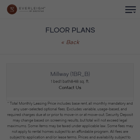
FLOOR PLANS
« Back
Millway (1BR_B)
1 bed
1 bath
848 sq. ft.
Contact Us
* Total Monthly Leasing Price includes base rent, all monthly mandatory and
any user-selected optional fees. Excludes variable, usage-based, and
required charges due at or prior to move-in or at move-out. Security Deposit
may change based on screening results, but total will not exceed legal
maximums. Some items may be taxed under applicable law. Some fees may
not apply to rental homes subject to an affordable program. All fees are
subject to application and/or lease terms. Prices and availability subject to