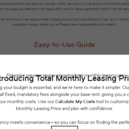
rance and to activate and maintain utility services, including but not limited to electri
ees may apply as detailed in the application and/or lease agreement, which can be requ
g. All dimensions are approximate. Actual product and specifications may vary in dimensi
available in every rental home. Please see a representative for details.
Easy-to-Use Guide
 have put together a list of potential fees you mi
easily see what your initial and monthly costs might