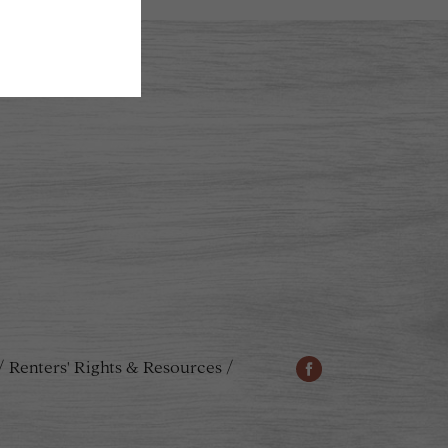
Renters' Rights & Resources