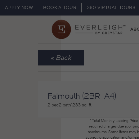
APPLY NOW
BOOK A TOUR
360 VIRTUAL TOURS
AB
« Back
Falmouth (2BR_A4)
2 bed
2 bath
1233 sq. ft.
* Total Monthly Leasing Price
required charges due at or pri
maximums. Some items may be ta
subject to application and/or lea