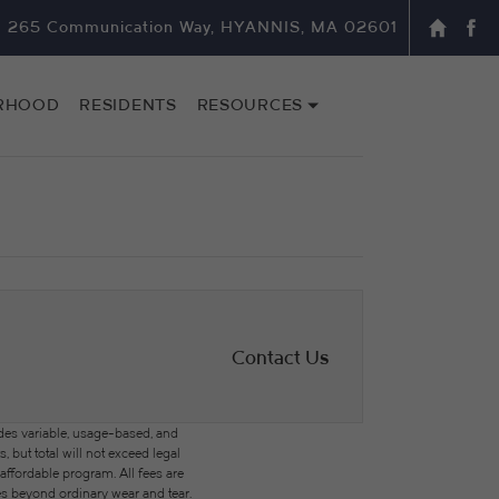
265 Communication Way, HYANNIS, MA 02601
RHOOD
RESIDENTS
RESOURCES
Contact Us
des variable, usage-based, and
but total will not exceed legal
ffordable program. All fees are
ges beyond ordinary wear and tear.