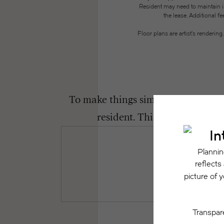
Resident may need to maintain insu
the lease. Additional f
Floor plans are artist’s renderin
To make things simple and clear, we
resident. This way, you can 