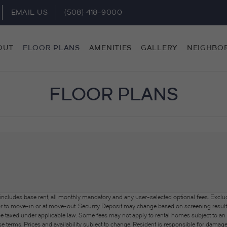
EMAIL US
(508) 418-9000
OUT
FLOOR PLANS
AMENITIES
GALLERY
NEIGHBO
FLOOR PLANS
 includes base rent, all monthly mandatory and any user-selected optional fees. Exclu
or to move-in or at move-out. Security Deposit may change based on screening results, 
xed under applicable law. Some fees may not apply to rental homes subject to an a
se terms. Prices and availability subject to change. Resident is responsible for dama