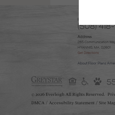
Phone
(508) 418
Address
265 Communication Wa
HYANNIS, MA. 02601
Get Directions
About
Floor Plans
Amen
5
2026 Everleigh
All Rights Reserved.
Pri
©
DMCA
Accessibility Statement
Site Ma