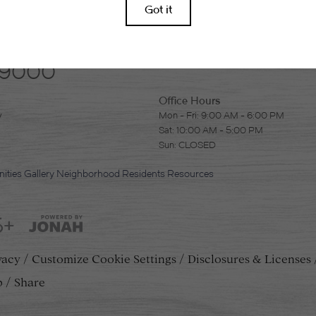
-9000
Office Hours
y
Mon - Fri: 9:00 AM - 6:00 PM
Sat: 10:00 AM - 5:00 PM
Sun: CLOSED
ities
Gallery
Neighborhood
Residents
Resources
5+
vacy
Customize Cookie Settings
Disclosures & Licenses
p
Share