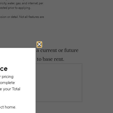
city, water, gas, and internet, per
ested prior to applying.
on or detail. Not all features are
ght encounter as a current or future
 be in addition to base rent.