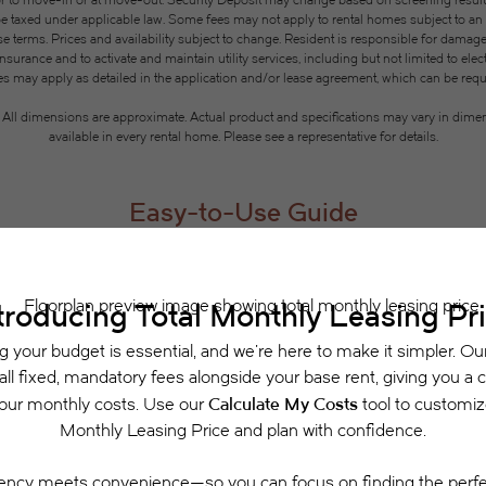
or to move-in or at move-out. Security Deposit may change based on screening results, 
xed under applicable law. Some fees may not apply to rental homes subject to an a
se terms. Prices and availability subject to change. Resident is responsible for dama
rance and to activate and maintain utility services, including but not limited to electri
ees may apply as detailed in the application and/or lease agreement, which can be requ
g. All dimensions are approximate. Actual product and specifications may vary in dimensi
available in every rental home. Please see a representative for details.
Easy-to-Use Guide
 have put together a list of potential fees you mi
easily see what your initial and monthly costs might