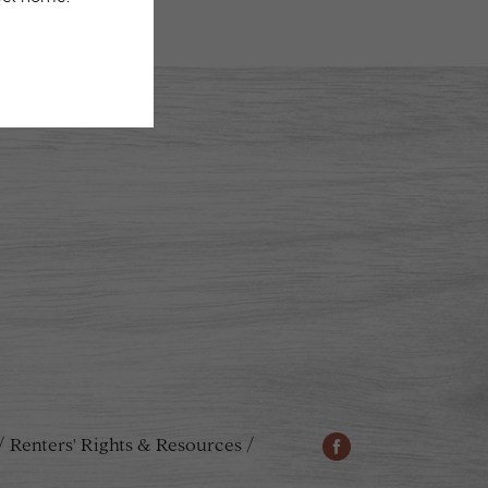
Renters' Rights & Resources