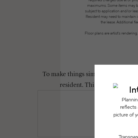
required charges due at or pri
maximums. Some items may be ta
subject to application and/or lea
Resident may need to maintain insu
the lease. Additional f
Floor plans are artist’s renderin
To make things simple and clear, we
resident. This way, you can 