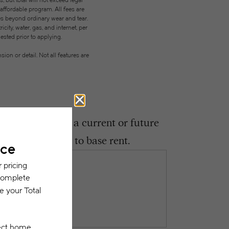
but total will not exceed legal
ffordable program. All fees are
ges beyond ordinary wear and tear.
city, water, gas, and internet, per
ested prior to applying.
on or detail. Not all features are
ght encounter as a current or future
 be in addition to base rent.