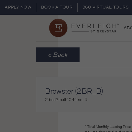
APPLY NOW
BOOK A TOUR
360 VIRTUAL TOURS
AB
« Back
Brewster (2BR_B)
2 bed
2 bath
1044 sq. ft.
* Total Monthly Leasing Price