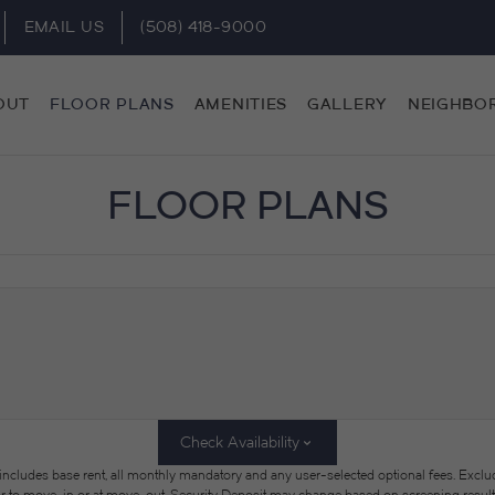
EMAIL US
(508) 418-9000
OUT
FLOOR PLANS
AMENITIES
GALLERY
NEIGHBO
FLOOR PLANS
Check Availability
 includes base rent, all monthly mandatory and any user-selected optional fees. Exclu