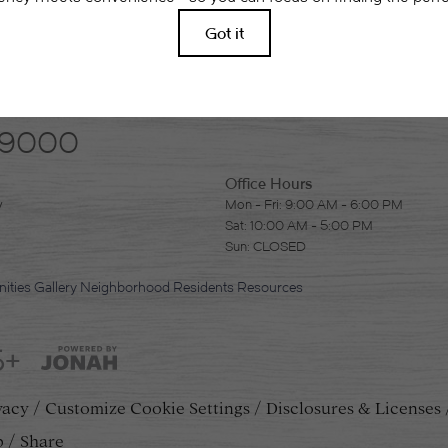
-9000
Office Hours
y
Mon - Fri: 9:00 AM - 6:00 PM
Sat: 10:00 AM - 5:00 PM
Sun: CLOSED
ities
Gallery
Neighborhood
Residents
Resources
5+
vacy
Customize Cookie Settings
Disclosures & Licenses
p
Share