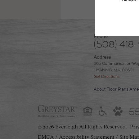
Phone
(508) 418
Address
265 Communication Wa
HYANNIS, MA. 02601
Get Directions
About
Floor Plans
Amen
5
2026 Everleigh
All Rights Reserved.
Pri
©
DMCA
Accessibility Statement
Site Ma