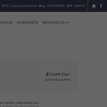
265 Communication Way, HYANNIS, MA 02601
RHOOD
RESIDENTS
RESOURCES
$3,624 /mo*
$3,624 Base Rent
des variable, usage-based, and