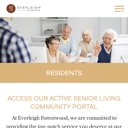
RESIDENTS
ACCESS OUR ACTIVE SENIOR LIVING
COMMUNITY PORTAL
At Everleigh Forestwood, we are committed to
providing the top-notch service you deserve at our