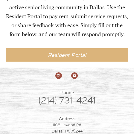
active senior living community in Dallas. Use the
Resident Portal to pay rent, submit service requests,
or share feedback with ease. Simply fill out the
form below, and our team will respond promptly.
Resident Portal
Phone
(214) 731-4241
Address
11881 Inwood Rd
Dallas, TX. 75244