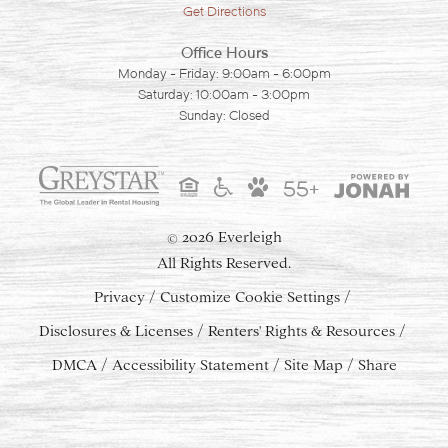
Get Directions
Office Hours
Monday - Friday: 9:00am - 6:00pm
Saturday: 10:00am - 3:00pm
Sunday: Closed
55+
2026 Everleigh
©
All Rights Reserved.
Privacy
Customize Cookie Settings
Disclosures & Licenses
Renters' Rights & Resources
DMCA
Accessibility Statement
Site Map
Share