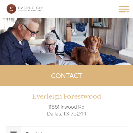
CONTACT
Everleigh Forestwood
11881 Inwood Rd
Dallas, TX 75244