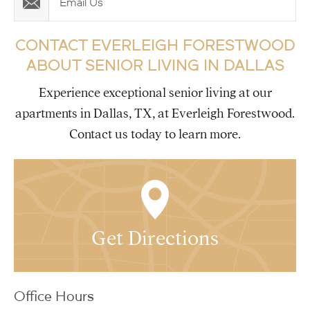
Email Us
CONTACT EVERLEIGH FORESTWOOD
ABOUT SENIOR LIVING IN DALLAS
Experience exceptional senior living at our
apartments in Dallas, TX, at Everleigh Forestwood.
Contact us today to learn more.
Get Directions
Office Hours