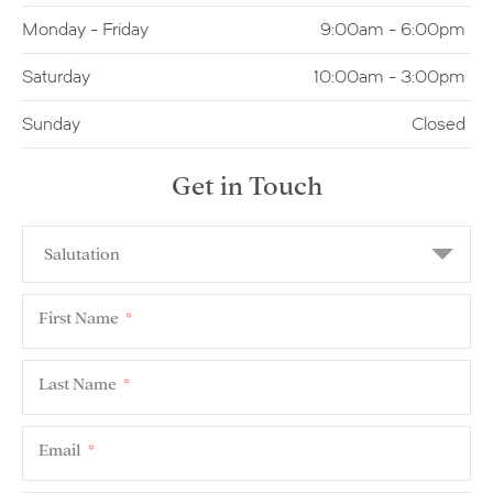
Monday - Friday
9:00am - 6:00pm
Saturday
10:00am - 3:00pm
Sunday
Closed
Get in Touch
First Name
*
Last Name
*
Email
*