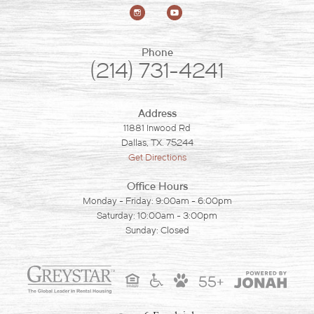
Phone
(214) 731-4241
Address
11881 Inwood Rd
Dallas, TX. 75244
Get Directions
Office Hours
Monday - Friday: 9:00am - 6:00pm
Saturday: 10:00am - 3:00pm
Sunday: Closed
55+