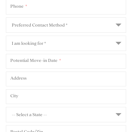
Phone
*
Potential Move-in Date
*
Address
City
Postal Code/Zip