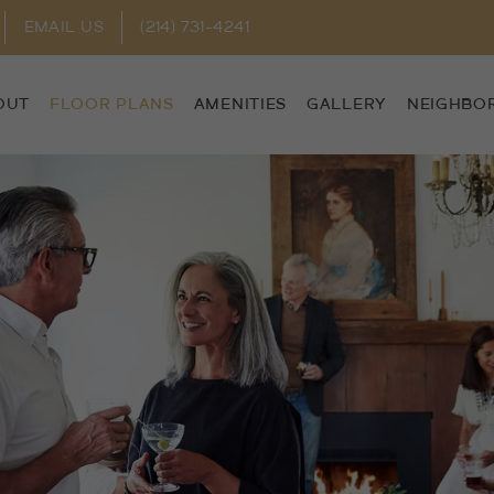
EMAIL US
(214) 731-4241
OUT
FLOOR PLANS
AMENITIES
GALLERY
NEIGHBO