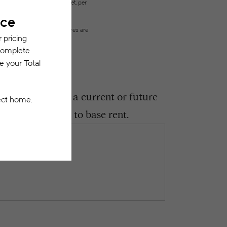
city, water, gas, and internet, per
ested prior to applying.
on or detail. Not all features are
ght encounter as a current or future
 be in addition to base rent.