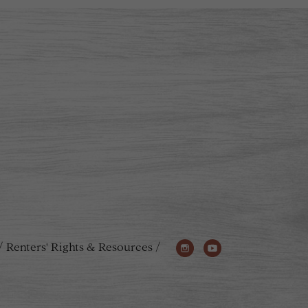
Renters' Rights & Resources