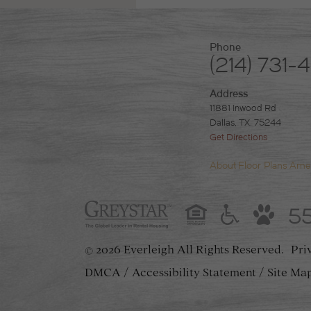
Phone
(214) 731-
Address
11881 Inwood Rd
Dallas, TX. 75244
Get Directions
About
Floor Plans
Amen
5
2026 Everleigh
All Rights Reserved.
Pri
©
DMCA
Accessibility Statement
Site Ma