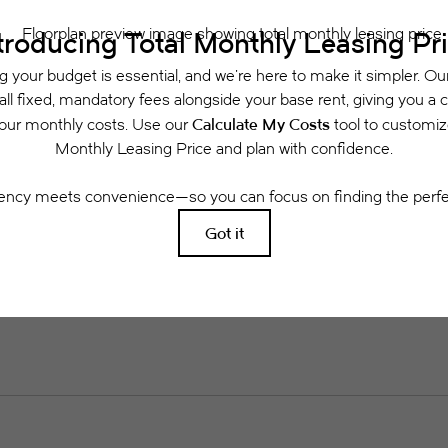
rance and to activate and maintain utility services, including but not limited to electri
ees may apply as detailed in the application and/or lease agreement, which can be requ
g. All dimensions are approximate. Actual product and specifications may vary in dimensi
available in every rental home. Please see a representative for details.
Easy-to-Use Guide
 have put together a list of potential fees you mi
easily see what your initial and monthly costs might