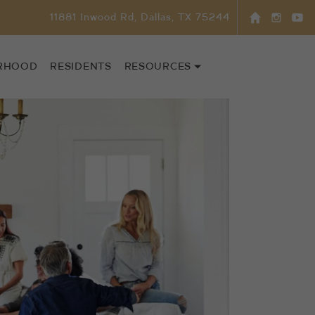
11881 Inwood Rd, Dallas, TX 75244
RHOOD
RESIDENTS
RESOURCES