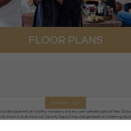
FLOOR PLANS
Schedule a Tour
 includes base rent, all monthly mandatory and any user-selected optional fees. Exclu
or to move-in or at move-out. Security Deposit may change based on screening results, 
xed under applicable law. Some fees may not apply to rental homes subject to an a
se terms. Prices and availability subject to change. Resident is responsible for dama