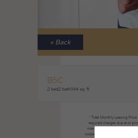
« Back
B5C
2 bed
2 bath
1144 sq. ft.
* Total Monthly Leasing Price
required charges due at or pri
maximums. Some items may be ta
subject to application and/or lea