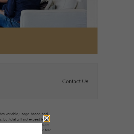
Contact Us
des variable, usage-based, and
but total will not exceed legal
ffordable program. All fees are
ges beyond ordinary wear and tear.