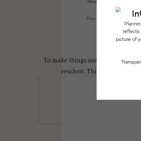
Resident may need to maintain insu
the lease. Additional f
Floor plans are artist’s renderin
To make things simple and clear, we
resident. This way, you can 