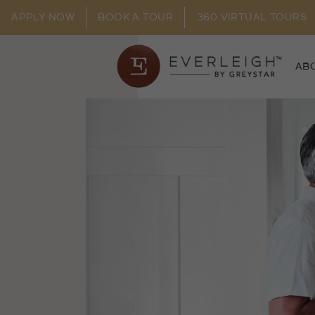
APPLY NOW
BOOK A TOUR
360 VIRTUAL TOURS
AB