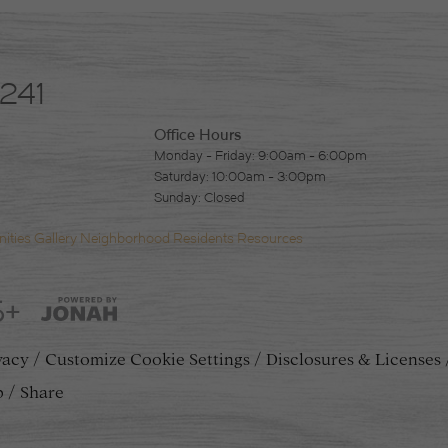
4241
Office Hours
Monday - Friday: 9:00am - 6:00pm
Saturday: 10:00am - 3:00pm
Sunday: Closed
ities
Gallery
Neighborhood
Residents
Resources
5+
vacy
Customize Cookie Settings
Disclosures & Licenses
p
Share