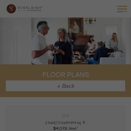
FLOOR PLANS
« Back
B4
2 bed
2.5 bath
1414 sq. ft.
$4,072 /mo*