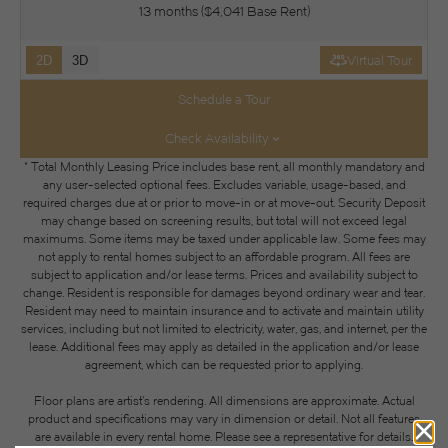
13 months
$4,041 Base Rent
2D
3D
Virtual Tour
Schedule a Tour
Check Availability
* Total Monthly Leasing Price includes base rent, all monthly mandatory and
any user-selected optional fees. Excludes variable, usage-based, and
required charges due at or prior to move-in or at move-out. Security Deposit
may change based on screening results, but total will not exceed legal
maximums. Some items may be taxed under applicable law. Some fees may
not apply to rental homes subject to an affordable program. All fees are
subject to application and/or lease terms. Prices and availability subject to
change. Resident is responsible for damages beyond ordinary wear and tear.
Resident may need to maintain insurance and to activate and maintain utility
services, including but not limited to electricity, water, gas, and internet, per the
lease. Additional fees may apply as detailed in the application and/or lease
agreement, which can be requested prior to applying.
Floor plans are artist’s rendering. All dimensions are approximate. Actual
product and specifications may vary in dimension or detail. Not all features
are available in every rental home. Please see a representative for details.