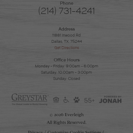
Phone
(214) 731-4241
Address
11881 Inwood Rd
Dallas, TX. 75244
Get Directions
Office Hours
Monday - Friday: 9:00am - 6:00pm
Saturday: 10:00am - 3:00pm
Sunday: Closed
55+
2026 Everleigh
©
All Rights Reserved.
Privacy
Customize Cookie Settings