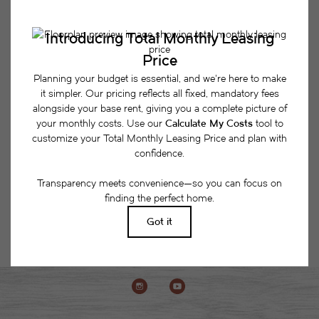
Easy-to-Use Guide
To make things simple and clear, we have put
together a list of potential fees you might encounter
as a current or future resident. This way, you can
easily see what your initial and monthly costs
might be in addition to base rent.