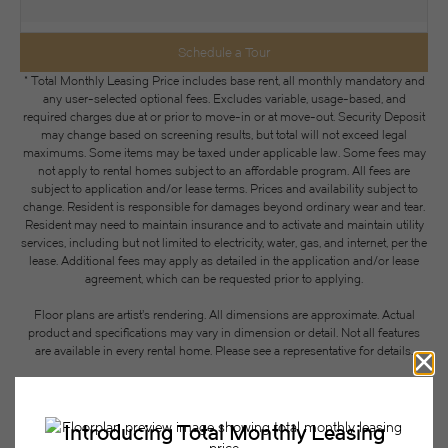
Schedule a Tour
* Total Monthly Leasing Price includes base rent, all monthly mandatory and
any user-selected optional fees. Excludes variable, usage-based, and
required charges due at or prior to move-in or at move-out. Security Deposit
may change based on screening results, but total will not exceed legal
maximums. Some items may be taxed under applicable law. Some fees may
not apply to rental homes subject to an affordable program. All fees are
subject to application and/or lease terms. Prices and availability subject to
change. Resident is responsible for damages beyond ordinary wear and tear.
Resident may need to maintain insurance and to activate and maintain utility
services, including but not limited to electricity, water, gas, and internet, per the
lease. Additional fees may apply as detailed in the application and/or lease
agreement, which can be requested prior to applying.
Floor plans are artist’s rendering. All dimensions are approximate. Actual
product and specifications may vary in dimension or detail. Not all features
are available in every rental home. Please see a representative for details.
Easy-to-Use Guide
To make things simple and clear, we have put