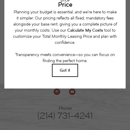
together a list of potential fees you might encounter
as a current or future resident. This way, you can
easily see what your initial and monthly costs
might be in addition to base rent.
Phone
(214) 731-4241