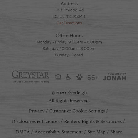
Address
11881 Inwood Rd
Dallas, TX. 75244
Get Directions
Office Hours
Monday - Friday: 9:00am - 6:00pm
Saturday: 10:00am - 3:00pm
Sunday: Closed
55+
2026 Everleigh
©
All Rights Reserved.
Privacy
Customize Cookie Settings
Disclosures & Licenses
Renters' Rights & Resources
DMCA
Accessibility Statement
Site Map
Share