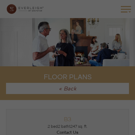
FLOOR PLANS
« Back
B3
2 bed
2 bath
1247 sq. ft.
Contact Us