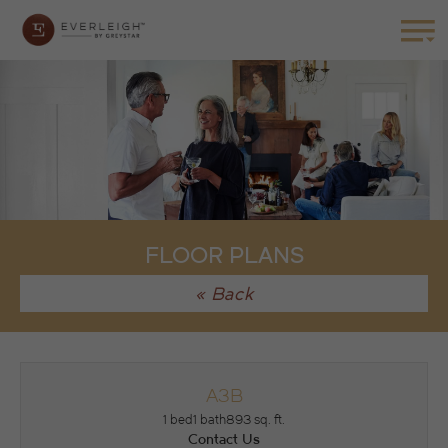
FLOOR PLANS
« Back
A3B
1 bed
1 bath
893 sq. ft.
Contact Us