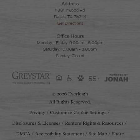
Address
11881 Inwood Rd
Dallas, TX. 75244
Get Directions
Office Hours
Monday - Friday: 9:00am - 6:00pm
Saturday: 10:00am - 3:00pm
Sunday: Closed
55+
2026 Everleigh
©
All Rights Reserved.
Privacy
Customize Cookie Settings
Disclosures & Licenses
Renters' Rights & Resources
DMCA
Accessibility Statement
Site Map
Share