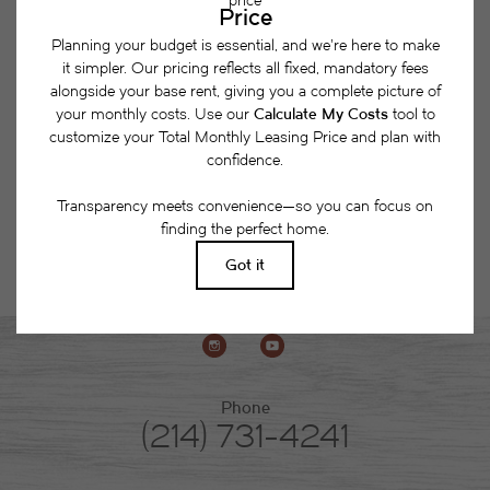
together a list of potential fees you might encounter
as a current or future resident. This way, you can
easily see what your initial and monthly costs
might be in addition to base rent.
Phone
(214) 731-4241