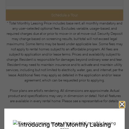
Schedule a Tour
* Total Monthly Leasing Price includes base rent, all monthly mandatory and
any user-selected optional fees. Excludes variable, usage-based, and
required charges due at or prior to move-in or at move-out. Security Deposit
may change based on screening results, but total will not exceed legal
maximums. Some items may be taxed under applicable law. Some fees may
not apply to rental homes subject to an affordable program. All fees are
subject to application and/or lease terms. Prices and availability subject to
change. Resident is responsible for damages beyond ordinary wear and tear.
Resident may need to maintain insurance and to activate and maintain utility
services, including but not limited to electricity, water, gas, and internet, per the
lease. Additional fees may apply as detailed in the application and/or lease
agreement, which can be requested prior to applying.
Floor plans are artist’s rendering. All dimensions are approximate. Actual
product and specifications may vary in dimension or detail. Not all features
are available in every rental home. Please see a representative for details.
Easy-to-Use Guide
To make things simple and clear, we have put