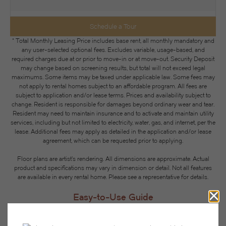
Schedule a Tour
* Total Monthly Leasing Price includes base rent, all monthly mandatory and
any user-selected optional fees. Excludes variable, usage-based, and
required charges due at or prior to move-in or at move-out. Security Deposit
may change based on screening results, but total will not exceed legal
maximums. Some items may be taxed under applicable law. Some fees may
not apply to rental homes subject to an affordable program. All fees are
subject to application and/or lease terms. Prices and availability subject to
change. Resident is responsible for damages beyond ordinary wear and tear.
Resident may need to maintain insurance and to activate and maintain utility
services, including but not limited to electricity, water, gas, and internet, per the
lease. Additional fees may apply as detailed in the application and/or lease
agreement, which can be requested prior to applying.
Floor plans are artist’s rendering. All dimensions are approximate. Actual
product and specifications may vary in dimension or detail. Not all features
are available in every rental home. Please see a representative for details.
Easy-to-Use Guide
To make things simple and clear, we have put