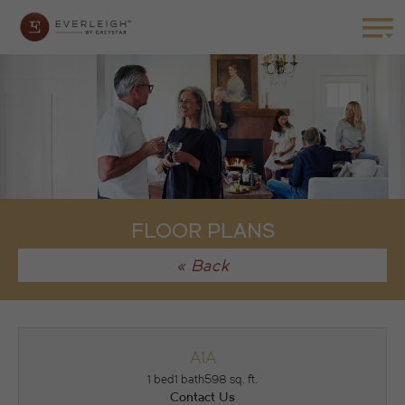
FLOOR PLANS
« Back
A1A
1 bed
1 bath
598 sq. ft.
Contact Us