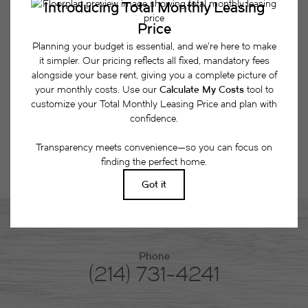
together a list of potential fees you might encounter
as a current or future resident. This way, you can
easily see what your initial and monthly costs
might be in addition to base rent.
Phone
(214) 731-4241