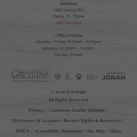
Address
11881 Inwood Rd
Dallas, TX. 75244
Get Directions
Office Hours
Monday - Friday: 9:00am - 6:00pm
Saturday: 10:00am - 3:00pm
Sunday: Closed
55+
2026 Everleigh
©
All Rights Reserved.
Privacy
Customize Cookie Settings
Disclosures & Licenses
Renters' Rights & Resources
DMCA
Accessibility Statement
Site Map
Share