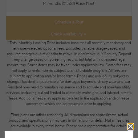
14 months
$1,553 Base Rent
Schedule a Tour
Check Availability
* Total Monthly Leasing Price includes base rent, all monthly mandatory and
any user-selected optional fees. Excludes variable, usage-based, and
required charges due at or prior to move-in or at move-out. Security Deposit
may change based on screening results, but total will not exceed legal
maximums. Some items may be taxed under applicable law. Some fees may
not apply to rental homes subject to an affordable program. All fees are
subject to application and/or lease terms. Prices and availability subject to
change. Resident is responsible for damages beyond ordinary wear and tear.
Resident may need to maintain insurance and to activate and maintain utility
services, including but not limited to electricity, water, gas, and internet, per the
lease. Additional fees may apply as detailed in the application and/or lease
agreement, which can be requested prior to applying.
Floor plans are artist’s rendering. All dimensions are approximate. Actual
product and specifications may vary in dimension or detail. Not all features
are available in every rental home. Please see a representative for details.