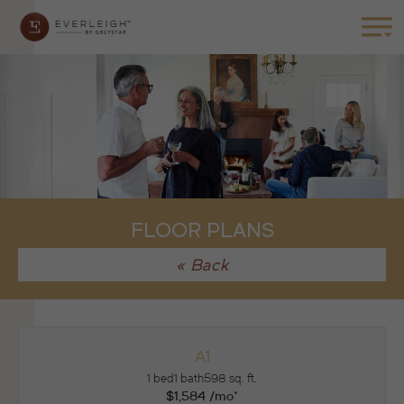
FLOOR PLANS
« Back
A1
1 bed
1 bath
598 sq. ft.
$1,584 /mo*