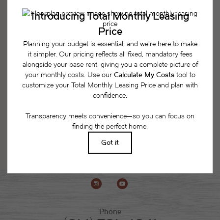
Easy-to-Use Guide
To make things simple and clear, we have put
together a list of potential fees you might encounter
as a current or future resident. This way, you can
easily see what your initial and monthly costs
might be in addition to base rent.
Phone