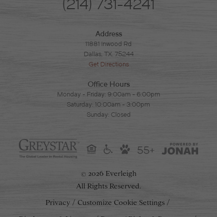
(214) 731-4241
Address
11881 Inwood Rd
Dallas, TX. 75244
Get Directions
Office Hours
Monday - Friday: 9:00am - 6:00pm
Saturday: 10:00am - 3:00pm
Sunday: Closed
55+
2026 Everleigh
©
All Rights Reserved.
Privacy
Customize Cookie Settings