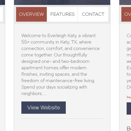
OVERVIEW
FEATURES
CONTACT
OV
Welcome to Everleigh Katy, a vibrant
Co
55+ community in Katy, TX, where
ac
connection, comfort, and convenience
ge
come together. Our thoughtfully
mo
designed one- and two-bedroom
we
apartment homes offer modern
Ev
finishes, inviting spaces, and the
to
freedom of maintenance-free living.
ye
Spend your days socializing with
Du
neighbors, ...
Re
View Website
B