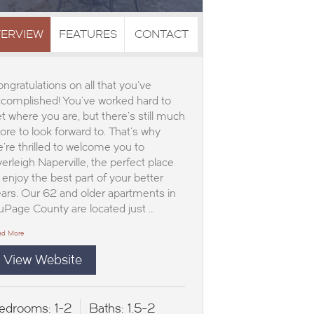
ERVIEW
FEATURES
CONTACT
ngratulations on all that you've
complished! You've worked hard to
t where you are, but there's still much
re to look forward to. That's why
're thrilled to welcome you to
erleigh Naperville, the perfect place
 enjoy the best part of your better
ars. Our 62 and older apartments in
Page County are located just …
ad More
View Website
edrooms:
1-2
Baths:
1.5-2