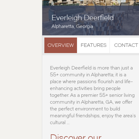
Everleigh Deerfield
Alpharetta, Georgia
OVERVIEW
FEATURES
CONTACT
Everleigh Deerfield is more than just a
55+ community in Alpharetta; it is a
place where passions flourish and life-
enhancing activities bring people
together. As a premier 55+ senior living
community in Alpharetta, GA, we offer
the perfect environment to build
meaningful friendships, enjoy the area's
cultural ...
Discover our