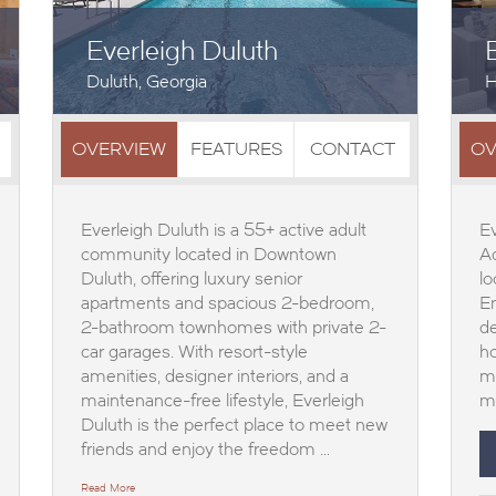
Everleigh Duluth
Duluth, Georgia
H
OVERVIEW
FEATURES
CONTACT
OV
Everleigh Duluth is a 55+ active adult
Ev
community located in Downtown
A
Duluth, offering luxury senior
lo
apartments and spacious 2-bedroom,
En
2-bathroom townhomes with private 2-
de
car garages. With resort-style
ho
amenities, designer interiors, and a
me
maintenance-free lifestyle, Everleigh
ma
Duluth is the perfect place to meet new
friends and enjoy the freedom …
Read More