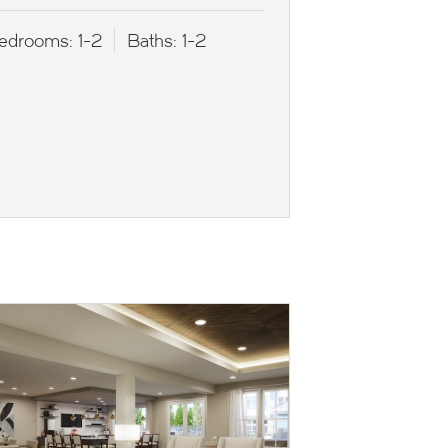
edrooms:
1-2
Baths:
1-2