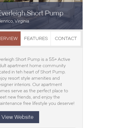
Everleigh Short Pump
enrico, Virginia
ERVIEW
FEATURES
CONTACT
erleigh Short Pump is a 55+ Active
dult apartment home community
cated in teh heart of Short Pump.
joy resort style amenities and
signer interiors. Our apartment
mes serve as the perfect place to
et new friends, and enjoy the
intenance free lifestyle you deserve!
View Website