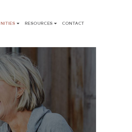
NITIES
RESOURCES
CONTACT