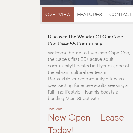
OVERVIEW
FEATURES
CONTACT
Discover The Wonder Of Our Cape
Cod Over 55 Community
Welcome home to Everleigh Cape Cod,
the Cape’s first 55+ active adult
community! Located in Hyannis, one of
the vibrant cultural centers in
Barnstable, our community offers an
ideal setting for active adults seeking a
fulfilling lifestyle. Hyannis boasts a
bustling Main Street with …
Read More
Now Open – Lease
Today!