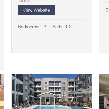
Read More
View Website
B
Bedrooms:
1-2
Baths:
1-2