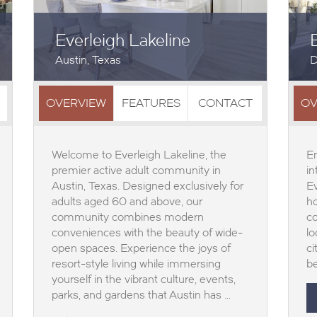
Everleigh Lakeline
Austin, Texas
D
OVERVIEW
FEATURES
CONTACT
OV
Welcome to Everleigh Lakeline, the
En
premier active adult community in
in
Austin, Texas. Designed exclusively for
E
adults aged 60 and above, our
ho
community combines modern
co
conveniences with the beauty of wide-
lo
open spaces. Experience the joys of
ci
resort-style living while immersing
be
yourself in the vibrant culture, events,
parks, and gardens that Austin has …