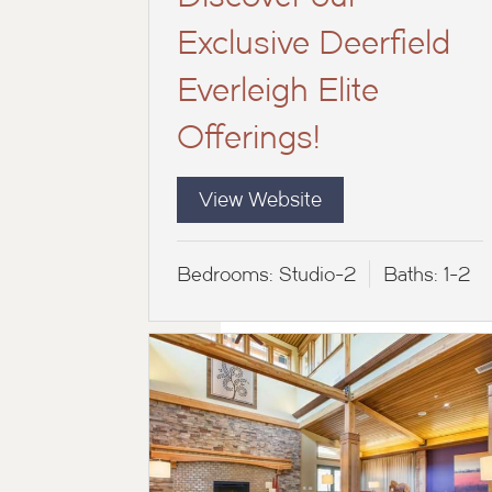
Exclusive Deerfield
Everleigh Elite
Offerings!
View Website
Bedrooms:
Studio-2
Baths:
1-2