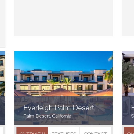
Everleigh Palm Desert
Palm Desert, California
S