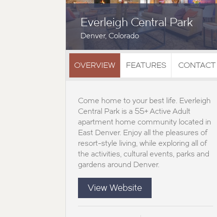
Everleigh Central Park
Denver, Colorado
OVERVIEW
FEATURES
CONTACT
Come home to your best life. Everleigh
Central Park is a 55+ Active Adult
apartment home community located in
East Denver. Enjoy all the pleasures of
resort-style living, while exploring all of
the activities, cultural events, parks and
gardens around Denver.
View Website