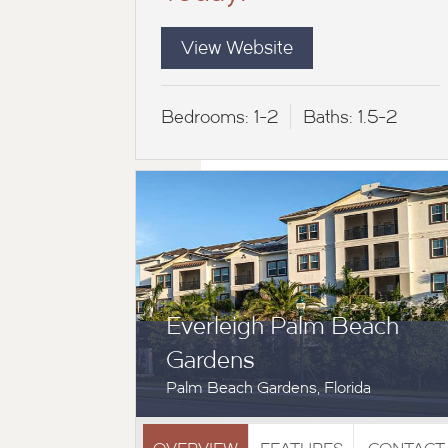
View Website
Bedrooms:
1-2
Baths:
1.5-2
Everleigh Palm Beach
Gardens
Palm Beach Gardens, Florida