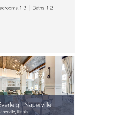
edrooms:
1-3
Baths:
1-2
Everleigh Naperville
aperville, Illinois