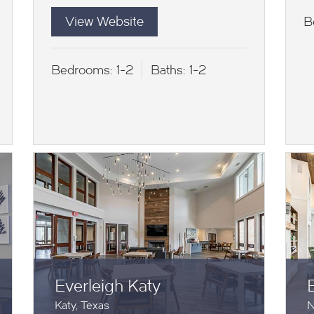
View Website
B
Bedrooms:
1-2
Baths:
1-2
Everleigh Katy
Katy, Texas
N