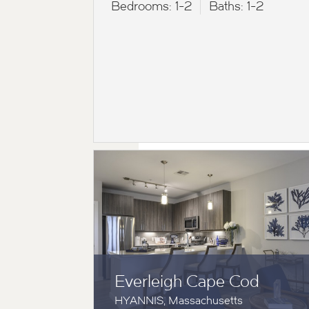
Bedrooms:
1-2
Baths:
1-2
Everleigh Cape Cod
HYANNIS, Massachusetts