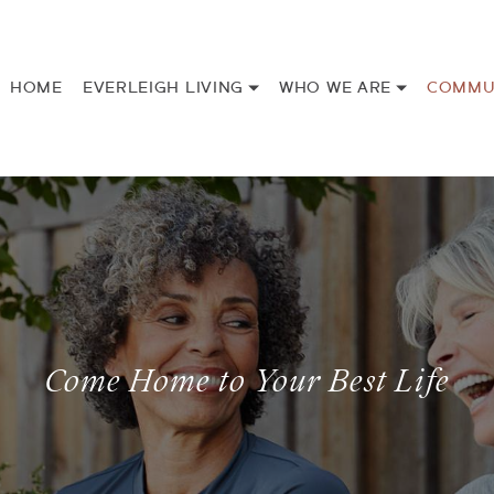
HOME
EVERLEIGH LIVING
WHO WE ARE
COMMU
Come Home to Your Best Life