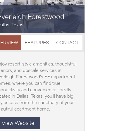
Everleigh Forestwood
allas, Texas
ERVIEW
FEATURES
CONTACT
joy resort-style amenities, thoughtful
teriors, and upscale services at
verleigh Forestwood’s 55+ apartment
mes, where you can find true
nnectivity and convenience. Ideally
cated in Dallas, Texas, you’ll have big
ty access from the sanctuary of your
autiful apartment home.
View Website