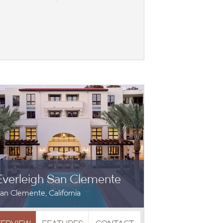
Everleigh San Clemente
an Clemente, California