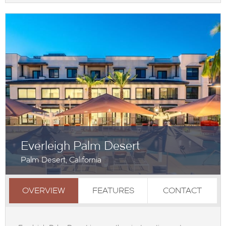
Everleigh Palm Desert
Palm Desert, California
OVERVIEW
FEATURES
CONTACT