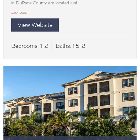
in DuPage County are located just …
Read More
View Website
Bedrooms:
1-2
Baths:
1.5-2