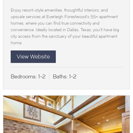
Enjoy resort-style amenities, thoughtful interiors, and
upscale services at Everleigh Forestwood’s 55+ apartment
homes, where you can find true connectivity and
convenience. Ideally located in Dallas, Texas, you’ll have big
city access from the sanctuary of your beautiful apartment
home.
View Website
Bedrooms:
1-2
Baths:
1-2