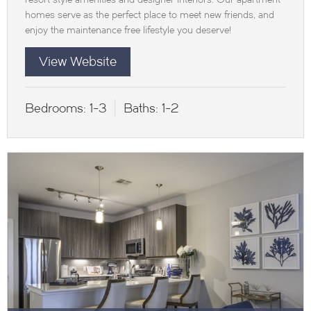
homes serve as the perfect place to meet new friends, and
enjoy the maintenance free lifestyle you deserve!
View Website
Bedrooms:
1-3
Baths:
1-2