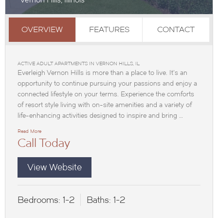
OVERVIEW
FEATURES
CONTACT
ACTIVE ADULT APARTMENTS IN VERNON HILLS, IL
Everleigh Vernon Hills is more than a place to live. It’s an
opportunity to continue pursuing your passions and enjoy a
connected lifestyle on your terms. Experience the comforts
of resort style living with on-site amenities and a variety of
life-enhancing activities designed to inspire and bring …
Read More
Call Today
View Website
Bedrooms:
1-2
Baths:
1-2