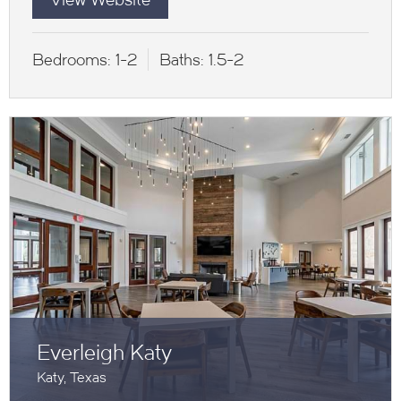
Bedrooms:
1-2
Baths:
1.5-2
Everleigh Katy
Katy, Texas