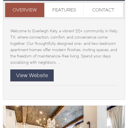
OVERVIEW
FEATURES
CONTACT
Welcome to Everleigh Katy, a vibrant 55+ community in Katy,
TX, where connection, comfort, and convenience come
together. Our thoughtfully designed one- and two-bedroom
apartment homes offer modern finishes, inviting spaces, and
the freedom of maintenance-free living. Spend your days
socializing with neighbors, ...
View Website