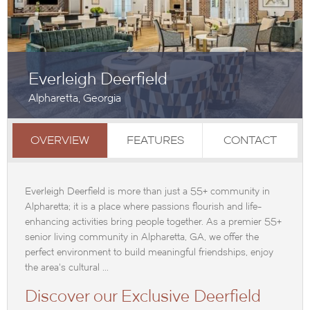
Everleigh Deerfield
Alpharetta, Georgia
OVERVIEW
FEATURES
CONTACT
Everleigh Deerfield is more than just a 55+ community in
Alpharetta; it is a place where passions flourish and life-
enhancing activities bring people together. As a premier 55+
senior living community in Alpharetta, GA, we offer the
perfect environment to build meaningful friendships, enjoy
the area's cultural ...
Discover our Exclusive Deerfield