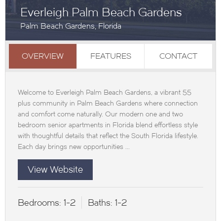
Everleigh Palm Beach Gardens
Palm Beach Gardens, Florida
OVERVIEW
FEATURES
CONTACT
Welcome to Everleigh Palm Beach Gardens, a vibrant 55
plus community in Palm Beach Gardens where connection
and comfort come naturally. Our modern one and two
bedroom senior apartments in Florida blend effortless style
with thoughtful details that reflect the South Florida lifestyle.
Each day brings new opportunities ...
View Website
Bedrooms:
1-2
Baths:
1-2