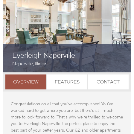
Everleigh Naperville
Naperville, Illinois
OVERVIEW
FEATURES
CONTACT
Congratulations on all that you've accomplished! You've
worked hard to get where you are, but there's still much
more to look forward to. That's why we're thrilled to welcome
you to Everleigh Naperville, the perfect place to enjoy the
best part of your better years. Our 62 and older apartments