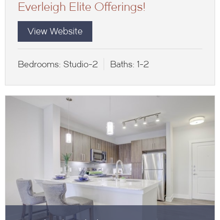
Everleigh Elite Offerings!
View Website
Bedrooms:
Studio-2
Baths:
1-2