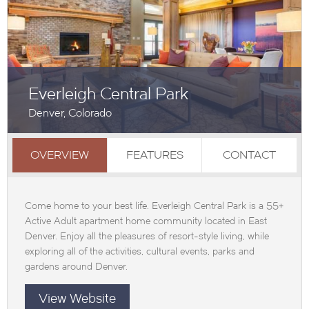
Everleigh Central Park
Denver, Colorado
OVERVIEW
FEATURES
CONTACT
Come home to your best life. Everleigh Central Park is a 55+
Active Adult apartment home community located in East
Denver. Enjoy all the pleasures of resort-style living, while
exploring all of the activities, cultural events, parks and
gardens around Denver.
View Website