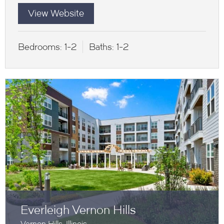
View Website
Bedrooms:
1-2
Baths:
1-2
Everleigh Vernon Hills
Vernon Hills, Illinois