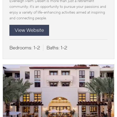
Everleigh Palm Desert is more than just a retirement
community; it’s an opportunity to pursue your passions and
enjoy a variety of life-enhancing activities aimed at inspiring
and connecting people.
View Website
Bedrooms:
1-2
Baths:
1-2