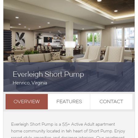
Everleigh Short Pump
Henrico, Virginia
OVERVIEW
FEATURES
CONTACT
Everleigh Short Pump is a 55+ Active Adult apartment
home community located in teh heart of Short Pump. Enjoy
resort style amenities and designer interiors. Our apartment