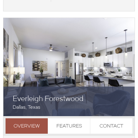
Everleigh Forestwood
Dallas, Texas
OVERVIEW
FEATURES
CONTACT