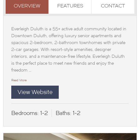
OVERVIEW
FEATURES
CONTACT
Everleigh Duluth is a 55+ active adult community located in
Downtown Duluth, offering luxury senior apartments and
spacious 2-bedroom, 2-bathroom townhomes with private
2-car garages. With resort-style amenities, designer
interiors, and a maintenance-free lifestyle, Everleigh Duluth
is the perfect place to meet new friends and enjoy the
freedom …
Read More
View Website
Bedrooms:
1-2
Baths:
1-2