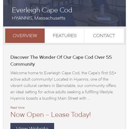
Everleigh Cape Cod
HYANNIS, Massachusetts
OVERVIEW
FEATURES
CONTACT
Discover The Wonder Of Our Cape Cod Over 55
Community
Welcome home to Everleigh Cape Cod, the Cape’s first 55+
active adult community! Located in Hyannis, one of the
vibrant cultural centers in Barnstable, our community offers
an ideal setting for active adults seeking a fulfilling lifestyle.
Hyannis boasts a bustling Main Street with …
Read More
Now Open – Lease Today!
View Website