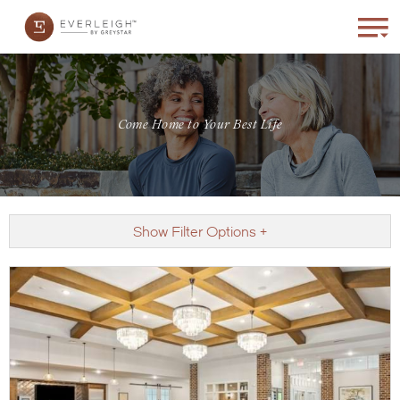
Come Home to Your Best Life
Show Filter Options +