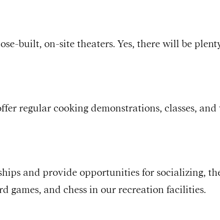
ose-built, on-site theaters. Yes, there will be plen
ffer regular cooking demonstrations, classes, and 
ships and provide opportunities for socializing, th
rd games, and chess in our recreation facilities.