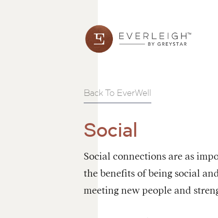
Back To EverWell
Social
Social connections are as impo
the benefits of being social a
meeting new people and streng