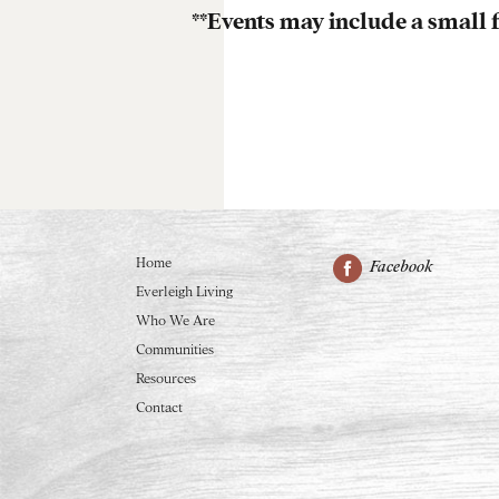
**Events may include a small f
Home
Facebook
Everleigh Living
Who We Are
Communities
Resources
Contact