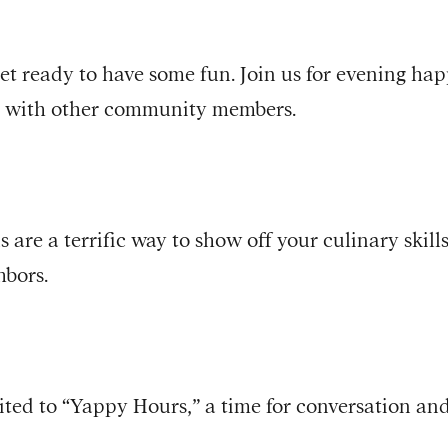
t ready to have some fun. Join us for evening ha
n with other community members.
s are a terrific way to show off your culinary skil
hbors.
ted to “Yappy Hours,” a time for conversation and