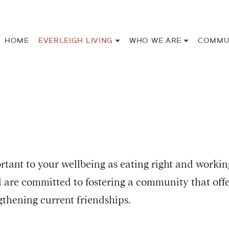
HOME
EVERLEIGH LIVING
WHO WE ARE
COMMU
rtant to your wellbeing as eating right and workin
nd are committed to fostering a community that off
thening current friendships.