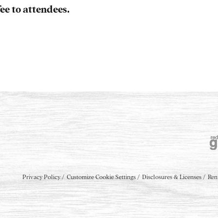
ee to attendees.
Privacy Policy
Customize Cookie Settings
Disclosures & Licenses
Ren