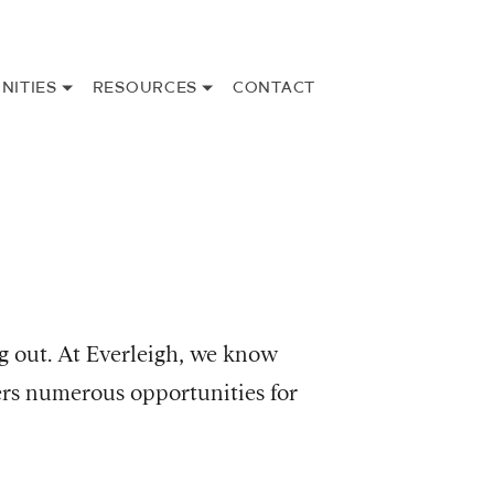
NITIES
RESOURCES
CONTACT
g out. At Everleigh, we know
ers numerous opportunities for