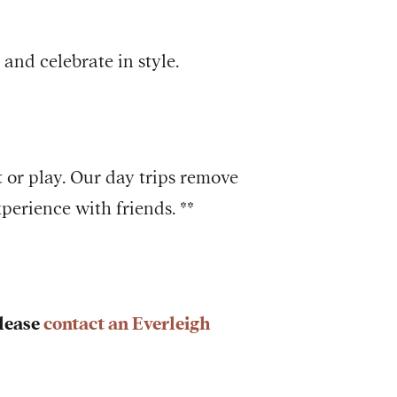
and celebrate in style.
 or play. Our day trips remove
perience with friends. **
Please
contact an Everleigh