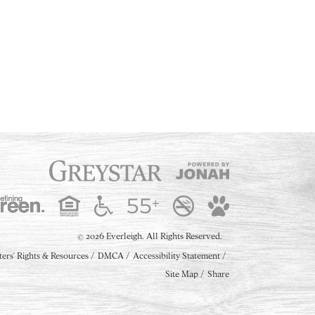
2026 Everleigh.
All Rights Reserved.
©
ters' Rights & Resources
DMCA
Accessibility Statement
Site Map
Share