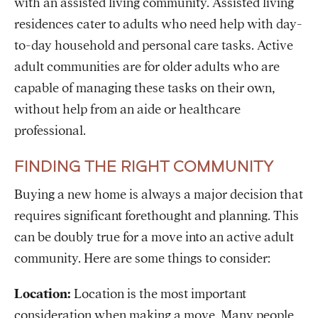
with an assisted living community. Assisted living
residences cater to adults who need help with day-
to-day household and personal care tasks. Active
adult communities are for older adults who are
capable of managing these tasks on their own,
without help from an aide or healthcare
professional.
FINDING THE RIGHT COMMUNITY
Buying a new home is always a major decision that
requires significant forethought and planning. This
can be doubly true for a move into an active adult
community. Here are some things to consider:
Location:
Location is the most important
consideration when making a move. Many people