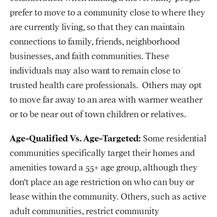
prefer to move to a community close to where they
are currently living, so that they can maintain
connections to family, friends, neighborhood
businesses, and faith communities. These
individuals may also want to remain close to
trusted health care professionals. Others may opt
to move far away to an area with warmer weather
or to be near out of town children or relatives.
Age-Qualified Vs. Age-Targeted:
Some residential
communities specifically target their homes and
amenities toward a 55+ age group, although they
don’t place an age restriction on who can buy or
lease within the community. Others, such as active
adult communities, restrict community