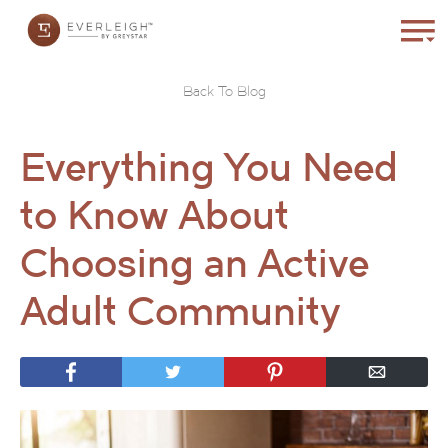
Back To Blog
Everything You Need
to Know About
Choosing an Active
Adult Community