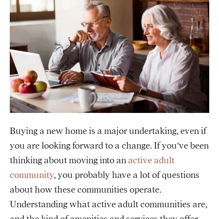
Buying a new home is a major undertaking, even if
you are looking forward to a change. If you’ve been
thinking about moving into an
active adult
community
, you probably have a lot of questions
about how these communities operate.
Understanding what active adult communities are,