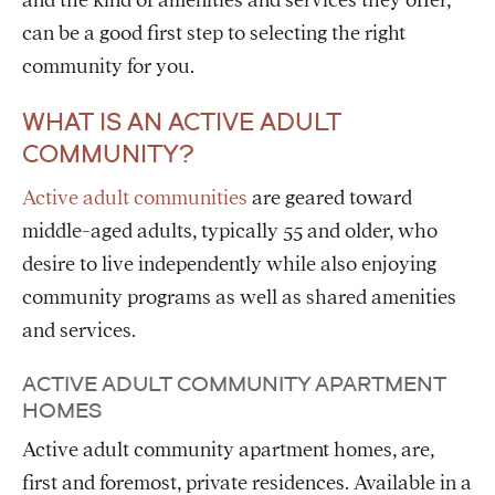
and the kind of amenities and services they offer,
can be a good first step to selecting the right
community for you.
WHAT IS AN ACTIVE ADULT
COMMUNITY?
Active adult communities
are geared toward
middle-aged adults, typically 55 and older, who
desire to live independently while also enjoying
community programs as well as shared amenities
and services.
ACTIVE ADULT COMMUNITY APARTMENT
HOMES
Active adult community apartment homes, are,
first and foremost, private residences. Available in a