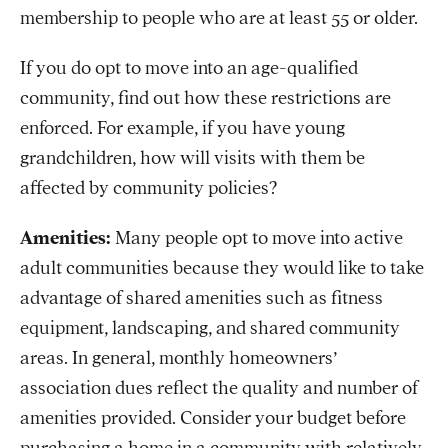
membership to people who are at least 55 or older.
If you do opt to move into an age-qualified
community, find out how these restrictions are
enforced. For example, if you have young
grandchildren, how will visits with them be
affected by community policies?
Amenities:
Many people opt to move into active
adult communities because they would like to take
advantage of shared amenities such as fitness
equipment, landscaping, and shared community
areas. In general, monthly homeowners’
association dues reflect the quality and number of
amenities provided. Consider your budget before