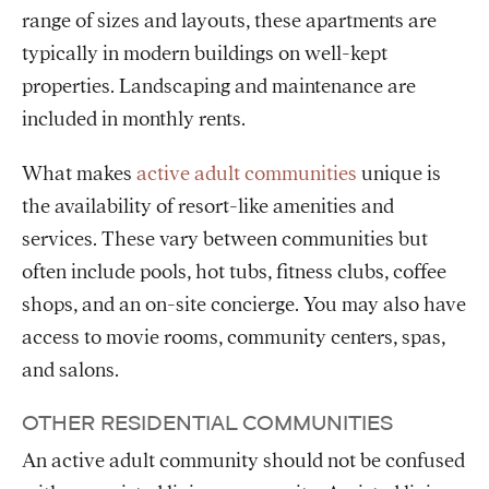
range of sizes and layouts, these apartments are
typically in modern buildings on well-kept
properties. Landscaping and maintenance are
included in monthly rents.
What makes
active adult communities
unique is
the availability of resort-like amenities and
services. These vary between communities but
often include pools, hot tubs, fitness clubs, coffee
shops, and an on-site concierge. You may also have
access to movie rooms, community centers, spas,
and salons.
OTHER RESIDENTIAL COMMUNITIES
An active adult community should not be confused