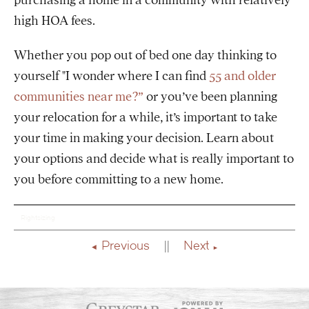
purchasing a home in a community with relatively
high HOA fees.
Whether you pop out of bed one day thinking to
yourself "I wonder where I can find
55 and older
communities near me?”
or you’ve been planning
your relocation for a while, it’s important to take
your time in making your decision. Learn about
your options and decide what is really important to
you before committing to a new home.
Rightsizing
Previous
Next