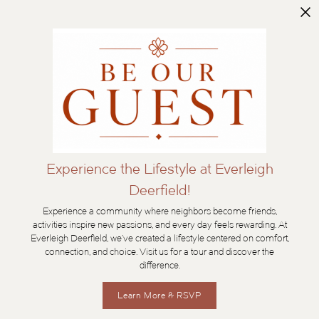
Experience the Lifestyle at Everleigh
Deerfield!
Experience a community where neighbors become friends,
activities inspire new passions, and every day feels rewarding. At
Everleigh Deerfield, we’ve created a lifestyle centered on comfort,
connection, and choice. Visit us for a tour and discover the
difference.
Learn More & RSVP