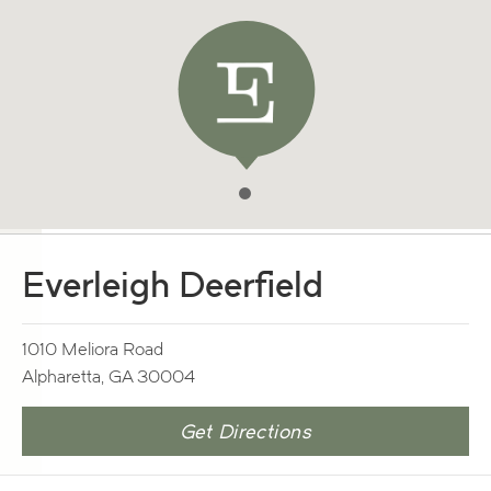
Everleigh Deerfield
1010 Meliora Road
Alpharetta, GA 30004
Get Directions