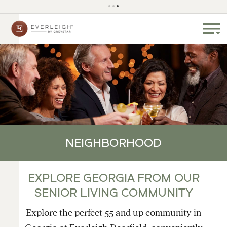
NEIGHBORHOOD
EXPLORE GEORGIA FROM OUR
SENIOR LIVING COMMUNITY
Explore the perfect 55 and up community in