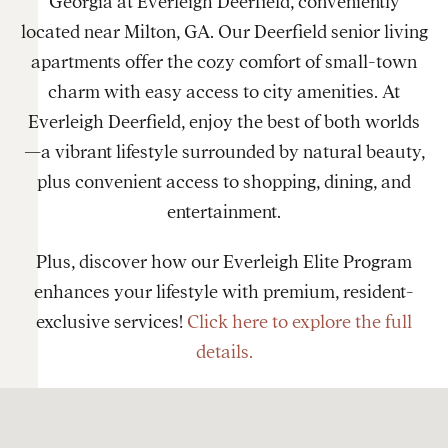
Georgia at Everleigh Deerfield, conveniently
located near Milton, GA. Our Deerfield senior living
apartments offer the cozy comfort of small-town
charm with easy access to city amenities. At
Everleigh Deerfield, enjoy the best of both worlds
—a vibrant lifestyle surrounded by natural beauty,
plus convenient access to shopping, dining, and
entertainment.
Plus, discover how our Everleigh Elite Program
enhances your lifestyle with premium, resident-
exclusive services!
Click here to explore the full
details.