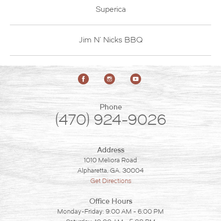
Superica
Jim N' Nicks BBQ
Phone
(470) 924-9026
Address
1010 Meliora Road
Alpharetta, GA. 30004
Get Directions
Office Hours
Monday-Friday: 9:00 AM - 6:00 PM