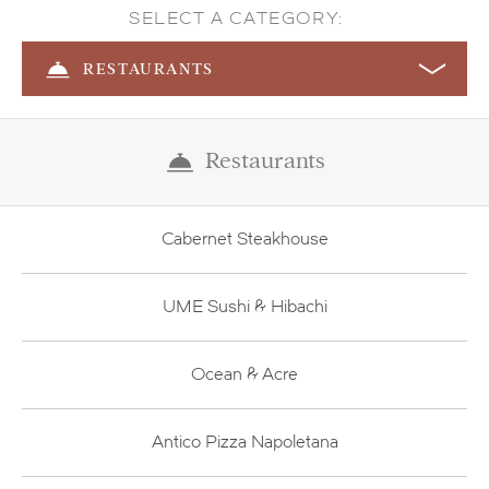
SELECT A CATEGORY:
RESTAURANTS
Restaurants
Cabernet Steakhouse
UME Sushi & Hibachi
Ocean & Acre
Antico Pizza Napoletana