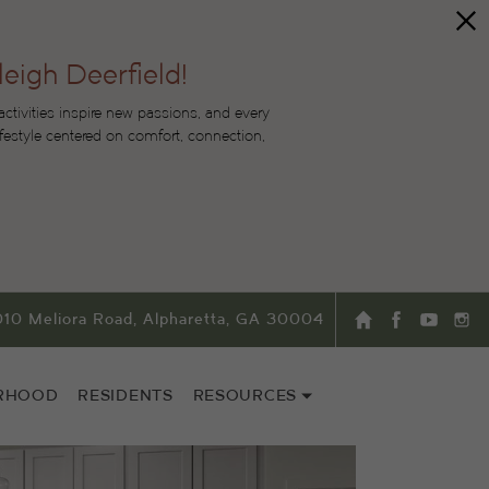
leigh Deerfield!
tivities inspire new passions, and every
lifestyle centered on comfort, connection,
010 Meliora Road, Alpharetta, GA 30004
RHOOD
RESIDENTS
RESOURCES