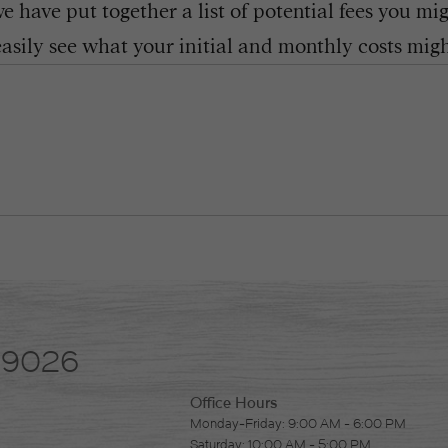
 have put together a list of potential fees you mi
easily see what your initial and monthly costs might
-9026
Office Hours
Monday-Friday: 9:00 AM - 6:00 PM
Saturday: 10:00 AM - 5:00 PM