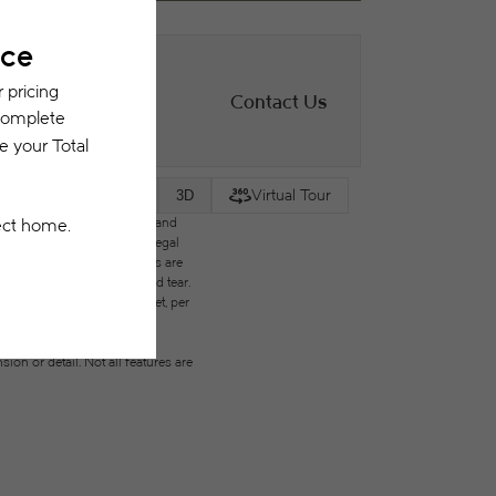
Contact Us
Virtual Tour
2D
3D
des variable, usage-based, and
but total will not exceed legal
ffordable program. All fees are
ges beyond ordinary wear and tear.
city, water, gas, and internet, per
ested prior to applying.
on or detail. Not all features are