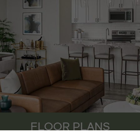
FLOOR PLANS