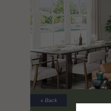
« Back