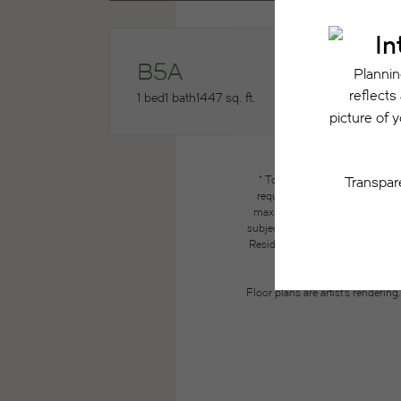
B5A
1 bed
1 bath
1447 sq. ft.
* Total Monthly Leasing Price
required charges due at or pri
maximums. Some items may be ta
subject to application and/or lea
Resident may need to maintain insu
the lease. Additional f
Floor plans are artist’s renderin