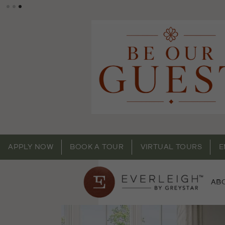
APPLY NOW
BOOK A TOUR
VIRTUAL TOURS
E
AB