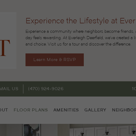
Experience the Lifestyle at Ever
Experience a community where neighbors become friends, ac
day feels rewarding. At Everleigh Deerfield, we’ve created a 
and choice. Visit us for a tour and discover the difference.
Learn More & RSVP
MAIL US
(470) 924-9026
1
OUT
FLOOR PLANS
AMENITIES
GALLERY
NEIGHBO