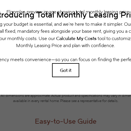
Schedule a Tour
 includes base rent, all monthly mandatory and any user-selected optional fees. Exclu
or to move-in or at move-out. Security Deposit may change based on screening results, 
xed under applicable law. Some fees may not apply to rental homes subject to an a
se terms. Prices and availability subject to change. Resident is responsible for dama
rance and to activate and maintain utility services, including but not limited to electri
ees may apply as detailed in the application and/or lease agreement, which can be requ
g. All dimensions are approximate. Actual product and specifications may vary in dimensi
available in every rental home. Please see a representative for details.
Easy-to-Use Guide