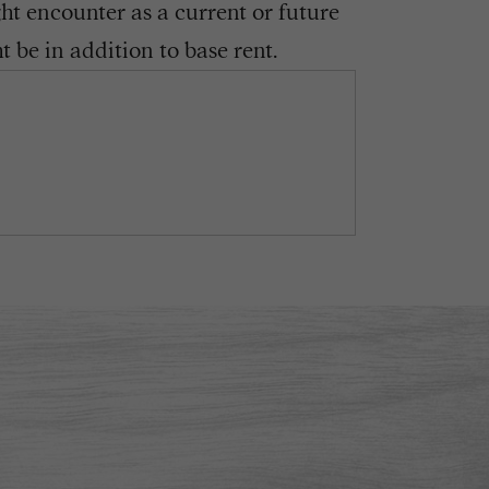
ght encounter as a current or future
 be in addition to base rent.