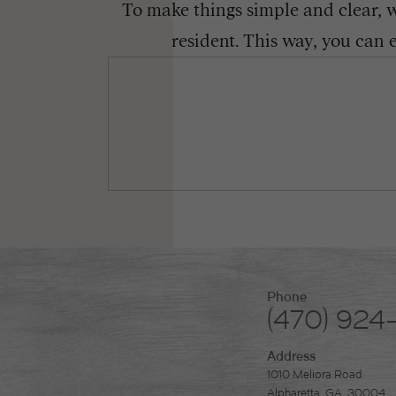
To make things simple and clear, we
resident. This way, you can 
Phone
(470) 924
Address
1010 Meliora Road
Alpharetta, GA. 30004