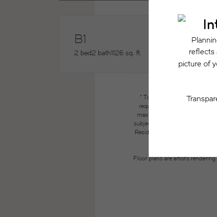
B1
2 bed
2 bath
1126 sq. ft.
* Total Monthly Leasing Price
required charges due at or pri
maximums. Some items may be ta
subject to application and/or lea
Resident may need to maintain insu
the lease. Additional f
Floor plans are artist’s renderin