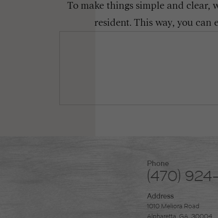
To make things simple and clear, we
resident. This way, you can 
Phone
(470) 924
Address
1010 Meliora Road
Alpharetta, GA. 30004