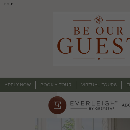
APPLY NOW
BOOK A TOUR
VIRTUAL TOURS
E
AB