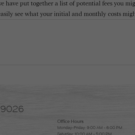
 have put together a list of potential fees you mi
easily see what your initial and monthly costs might
-9026
Office Hours
Monday-Friday: 9:00 AM - 6:00 PM
Saturday: 10:00 AM - 5:00 PM