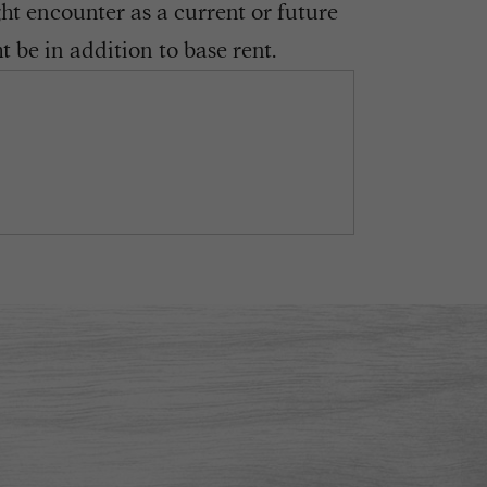
ght encounter as a current or future
 be in addition to base rent.