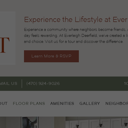
Experience the Lifestyle at Ever
Experience a community where neighbors become friends, ac
day feels rewarding. At Everleigh Deerfield, we’ve created a 
and choice. Visit us for a tour and discover the difference.
Learn More & RSVP
MAIL US
(470) 924-9026
1
OUT
FLOOR PLANS
AMENITIES
GALLERY
NEIGHBO