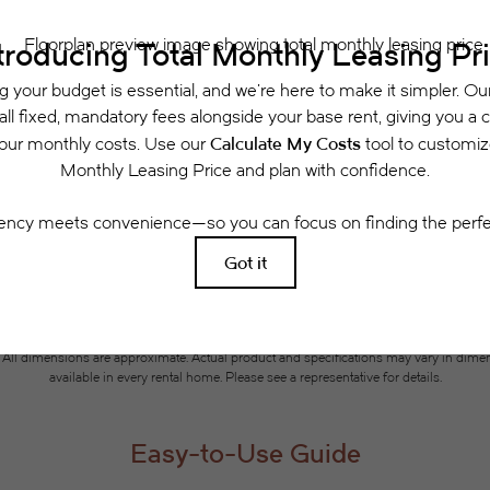
Schedule a Tour
Check Availability
 includes base rent, all monthly mandatory and any user-selected optional fees. Exclu
or to move-in or at move-out. Security Deposit may change based on screening results, 
xed under applicable law. Some fees may not apply to rental homes subject to an a
se terms. Prices and availability subject to change. Resident is responsible for dama
rance and to activate and maintain utility services, including but not limited to electri
ees may apply as detailed in the application and/or lease agreement, which can be requ
g. All dimensions are approximate. Actual product and specifications may vary in dimensi
available in every rental home. Please see a representative for details.
Easy-to-Use Guide