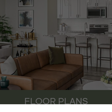
FLOOR PLANS