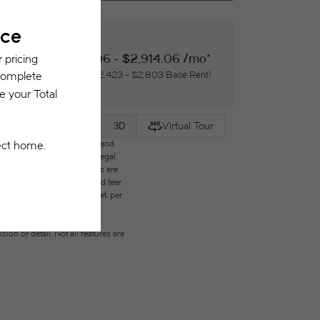
$2,534.06 - $2,914.06 /mo*
18 months
$2,423 - $2,803 Base Rent
Virtual Tour
2D
3D
des variable, usage-based, and
but total will not exceed legal
ffordable program. All fees are
ges beyond ordinary wear and tear.
city, water, gas, and internet, per
ested prior to applying.
on or detail. Not all features are