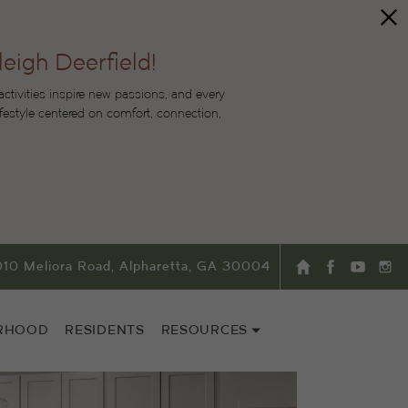
leigh Deerfield!
tivities inspire new passions, and every
lifestyle centered on comfort, connection,
010 Meliora Road, Alpharetta, GA 30004
RHOOD
RESIDENTS
RESOURCES