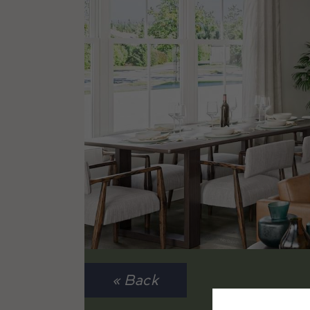
« Back