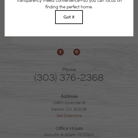
Phone
(303) 376-2368
Address
2980 Syracuse St
Denver, CO. 80238
Get Directions
Office Hours
Mon-Fri: 8:30am - 5:00pm