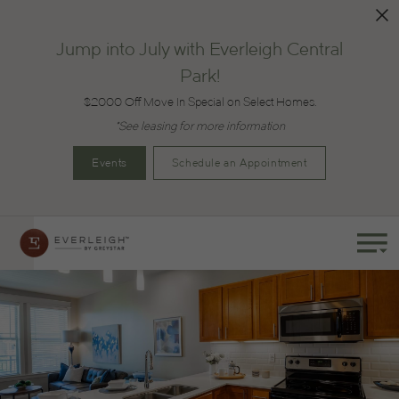
Jump into July with Everleigh Central
Park!
$2000 Off Move In Special on Select Homes.
*See leasing for more information
Events
Schedule an Appointment