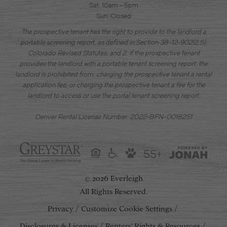
Sat: 10am - 5pm
Sun: Closed
The prospective tenant has the right to provide to the landlord a
portable screening report, as defined in Section 38-12-902(2.5),
Colorado Revised Statutes; and 2. If the prospective tenant
provides the landlord with a portable tenant screening report, the
landlord is prohibited from: charging the prospective tenant a rental
application fee; or charging the prospective tenant a fee for the
landlord to access or use the portal tenant screening report.
Denver Rental License Number: 2022-BFN-0018251
55+
2026 Everleigh
©
All Rights Reserved.
Privacy
Customize Cookie Settings
Disclosures & Licenses
Renters' Rights & Resources