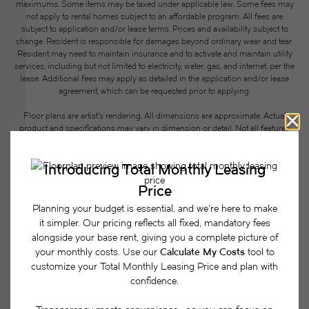
maximums. Some items may be taxed under applicable law. Some fees may
not apply to rental homes subject to an affordable program. All fees are
subject to application and/or lease terms. Prices and availability subject to
change. Resident is responsible for damages beyond ordinary wear and tear.
Resident may need to maintain insurance and to activate and maintain utility
services, including but not limited to electricity, water, gas, and internet, per the
lease. Additional fees may apply as detailed in the application and/or lease
agreement, which can be requested prior to applying.
Floor plans are artist’s rendering. All dimensions are approximate. Actual
product and specifications may vary in dimension or detail. Not all features
are available in every rental home. Please see a representative for details.
Easy-to-Use Guide
To make things simple and clear, we have put
together a list of potential fees you might encounter
as a current or future resident. This way, you can
easily see what your initial and monthly costs
might be in addition to base rent.