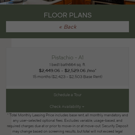
FLOOR PLANS
« Back
Pistachio - A1
1 bed
1 bath
664 sq. ft.
$2,449.06 - $2,529.06 /mo*
15 months
$2,423 - $2,503 Base Rent
Schedule a Tour
Check Availability
* Total Monthly Leasing Price includes base rent, all monthly mandatory and
any user-selected optional fees. Excludes variable, usage-based, and
required charges due at or prior to move-in or at move-out. Security Deposit
may change based on screening results, but total will not exceed legal