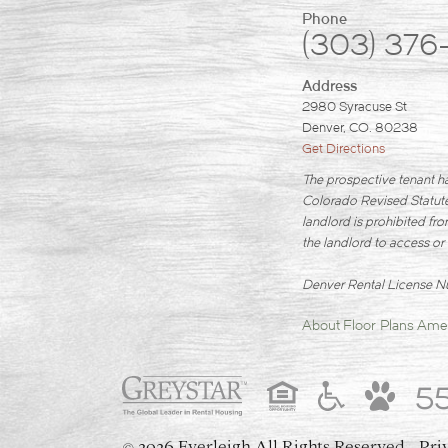
Phone
(303) 376
Address
2980 Syracuse St
Denver, CO. 80238
Get Directions
The prospective tenant ha
Colorado Revised Statutes
landlord is prohibited fro
the landlord to access or 
Denver Rental License
About
Floor Plans
Amen
5
2026 Everleigh
All Rights Reserved.
Pri