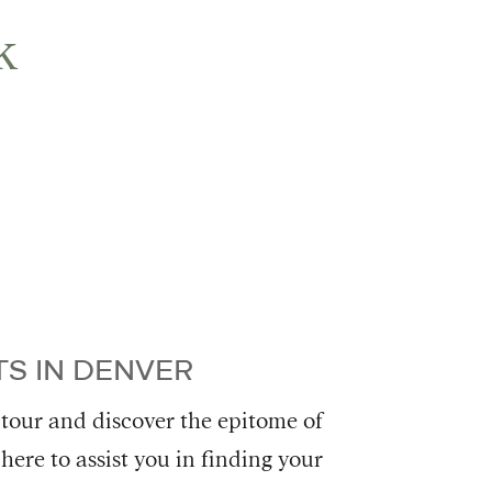
k
S IN DENVER
 tour and discover the epitome of
here to assist you in finding your