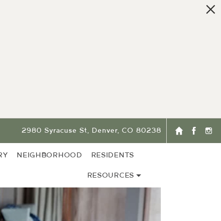
2980 Syracuse St, Denver, CO 80238
RY
NEIGHBORHOOD
RESIDENTS
RESOURCES