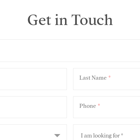
Get in Touch
Last Name
*
Phone
*