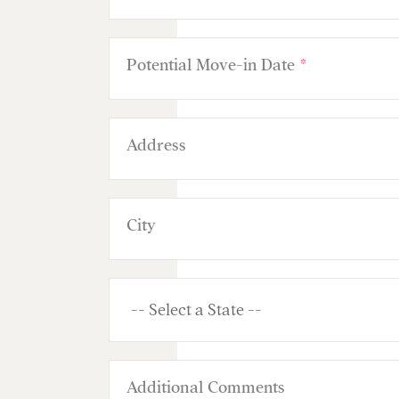
Potential Move-in Date
*
Address
City
Additional Comments