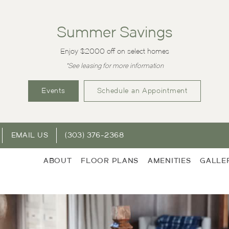
Summer Savings
Enjoy $2000 off on select homes
*See leasing for more information
Events
Schedule an Appointment
EMAIL US
(303) 376-2368
ABOUT
FLOOR PLANS
AMENITIES
GALLE