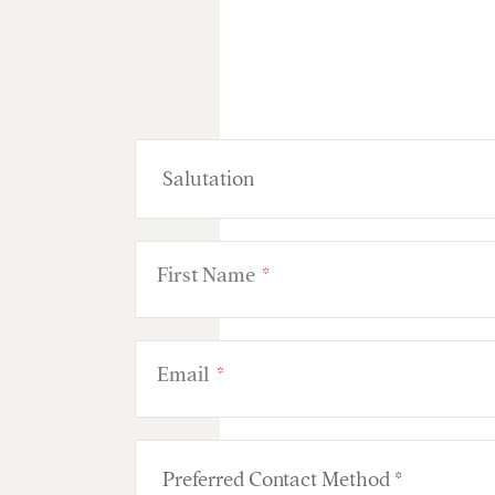
First Name
*
Email
*