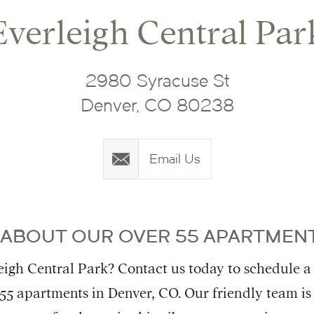
Everleigh Central Par
2980 Syracuse St
Denver, CO 80238
Email Us
 ABOUT OUR OVER 55 APARTMENT
igh Central Park? Contact us today to schedule a
 55 apartments in Denver, CO. Our friendly team is 