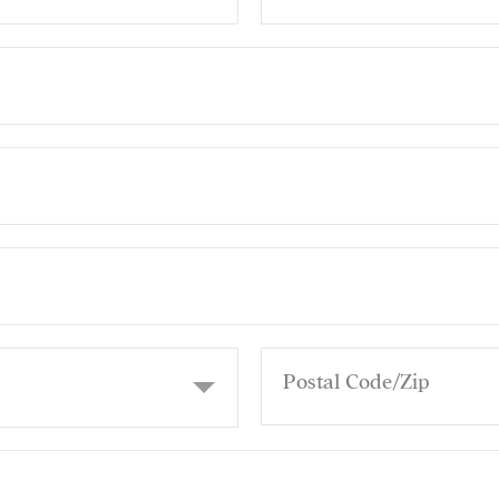
Postal Code/Zip