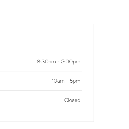
8:30am - 5:00pm
10am - 5pm
Closed