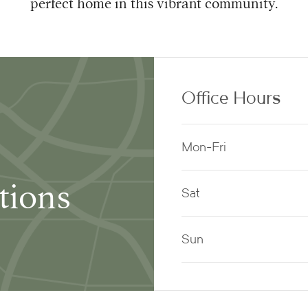
perfect home in this vibrant community.
Office Hours
Mon-Fri
tions
Sat
Sun