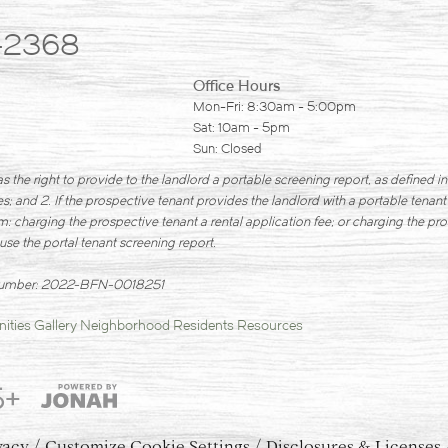
-2368
Office Hours
Mon-Fri: 8:30am - 5:00pm
Sat: 10am - 5pm
Sun: Closed
s the right to provide to the landlord a portable screening report, as defined 
; and 2. If the prospective tenant provides the landlord with a portable tenant
m: charging the prospective tenant a rental application fee; or charging the pro
use the portal tenant screening report.
 Number: 2022-BFN-0018251
ities
Gallery
Neighborhood
Residents
Resources
5+
vacy
Customize Cookie Settings
Disclosures & Licenses