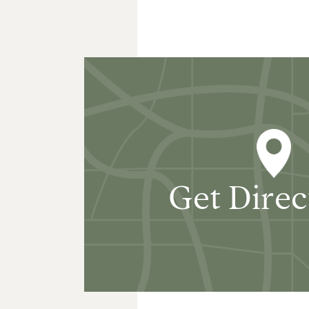
Get Direc