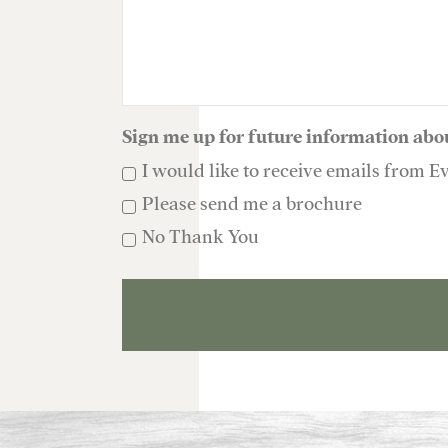
Sign me up for future information abo
I would like to receive emails from E
Please send me a brochure
No Thank You