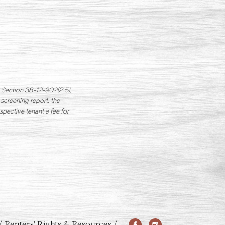
in Section 38-12-902(2.5),
 screening report, the
spective tenant a fee for
Renters' Rights & Resources