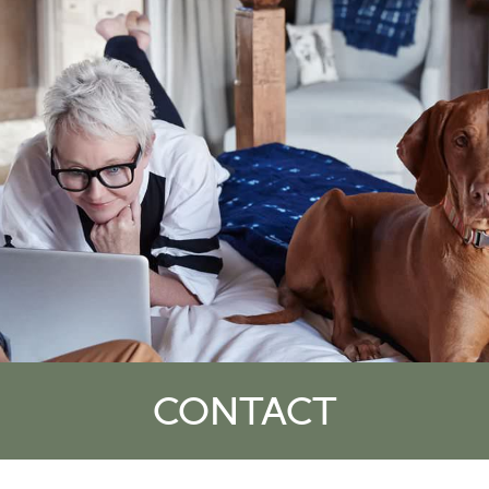
CONTACT