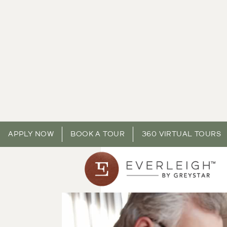
APPLY NOW
BOOK A TOUR
360 VIRTUAL TOURS