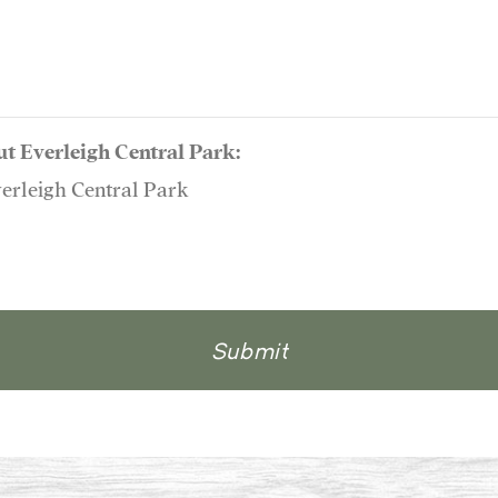
ut Everleigh Central Park:
verleigh Central Park
Submit