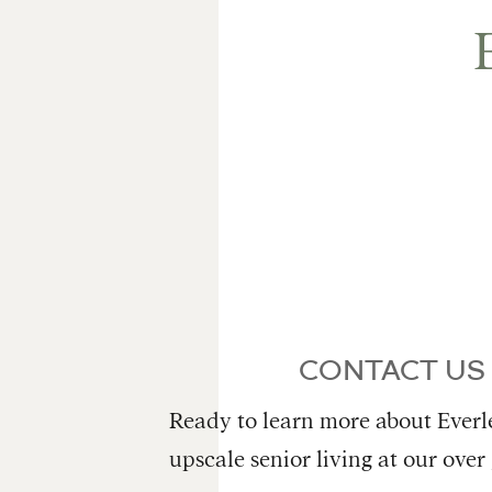
CONTACT US
Ready to learn more about Everle
upscale senior living at our over