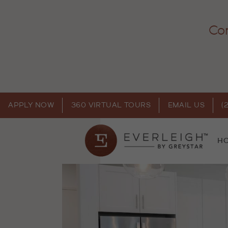
Com
APPLY NOW
360 VIRTUAL TOURS
EMAIL US
(
H