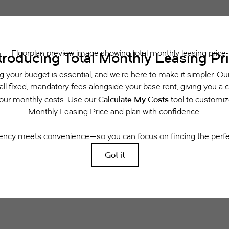
 includes base rent, all monthly mandatory and any user-selected optional fees. Exclu
or to move-in or at move-out. Security Deposit may change based on screening results, 
xed under applicable law. Some fees may not apply to rental homes subject to an a
se terms. Prices and availability subject to change. Resident is responsible for dama
rance and to activate and maintain utility services, including but not limited to electri
ees may apply as detailed in the application and/or lease agreement, which can be requ
g. All dimensions are approximate. Actual product and specifications may vary in dimensi
available in every rental home. Please see a representative for details.
Easy-to-Use Guide
 have put together a list of potential fees you mi
easily see what your initial and monthly costs might