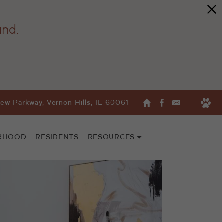
und.
ew Parkway, Vernon Hills, IL 60061
RHOOD
RESIDENTS
RESOURCES