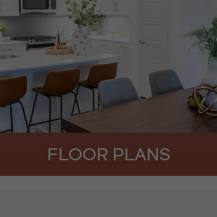
FLOOR PLANS