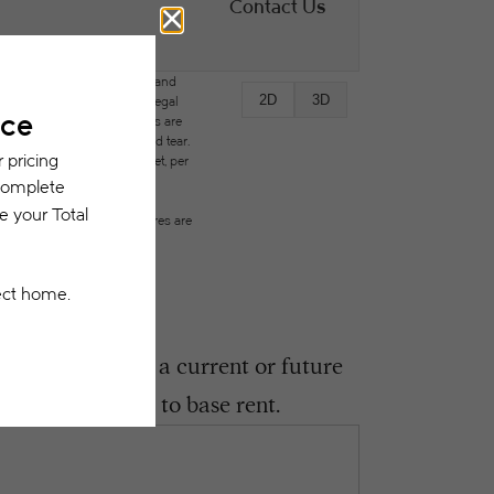
Contact Us
des variable, usage-based, and
2D
3D
but total will not exceed legal
ffordable program. All fees are
ges beyond ordinary wear and tear.
city, water, gas, and internet, per
ested prior to applying.
on or detail. Not all features are
ght encounter as a current or future
 be in addition to base rent.