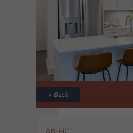
« Back
A6-HC