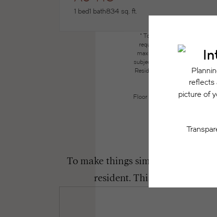
1 bed
1 bath
834 sq. ft.
* Total Monthly Leasing Price
required charges due at or pri
maximums. Some items may be ta
subject to application and/or lea
Resident may need to maintain insu
the lease. Additional f
Floor plans are artist’s renderin
To make things simple and clear, we
resident. This way, you can 