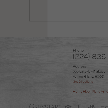
Phone
(224) 836
Address
555 Lakeview Parkway
Vernon Hills, IL. 60061
Get Directions
Home
Floor Plans
Amen