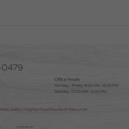
-0479
Office Hours
Monday - Friday: 9:00 AM - 6:00 PM
Saturday: 10:00 AM - 5:00 PM
ities
Gallery
Neighborhood
Residents
Resources