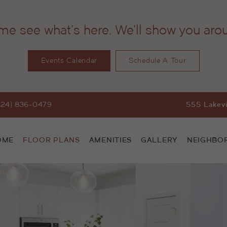
e see what's here. We'll show you aro
Events Calendar
Schedule A Tour
224) 836-0479
555 Lakevi
OME
FLOOR PLANS
AMENITIES
GALLERY
NEIGHBO