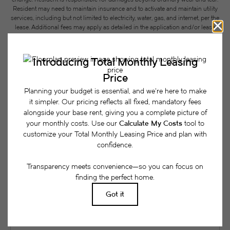
Resident may need to maintain insurance and to activate and maintain utility
services, including but not limited to electricity, water, gas, and internet, per the
lease. Additional fees may apply as detailed in the application and/or lease
agreement, which can be requested prior to applying.
Floor plans are artist’s rendering. All dimensions are approximate. Actual
product and specifications may vary in dimension or detail. Not all features
are available in every rental home. Please see a representative for details.
Easy-to-Use Guide
To make things simple and clear, we have put
together a list of potential fees you might encounter
as a current or future resident. This way, you can
easily see what your initial and monthly costs
might be in addition to base rent.