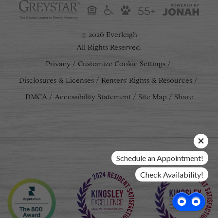
55+
2026 Everleigh
©
All Rights Reserved.
Privacy
Customize Cookie Settings
Disclosures & Licenses
Renters' Rights & Resources
DMCA
Accessibility Statement
Site Map
Share
Schedule an Appointment!
Check Availability!