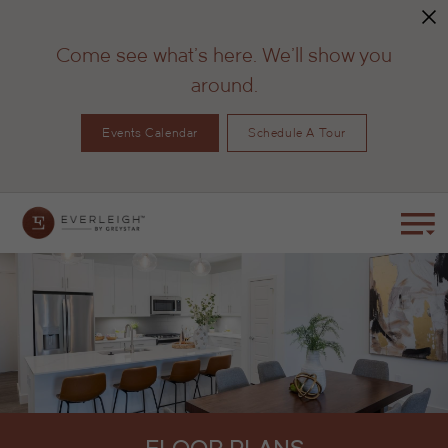
Come see what's here. We'll show you
around.
Events Calendar
Schedule A Tour