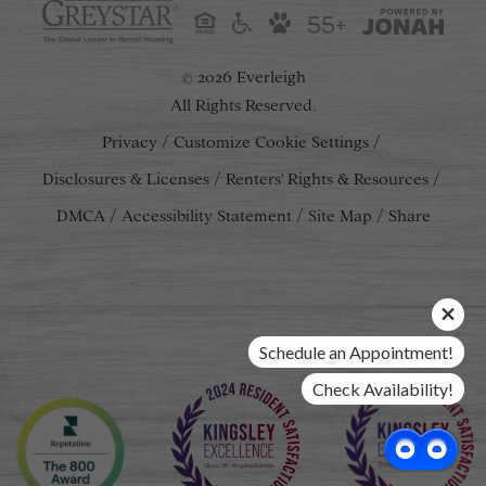
55+
2026 Everleigh
©
All Rights Reserved.
Privacy
Customize Cookie Settings
Disclosures & Licenses
Renters' Rights & Resources
DMCA
Accessibility Statement
Site Map
Share
Schedule an Appointment!
Check Availability!