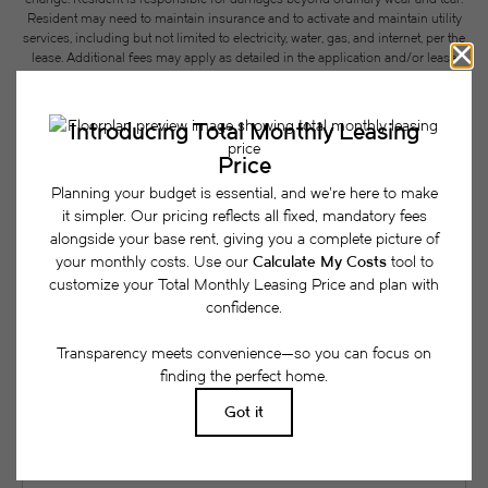
Resident may need to maintain insurance and to activate and maintain utility
services, including but not limited to electricity, water, gas, and internet, per the
lease. Additional fees may apply as detailed in the application and/or lease
agreement, which can be requested prior to applying.
Floor plans are artist’s rendering. All dimensions are approximate. Actual
product and specifications may vary in dimension or detail. Not all features
are available in every rental home. Please see a representative for details.
Easy-to-Use Guide
To make things simple and clear, we have put
together a list of potential fees you might encounter
as a current or future resident. This way, you can
easily see what your initial and monthly costs
might be in addition to base rent.