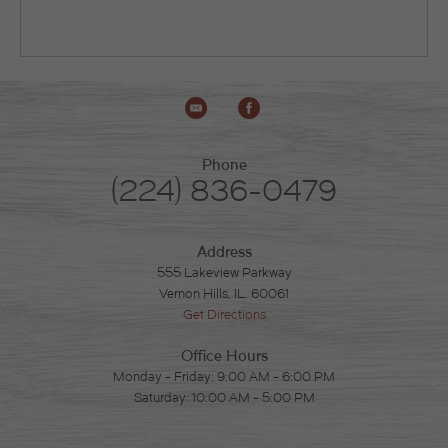
Phone
(224) 836-0479
Address
555 Lakeview Parkway
Vernon Hills, IL. 60061
Get Directions
Office Hours
Monday - Friday: 9:00 AM - 6:00 PM
Saturday: 10:00 AM - 5:00 PM