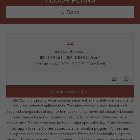
FLOOR PLANS
« Back
A4
1 bed
1 bath
675 sq. ft.
$2,308.50 - $2,333.50 /mo*
12 months
$2,203 - $2,228 Base Rent
2D
3D
Check Availability
* Total Monthly Leasing Price includes base rent, all monthly mandatory and
any user-selected optional fees. Excludes variable, usage-based, and
required charges due at or prior to move-in or at move-out. Security Deposit
may change based on screening results, but total will not exceed legal
maximums. Some items may be taxed under applicable law. Some fees may
not apply to rental homes subject to an affordable program. All fees are
subject to application and/or lease terms. Prices and availability subject to
change. Resident is responsible for damages beyond ordinary wear and tear.