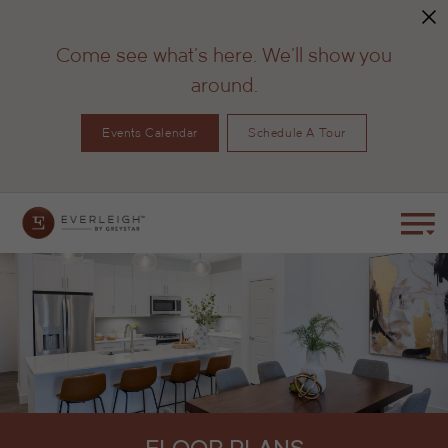
Come see what's here. We'll show you
around.
Events Calendar
Schedule A Tour